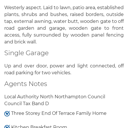
Westerly aspect. Laid to lawn, patio area, established
plants, shrubs and bushes, raised borders, outside
tap, external awning, water butt, wooden gate to off
road garden and garage, wooden gate to front
access, fully surrounded by wooden panel fencing
and brick wall.
Single Garage
Up and over door, power and light connected, off
road parking for two vehicles.
Agents Notes
Local Authority North Northampton Council
Council Tax Band D
Three Storey End Of Terrace Family Home
Kitchen Breakfast Room