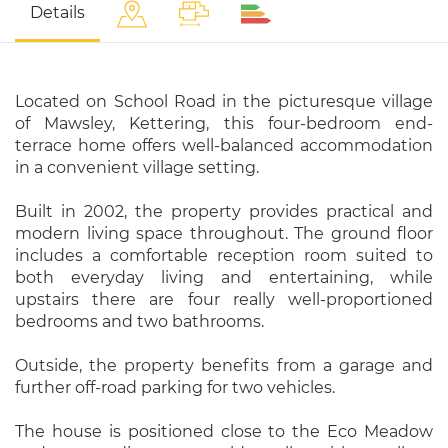
Details
Located on School Road in the picturesque village
of Mawsley, Kettering, this four-bedroom end-
terrace home offers well-balanced accommodation
in a convenient village setting.
Built in 2002, the property provides practical and
modern living space throughout. The ground floor
includes a comfortable reception room suited to
both everyday living and entertaining, while
upstairs there are four really well-proportioned
bedrooms and two bathrooms.
Outside, the property benefits from a garage and
further off-road parking for two vehicles.
The house is positioned close to the Eco Meadow