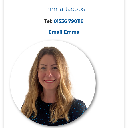
Emma Jacobs
Tel:
01536 790118
Email Emma