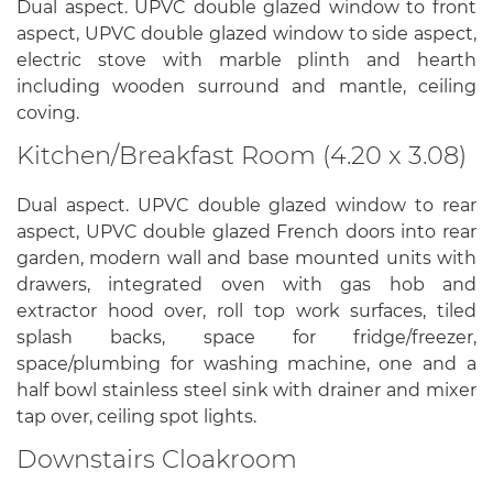
Dual aspect. UPVC double glazed window to front
aspect, UPVC double glazed window to side aspect,
electric stove with marble plinth and hearth
including wooden surround and mantle, ceiling
coving.
Kitchen/Breakfast Room (4.20 x 3.08)
Dual aspect. UPVC double glazed window to rear
aspect, UPVC double glazed French doors into rear
garden, modern wall and base mounted units with
drawers, integrated oven with gas hob and
extractor hood over, roll top work surfaces, tiled
splash backs, space for fridge/freezer,
space/plumbing for washing machine, one and a
half bowl stainless steel sink with drainer and mixer
tap over, ceiling spot lights.
Downstairs Cloakroom