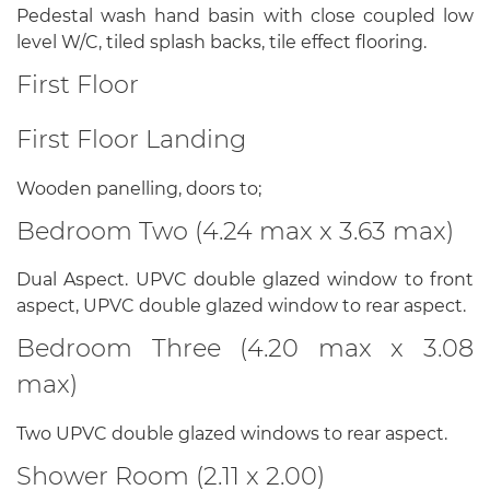
Pedestal wash hand basin with close coupled low
level W/C, tiled splash backs, tile effect flooring.
First Floor
First Floor Landing
Wooden panelling, doors to;
Bedroom Two (4.24 max x 3.63 max)
Dual Aspect. UPVC double glazed window to front
aspect, UPVC double glazed window to rear aspect.
Bedroom Three (4.20 max x 3.08
max)
Two UPVC double glazed windows to rear aspect.
Shower Room (2.11 x 2.00)