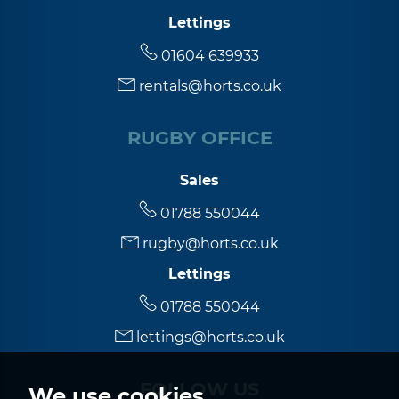
Lettings
01604 639933
rentals@horts.co.uk
RUGBY OFFICE
Sales
01788 550044
rugby@horts.co.uk
Lettings
01788 550044
lettings@horts.co.uk
FOLLOW US
We use cookies