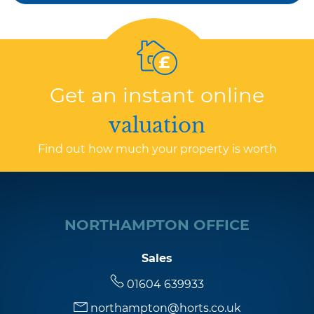
Get an instant online
valuation
Find out how much your property is worth
NORTHAMPTON OFFICE
Sales
01604 639933
northampton@horts.co.uk