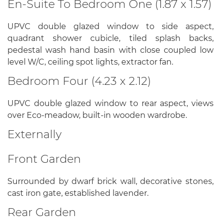
En-Suite To Bedroom One (1.87 x 1.57)
UPVC double glazed window to side aspect,
quadrant shower cubicle, tiled splash backs,
pedestal wash hand basin with close coupled low
level W/C, ceiling spot lights, extractor fan.
Bedroom Four (4.23 x 2.12)
UPVC double glazed window to rear aspect, views
over Eco-meadow, built-in wooden wardrobe.
Externally
Front Garden
Surrounded by dwarf brick wall, decorative stones,
cast iron gate, established lavender.
Rear Garden