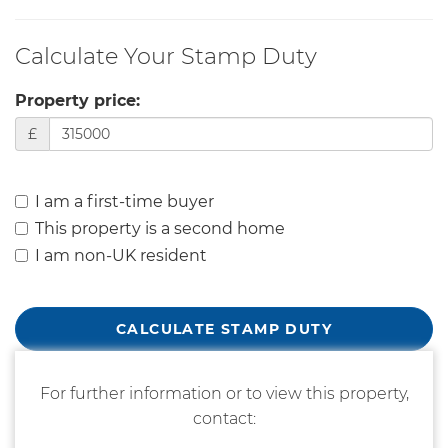
Calculate Your Stamp Duty
Property price:
£
I am a first-time buyer
This property is a second home
I am non-UK resident
CALCULATE STAMP DUTY
For further information or to view this property,
contact: