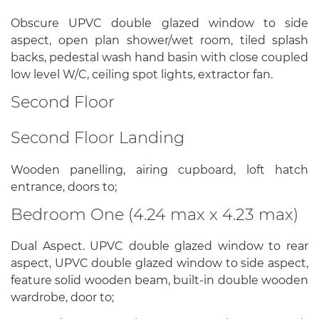
Obscure UPVC double glazed window to side
aspect, open plan shower/wet room, tiled splash
backs, pedestal wash hand basin with close coupled
low level W/C, ceiling spot lights, extractor fan.
Second Floor
Second Floor Landing
Wooden panelling, airing cupboard, loft hatch
entrance, doors to;
Bedroom One (4.24 max x 4.23 max)
Dual Aspect. UPVC double glazed window to rear
aspect, UPVC double glazed window to side aspect,
feature solid wooden beam, built-in double wooden
wardrobe, door to;