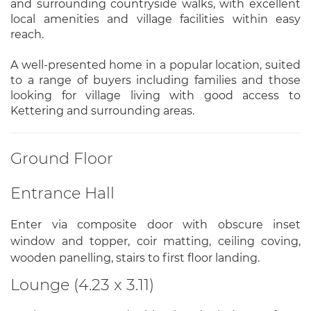
and surrounding countryside walks, with excellent
local amenities and village facilities within easy
reach.
A well-presented home in a popular location, suited
to a range of buyers including families and those
looking for village living with good access to
Kettering and surrounding areas.
Ground Floor
Entrance Hall
Enter via composite door with obscure inset
window and topper, coir matting, ceiling coving,
wooden panelling, stairs to first floor landing.
Lounge (4.23 x 3.11)