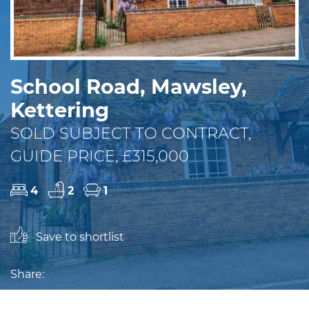
School Road, Mawsley,
Kettering
SOLD SUBJECT TO CONTRACT,
GUIDE PRICE, £315,000
4
2
1
Save to shortlist
Share: