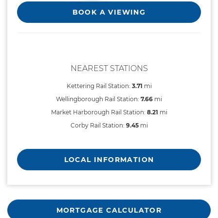
BOOK A VIEWING
NEAREST STATIONS
Kettering Rail Station:
3.71
mi
Wellingborough Rail Station:
7.66
mi
Market Harborough Rail Station:
8.21
mi
Corby Rail Station:
9.45
mi
LOCAL INFORMATION
MORTGAGE CALCULATOR