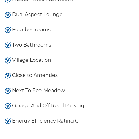
Dual Aspect Lounge
Four bedrooms
Two Bathrooms
Village Location
Close to Amenties
Next To Eco-Meadow
Garage And Off Road Parking
Energy Efficiency Rating C