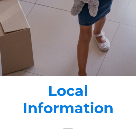
Local
Information