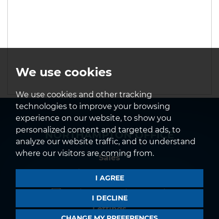
We use cookies
We use cookies and other tracking
technologies to improve your browsing
experience on our website, to show you
personalized content and targeted ads, to
NORTHAMPTON OFFICE
analyze our website traffic, and to understand
where our visitors are coming from.
Sales
01604 639933
I AGREE
northampton@horts.co.uk
I DECLINE
Lettings
CHANGE MY PREFERENCES