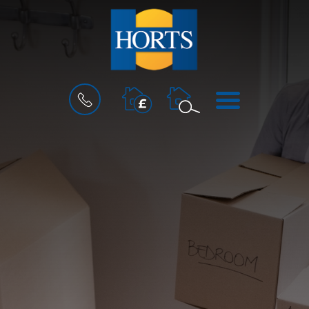
BOOK
MENU
A
VALUATION