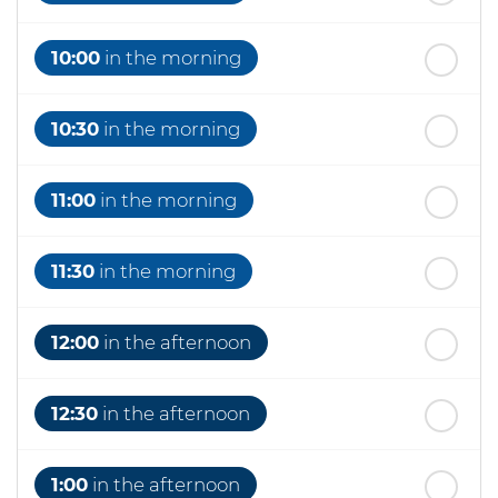
10:00
in the morning
10:30
in the morning
11:00
in the morning
11:30
in the morning
12:00
in the afternoon
12:30
in the afternoon
1:00
in the afternoon