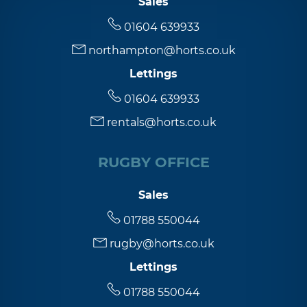
Sales
01604 639933
5:00
in the evening
northampton@horts.co.uk
Lettings
5:30
in the evening
01604 639933
rentals@horts.co.uk
6:00
in the evening
RUGBY OFFICE
6:30
in the evening
Sales
7:00
in the evening
01788 550044
rugby@horts.co.uk
7:30
in the evening
Lettings
01788 550044
8:00
in the evening