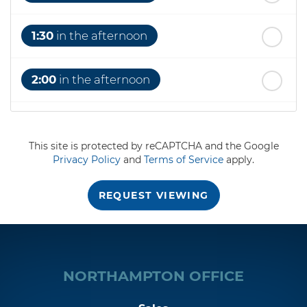
1:30
in the afternoon
2:00
in the afternoon
2:30
in the afternoon
This site is protected by reCAPTCHA and the Google
Privacy Policy
and
Terms of Service
apply.
3:00
in the afternoon
REQUEST VIEWING
3:30
in the afternoon
4:00
in the afternoon
NORTHAMPTON OFFICE
4:30
in the afternoon