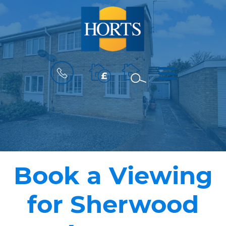
BOOK
MENU
A
VALUATION
Book a Viewing
for Sherwood