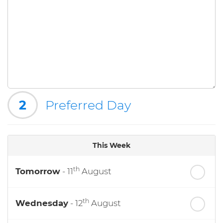
2
Preferred Day
This Week
th
Tomorrow
- 11
August
th
Wednesday
- 12
August