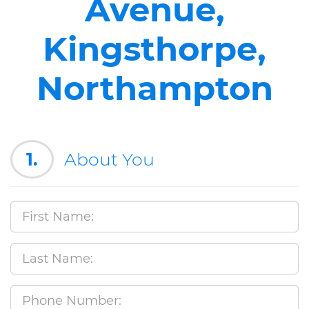
Avenue,
Kingsthorpe,
Northampton
1.
About You