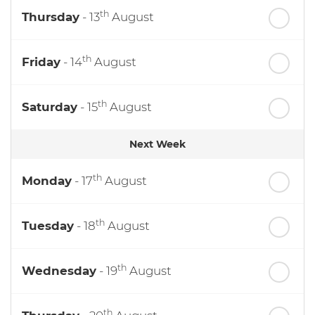
th
Thursday
- 13
August
th
Friday
- 14
August
th
Saturday
- 15
August
Next Week
th
Monday
- 17
August
th
Tuesday
- 18
August
th
Wednesday
- 19
August
th