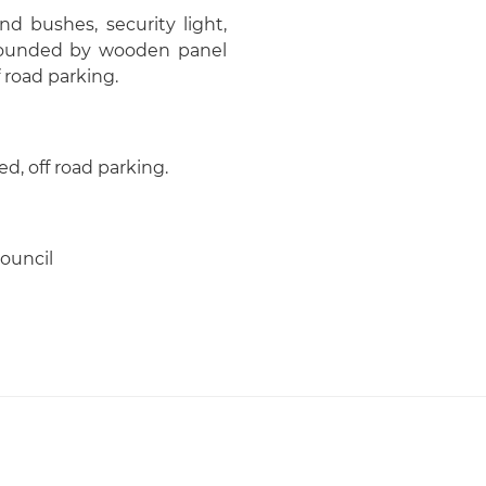
nd bushes, security light,
urrounded by wooden panel
 road parking.
d, off road parking.
ouncil