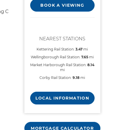
BOOK A VIEWING
ng C
NEAREST STATIONS
Kettering Rail Station:
3.47
mi
Wellingborough Rail Station:
7.65
mi
Market Harborough Rail Station:
8.14
mi
Corby Rail Station:
9.18
mi
LOCAL INFORMATION
MORTGAGE CALCULATOR