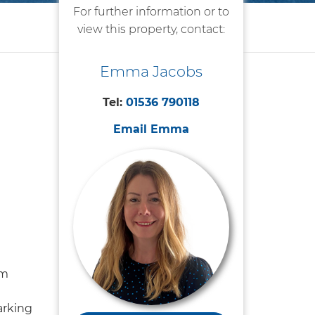
For further information or to
view this property, contact:
Emma Jacobs
Tel:
01536 790118
Email Emma
om
arking