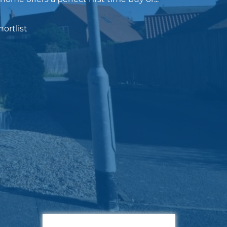
ortlist