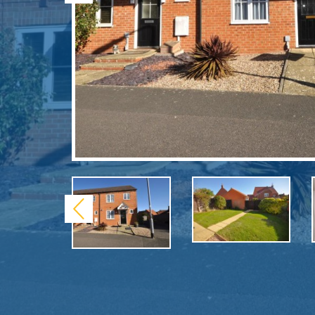
Previous