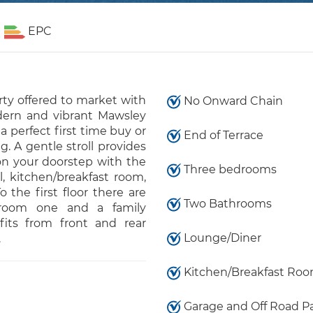
EPC
ty offered to market with
No Onward Chain
rn and vibrant Mawsley
a perfect first time buy or
End of Terrace
g. A gentle stroll provides
on your doorstep with the
Three bedrooms
l, kitchen/breakfast room,
 the first floor there are
Two Bathrooms
droom one and a family
fits from front and rear
Lounge/Diner
.
Kitchen/Breakfast Ro
Garage and Off Road P