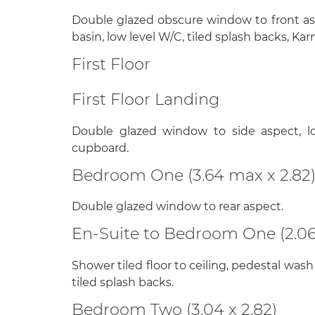
Double glazed obscure window to front a
basin, low level W/C, tiled splash backs, Kar
First Floor
First Floor Landing
Double glazed window to side aspect, lo
cupboard.
Bedroom One (3.64 max x 2.82
Double glazed window to rear aspect.
En-Suite to Bedroom One (2.06 
Shower tiled floor to ceiling, pedestal wash
tiled splash backs.
Bedroom Two (3.04 x 2.82)