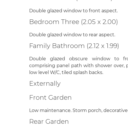
Double glazed window to front aspect.
Bedroom Three (2.05 x 2.00)
Double glazed window to rear aspect.
Family Bathroom (2.12 x 1.99)
Double glazed obscure window to fro
comprising panel path with shower over, 
low level W/C, tiled splash backs.
Externally
Front Garden
Low maintenance. Storm porch, decorative
Rear Garden