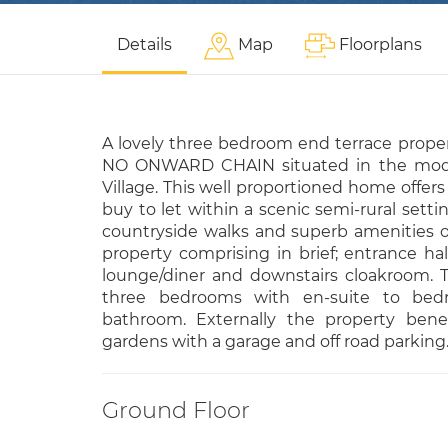
Details
Map
Floorplans
A lovely three bedroom end terrace proper
NO ONWARD CHAIN situated in the mode
Village. This well proportioned home offers 
buy to let within a scenic semi-rural settin
countryside walks and superb amenities 
property comprising in brief; entrance hal
lounge/diner and downstairs cloakroom. To
three bedrooms with en-suite to be
bathroom. Externally the property bene
gardens with a garage and off road parking
Ground Floor