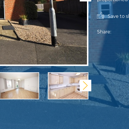
Save to sh
Share:
Next