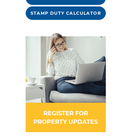
STAMP DUTY CALCULATOR
REGISTER FOR
PROPERTY UPDATES