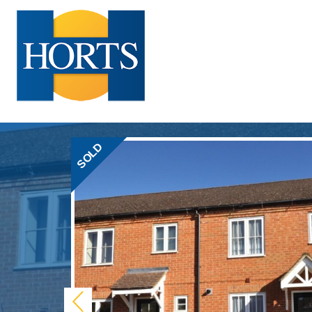
SOLD
Previous