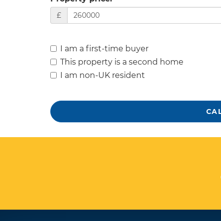
£
I am a first-time buyer
This property is a second home
I am non-UK resident
CA