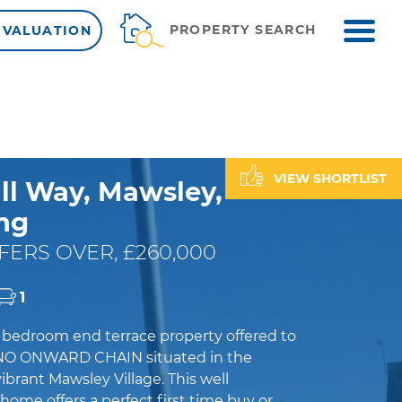
ME
PROPERTY SEARCH
 VALUATION
VIEW SHORTLIST
ll Way, Mawsley,
ng
FERS OVER, £260,000
1
e bedroom end terrace property offered to
NO ONWARD CHAIN situated in the
brant Mawsley Village. This well
ome offers a perfect first time buy or...