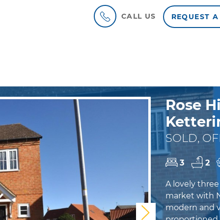
CALL US
REQUEST A
Rose Hi
Ketteri
SOLD, OF
3
2
A lovely thre
market with 
modern and vi
Next
proportioned h