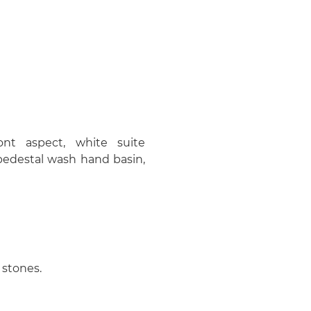
nt aspect, white suite
pedestal wash hand basin,
 stones.