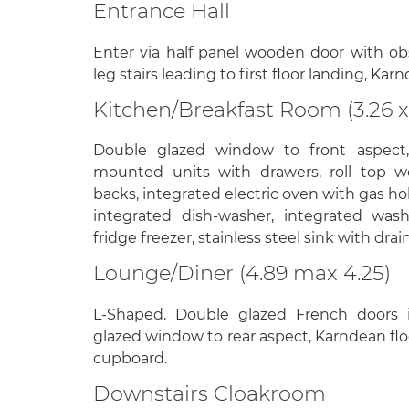
Entrance Hall
Enter via half panel wooden door with o
leg stairs leading to first floor landing, Kar
Kitchen/Breakfast Room (3.26 x
Double glazed window to front aspect
mounted units with drawers, roll top wo
backs, integrated electric oven with gas ho
integrated dish-washer, integrated was
fridge freezer, stainless steel sink with dra
Lounge/Diner (4.89 max 4.25)
L-Shaped. Double glazed French doors i
glazed window to rear aspect, Karndean floo
cupboard.
Downstairs Cloakroom