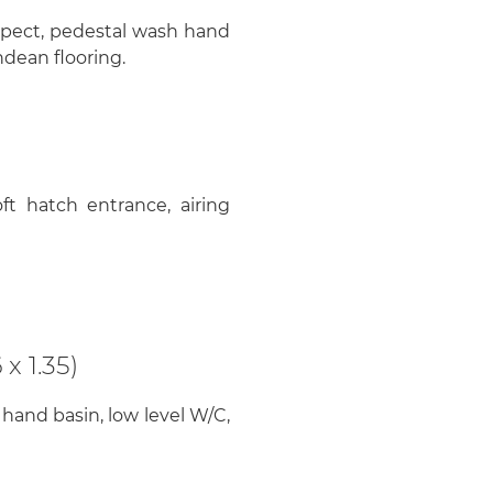
spect, pedestal wash hand
ndean flooring.
ft hatch entrance, airing
)
x 1.35)
 hand basin, low level W/C,