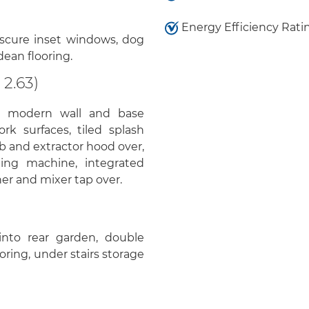
Energy Efficiency Rati
bscure inset windows, dog
ndean flooring.
 2.63)
, modern wall and base
rk surfaces, tiled splash
b and extractor hood over,
hing machine, integrated
iner and mixer tap over.
nto rear garden, double
ring, under stairs storage