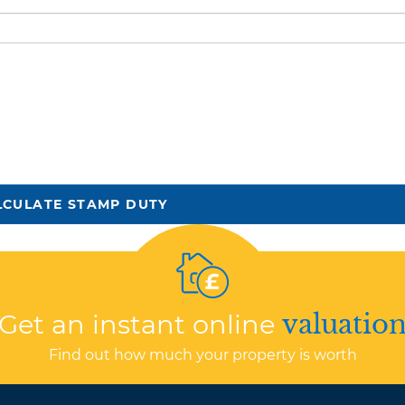
LCULATE STAMP DUTY
Get an instant online
valuatio
Find out how much your property is worth