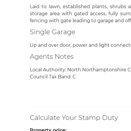
Laid to lawn, established plants, shrubs a
storage area with gated access, fully s
fencing with gate leading to garage and off
Single Garage
Up and over door, power and light connecte
Agents Notes
Local Authority: North Northamptonshire C
Council Tax Band: C
Calculate Your Stamp Duty
Property price: