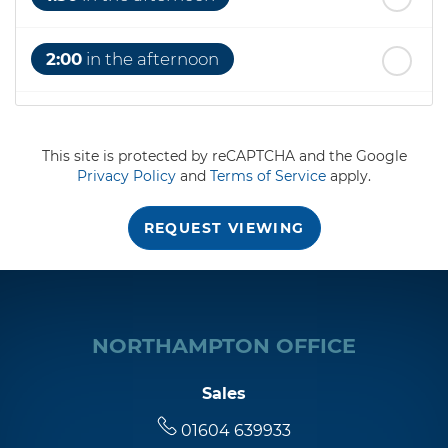
2:00
in the afternoon
2:30
in the afternoon
This site is protected by reCAPTCHA and the Google
Privacy Policy
and
Terms of Service
apply.
3:00
in the afternoon
REQUEST VIEWING
3:30
in the afternoon
4:00
in the afternoon
NORTHAMPTON OFFICE
4:30
in the afternoon
Sales
01604 639933
5:00
in the evening