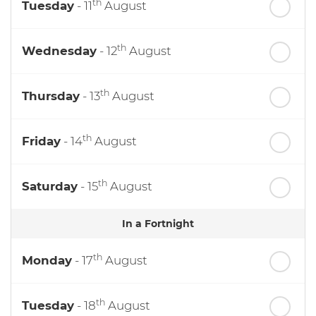
th
Tuesday
- 11
August
th
Wednesday
- 12
August
th
Thursday
- 13
August
th
Friday
- 14
August
th
Saturday
- 15
August
In a Fortnight
th
Monday
- 17
August
th
Tuesday
- 18
August