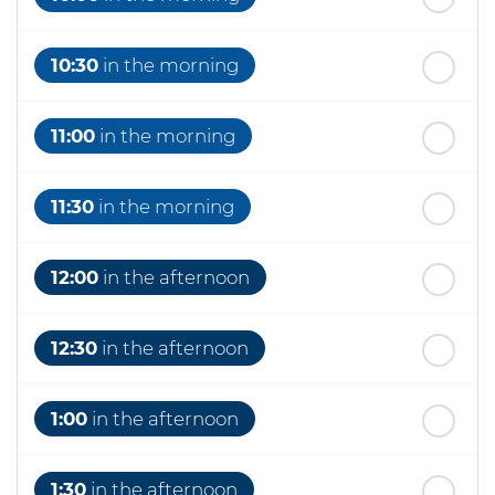
10:30
in the morning
11:00
in the morning
11:30
in the morning
12:00
in the afternoon
12:30
in the afternoon
1:00
in the afternoon
1:30
in the afternoon