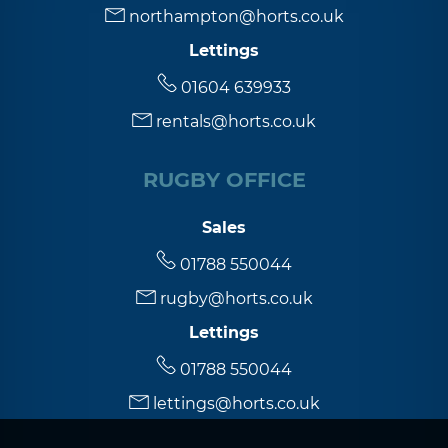
northampton@horts.co.uk
Lettings
5:30
in the evening
01604 639933
rentals@horts.co.uk
6:00
in the evening
RUGBY OFFICE
6:30
in the evening
Sales
7:00
in the evening
01788 550044
rugby@horts.co.uk
7:30
in the evening
Lettings
01788 550044
8:00
in the evening
lettings@horts.co.uk