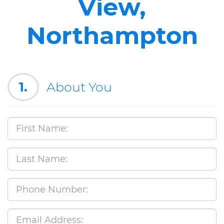
View,
Northampton
1.
About You