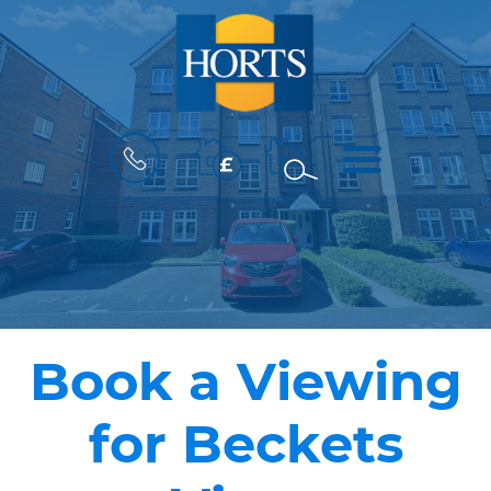
BOOK
MENU
A
VALUATION
Book a Viewing
for Beckets