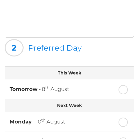
2
Preferred Day
This Week
th
Tomorrow
- 8
August
Next Week
th
Monday
- 10
August