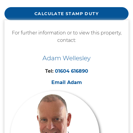
CALCULATE STAMP DUTY
For further information or to view this property,
contact:
Adam Wellesley
Tel:
01604 616890
Email Adam