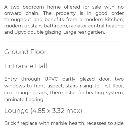
A two bedroom home offered for sale with no
onward chain. The property is in good order
throughout and benefits from a modern kitchen,
modern upstairs bathroom, radiator central heating
and Upvc double glazing. Large rear garden.
Ground Floor
Entrance Hall
Entry through UPVC partly glazed door, two
windows to front aspect, stairs rising to first floor,
coat hanging rack, thermostat for heating system,
laminate flooring.
Lounge (4.85 x 3.32 max)
Brick fireplace with marble hearth, recesses to side