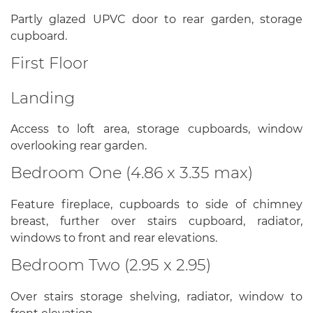
Partly glazed UPVC door to rear garden, storage
cupboard.
First Floor
Landing
Access to loft area, storage cupboards, window
overlooking rear garden.
Bedroom One (4.86 x 3.35 max)
Feature fireplace, cupboards to side of chimney
breast, further over stairs cupboard, radiator,
windows to front and rear elevations.
Bedroom Two (2.95 x 2.95)
Over stairs storage shelving, radiator, window to