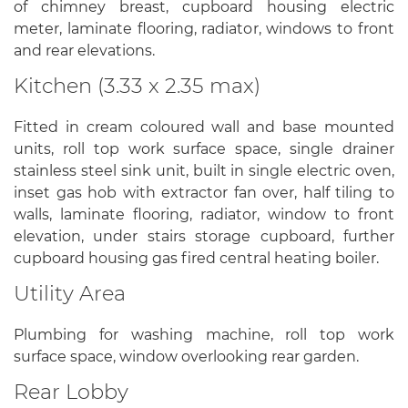
of chimney breast, cupboard housing electric
meter, laminate flooring, radiator, windows to front
and rear elevations.
Kitchen (3.33 x 2.35 max)
Fitted in cream coloured wall and base mounted
units, roll top work surface space, single drainer
stainless steel sink unit, built in single electric oven,
inset gas hob with extractor fan over, half tiling to
walls, laminate flooring, radiator, window to front
elevation, under stairs storage cupboard, further
cupboard housing gas fired central heating boiler.
Utility Area
Plumbing for washing machine, roll top work
surface space, window overlooking rear garden.
Rear Lobby