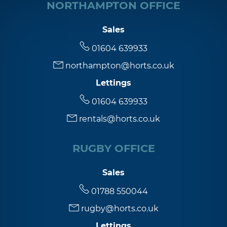
NORTHAMPTON OFFICE
Sales
01604 639933
northampton@horts.co.uk
Lettings
01604 639933
rentals@horts.co.uk
RUGBY OFFICE
Sales
01788 550044
rugby@horts.co.uk
Lettings