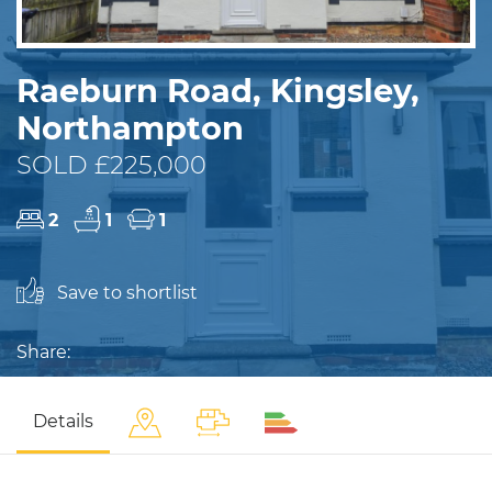
Raeburn Road, Kingsley,
Northampton
SOLD £225,000
2
1
1
Save to shortlist
Share:
Details