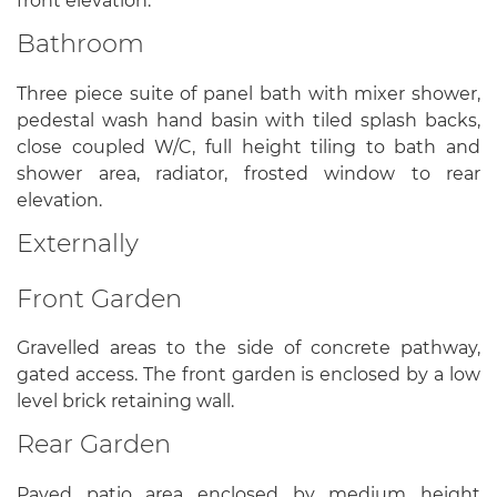
front elevation.
Bathroom
Three piece suite of panel bath with mixer shower,
pedestal wash hand basin with tiled splash backs,
close coupled W/C, full height tiling to bath and
shower area, radiator, frosted window to rear
elevation.
Externally
Front Garden
Gravelled areas to the side of concrete pathway,
gated access. The front garden is enclosed by a low
level brick retaining wall.
Rear Garden
Paved patio area enclosed by medium height