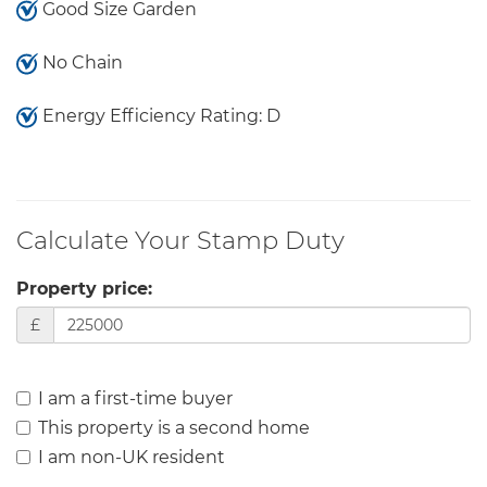
Good Size Garden
No Chain
Energy Efficiency Rating: D
Calculate Your Stamp Duty
Property price:
£
I am a first-time buyer
This property is a second home
I am non-UK resident