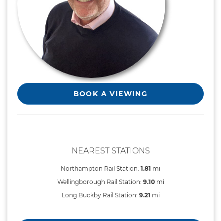
BOOK A VIEWING
NEAREST STATIONS
Northampton Rail Station:
1.81
mi
Wellingborough Rail Station:
9.10
mi
Long Buckby Rail Station:
9.21
mi