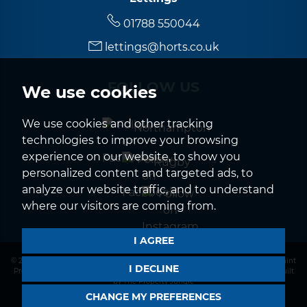
01788 550044
lettings@horts.co.uk
FOLLOW US
We use cookies
We use cookies and other tracking
Northampton
technologies to improve your browsing
experience on our website, to show you
Rugby
personalized content and targeted ads, to
analyze our website traffic, and to understand
where our visitors are coming from.
I AGREE
© 2026 Horts |
Terms of Use
|
Privacy Policy & Notice
|
CMP Certificate
|
Complaint
I DECLINE
Procedure
|
CMP Member Standards
|
Cookies Policy
|
Cookie Preferences
|
Built
by The Property Jungle
CHANGE MY PREFERENCES