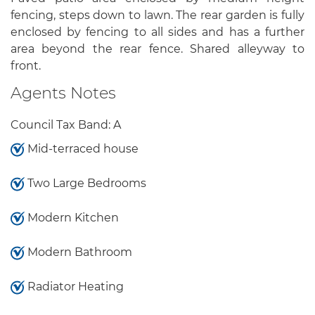
fencing, steps down to lawn. The rear garden is fully
enclosed by fencing to all sides and has a further
area beyond the rear fence. Shared alleyway to
front.
Agents Notes
Council Tax Band: A
Mid-terraced house
Two Large Bedrooms
Modern Kitchen
Modern Bathroom
Radiator Heating