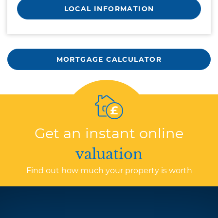
LOCAL INFORMATION
MORTGAGE CALCULATOR
Get an instant online
valuation
Find out how much your property is worth