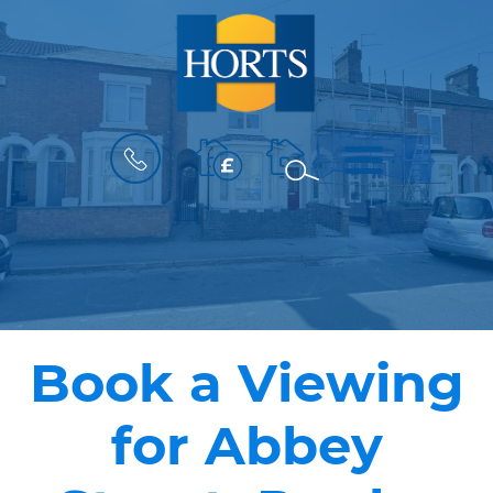
BOOK
MENU
A
VALUATION
Book a Viewing
for Abbey