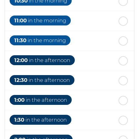
10:30
in the morning
11:00
in the morning
11:30
in the morning
12:00
in the afternoon
12:30
in the afternoon
1:00
in the afternoon
1:30
in the afternoon