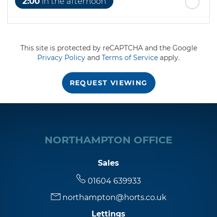
2:00
in the afternoon
2:30
in the afternoon
This site is protected by reCAPTCHA and the Google
Privacy Policy
and
Terms of Service
apply.
3:00
in the afternoon
REQUEST VIEWING
3:30
in the afternoon
4:00
in the afternoon
NORTHAMPTON OFFICE
4:30
in the afternoon
Sales
01604 639933
5:00
in the evening
northampton@horts.co.uk
Lettings