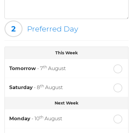
2
Preferred Day
This Week
th
Tomorrow
- 7
August
th
Saturday
- 8
August
Next Week
th
Monday
- 10
August