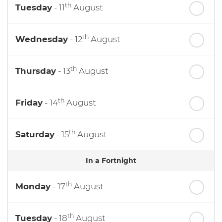
th
Tuesday
- 11
August
th
Wednesday
- 12
August
th
Thursday
- 13
August
th
Friday
- 14
August
th
Saturday
- 15
August
In a Fortnight
th
Monday
- 17
August
th
Tuesday
- 18
August