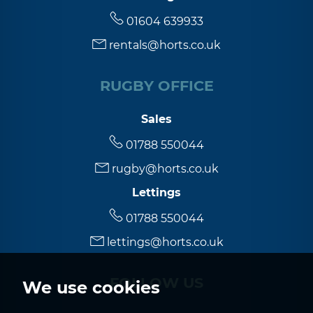
5:30
in the evening
01604 639933
rentals@horts.co.uk
6:00
in the evening
RUGBY OFFICE
6:30
in the evening
Sales
7:00
in the evening
01788 550044
rugby@horts.co.uk
7:30
in the evening
Lettings
01788 550044
8:00
in the evening
lettings@horts.co.uk
FOLLOW US
We use cookies