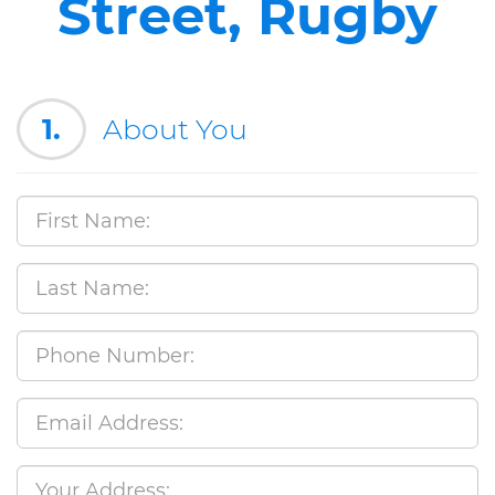
Street, Rugby
1.
About You