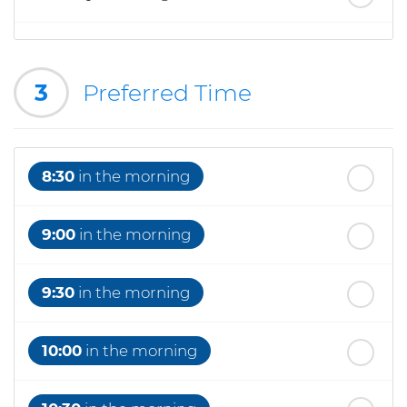
th
Wednesday
- 19
August
3
Preferred Time
th
Thursday
- 20
August
8:30
in the morning
9:00
in the morning
9:30
in the morning
10:00
in the morning