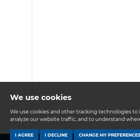
We use cookies
We use cookies and other tracking technologies to 
analyze our website traffic, and to understand where
I AGREE
I DECLINE
CHANGE MY PREFERENCE