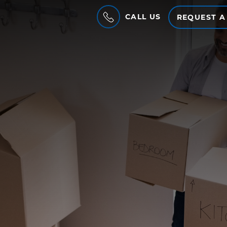
CALL US
REQUEST A