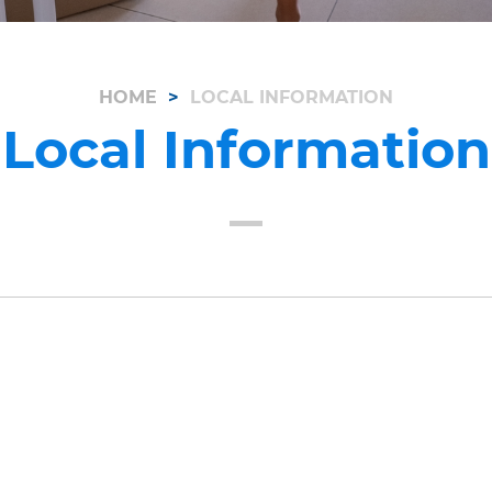
HOME
LOCAL INFORMATION
Local Information