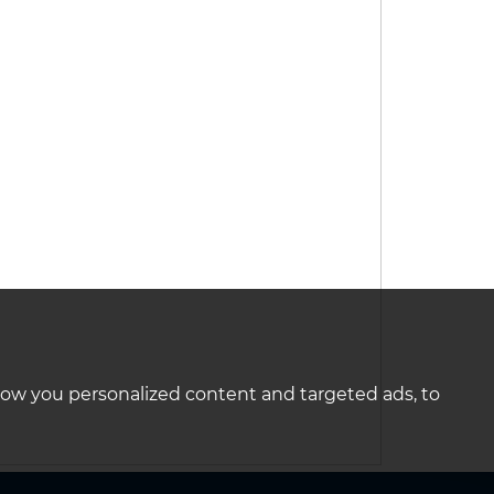
how you personalized content and targeted ads, to