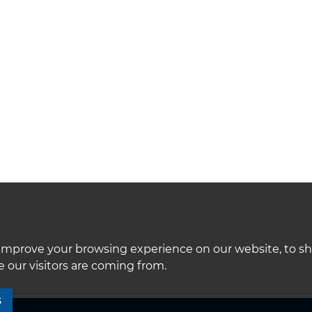
improve your browsing experience on our website, to s
 our visitors are coming from.
S