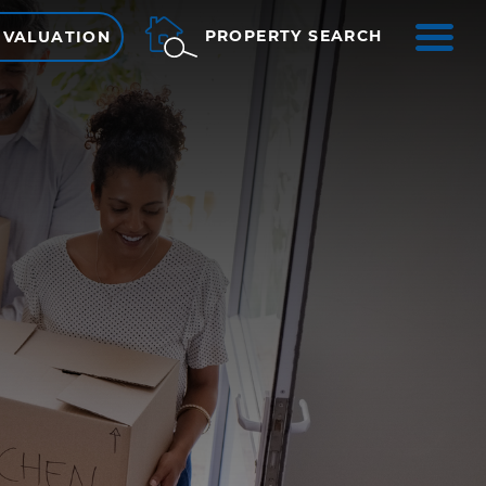
ME
PROPERTY SEARCH
 VALUATION