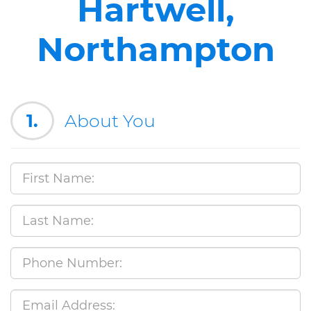
Hartwell,
Northampton
1.
About You