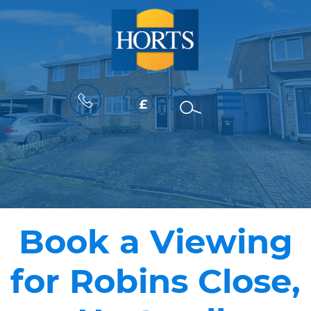
BOOK
MENU
A
VALUATION
Book a Viewing
for Robins Close,