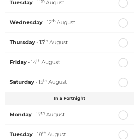
th
Tuesday
- 11
August
th
Wednesday
- 12
August
th
Thursday
- 13
August
th
Friday
- 14
August
th
Saturday
- 15
August
In a Fortnight
th
Monday
- 17
August
th
Tuesday
- 18
August