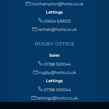
northampton@horts.co.uk
Lettings
5:30
in the evening
01604 639933
rentals@horts.co.uk
6:00
in the evening
RUGBY OFFICE
6:30
in the evening
Sales
7:00
in the evening
01788 550044
rugby@horts.co.uk
7:30
in the evening
Lettings
01788 550044
8:00
in the evening
lettings@horts.co.uk