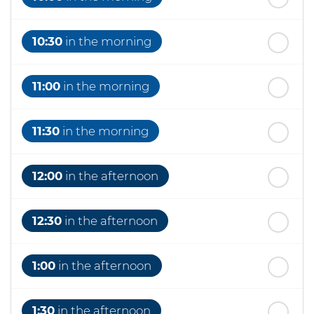
10:30
in the morning
11:00
in the morning
11:30
in the morning
12:00
in the afternoon
12:30
in the afternoon
1:00
in the afternoon
1:30
in the afternoon