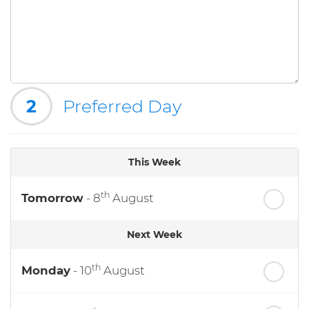
2
Preferred Day
This Week
th
Tomorrow
- 8
August
Next Week
th
Monday
- 10
August