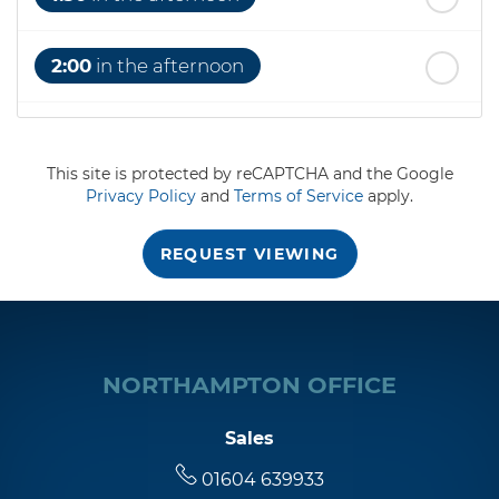
2:00
in the afternoon
2:30
in the afternoon
This site is protected by reCAPTCHA and the Google
Privacy Policy
and
Terms of Service
apply.
3:00
in the afternoon
REQUEST VIEWING
3:30
in the afternoon
4:00
in the afternoon
NORTHAMPTON OFFICE
4:30
in the afternoon
Sales
01604 639933
5:00
in the evening