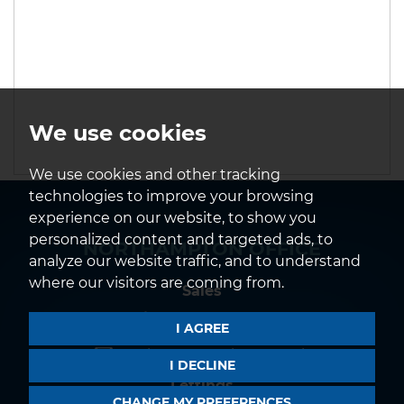
We use cookies
We use cookies and other tracking
technologies to improve your browsing
experience on our website, to show you
personalized content and targeted ads, to
NORTHAMPTON OFFICE
analyze our website traffic, and to understand
where our visitors are coming from.
Sales
01604 639933
I AGREE
northampton@horts.co.uk
I DECLINE
Lettings
CHANGE MY PREFERENCES