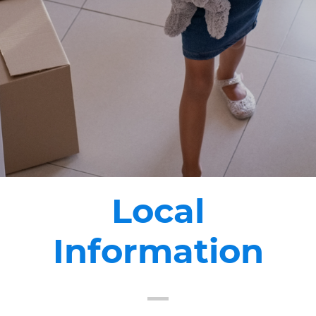
Local
Information