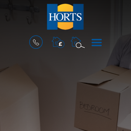
BOOK
MENU
A
VALUATION