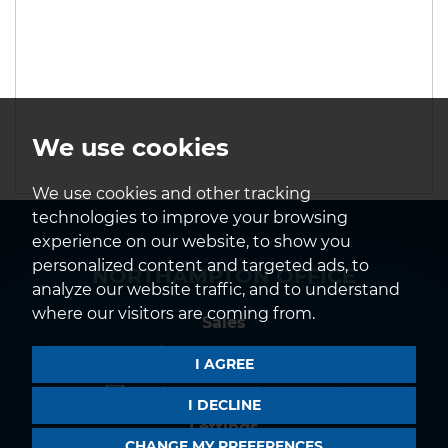
We use cookies
We use cookies and other tracking
technologies to improve your browsing
experience on our website, to show you
personalized content and targeted ads, to
NORTHAMPTON OFFICE
analyze our website traffic, and to understand
where our visitors are coming from.
Sales
01604 639933
I AGREE
northampton@horts.co.uk
I DECLINE
Lettings
CHANGE MY PREFERENCES