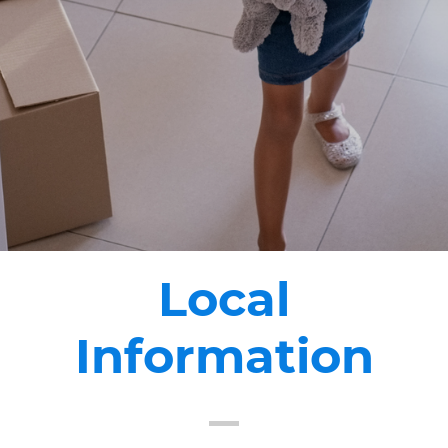
Local
Information