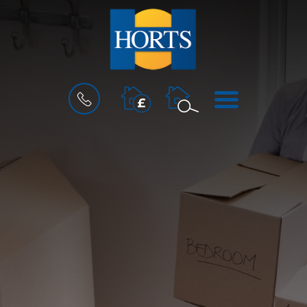
BOOK
MENU
A
VALUATION