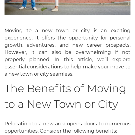
Moving to a new town or city is an exciting
experience. It offers the opportunity for personal
growth, adventures, and new career prospects.
However, it can also be overwhelming if not
properly planned. In this article, we’ll explore
essential considerations to help make your move to
a new town or city seamless.
The Benefits of Moving
to a New Town or City
Relocating to a new area opens doors to numerous
opportunities. Consider the following benefits: