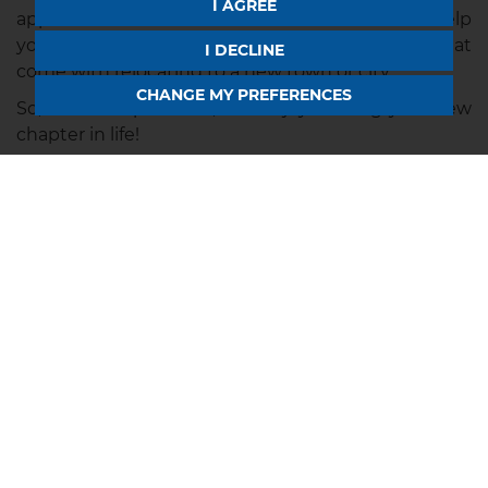
I AGREE
approach will ensure a smooth transition and help
you embrace the adventure and possibilities that
I DECLINE
come with relocating to a new town or city.
CHANGE MY PREFERENCES
So, take a leap of faith, and enjoy starting your new
chapter in life!
Searching for a New
House in Rugby or
Northampton?
Horts
are your local estate agents in Northampton &
Rugby.
If you are considering a move to this beautiful
location, we can help you get to know the
surrounding area - and find your dream home!