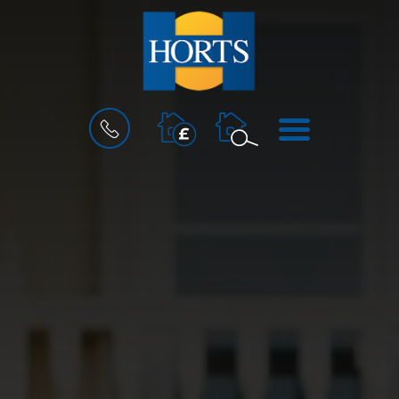
BOOK
MENU
A
VALUATION