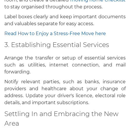
to stay organised throughout the process.
Label boxes clearly and keep important documents
and valuables separate for easy access.
Read How to Enjoy a Stress-Free Move here
3. Establishing Essential Services
Arrange the transfer or setup of essential services
such as utilities, internet connection, and mail
forwarding.
Notify relevant parties, such as banks, insurance
providers and healthcare about your change of
address. Update your driver's licence, electoral role
details, and important subscriptions.
Settling In and Embracing the New
Area