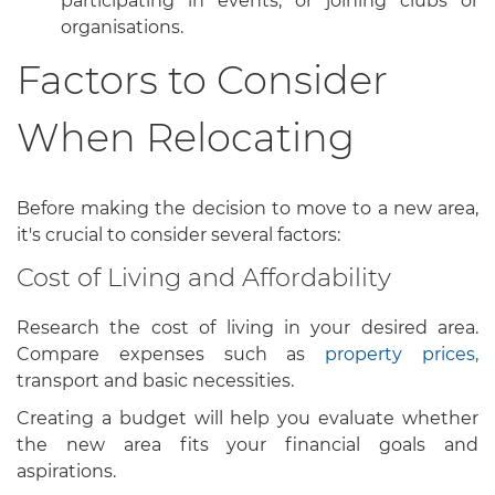
participating in events, or joining clubs or
organisations.
Factors to Consider
When Relocating
Before making the decision to move to a new area,
it's crucial to consider several factors:
Cost of Living and Affordability
Research the cost of living in your desired area.
Compare expenses such as
property prices,
transport and basic necessities.
Creating a budget will help you evaluate whether
the new area fits your financial goals and
aspirations.