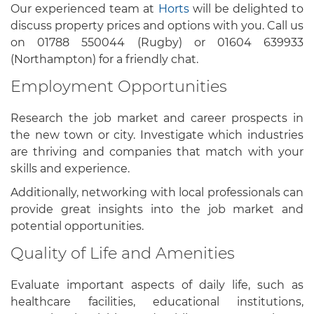
Our experienced team at
Horts
will be delighted to
discuss property prices and options with you. Call us
on 01788 550044 (Rugby) or 01604 639933
(Northampton) for a friendly chat.
Employment Opportunities
Research the job market and career prospects in
the new town or city. Investigate which industries
are thriving and companies that match with your
skills and experience.
Additionally, networking with local professionals can
provide great insights into the job market and
potential opportunities.
Quality of Life and Amenities
Evaluate important aspects of daily life, such as
healthcare facilities, educational institutions,