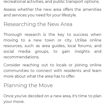
recreational activities, and public transport options.
Assess whether the new area offers the amenities
and services you need for your lifestyle.
Researching the New Area
Thorough research is the key to success when
moving to a new town or city. Utilise online
resources, such as area guides, local forums, and
social media groups, to gain insights and
recommendations.
Consider reaching out to locals or joining online
communities to connect with residents and learn
more about what the area has to offer.
Planning the Move
Once you've decided on a new area, it's time to plan
your move.