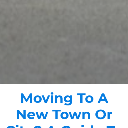
Moving To A
New Town Or