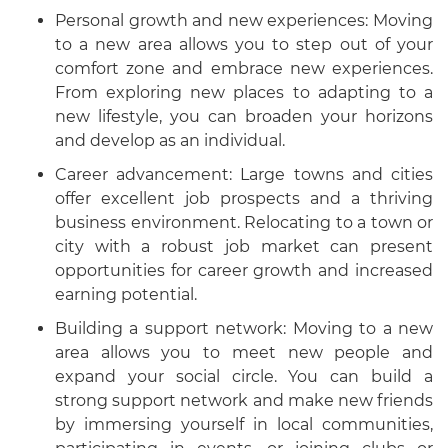
Personal growth and new experiences: Moving
to a new area allows you to step out of your
comfort zone and embrace new experiences.
From exploring new places to adapting to a
new lifestyle, you can broaden your horizons
and develop as an individual.
Career advancement: Large towns and cities
offer excellent job prospects and a thriving
business environment. Relocating to a town or
city with a robust job market can present
opportunities for career growth and increased
earning potential.
Building a support network: Moving to a new
area allows you to meet new people and
expand your social circle. You can build a
strong support network and make new friends
by immersing yourself in local communities,