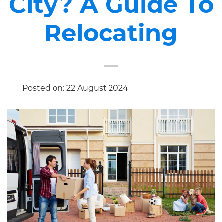
City? A Guide To
Relocating
Posted on: 22 August 2024