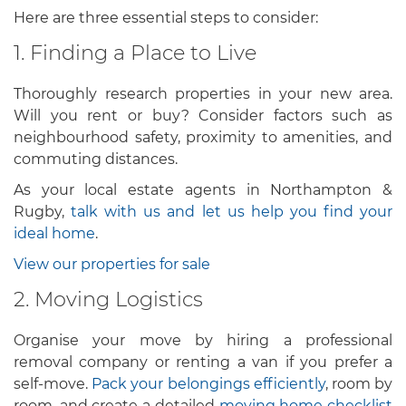
Here are three essential steps to consider:
1. Finding a Place to Live
Thoroughly research properties in your new area.
Will you rent or buy? Consider factors such as
neighbourhood safety, proximity to amenities, and
commuting distances.
As your local estate agents in Northampton &
Rugby,
talk with us and let us help you find your
ideal home
.
View our properties for sale
2. Moving Logistics
Organise your move by hiring a professional
removal company or renting a van if you prefer a
self-move.
Pack your belongings efficiently
, room by
room, and create a detailed
moving home checklist