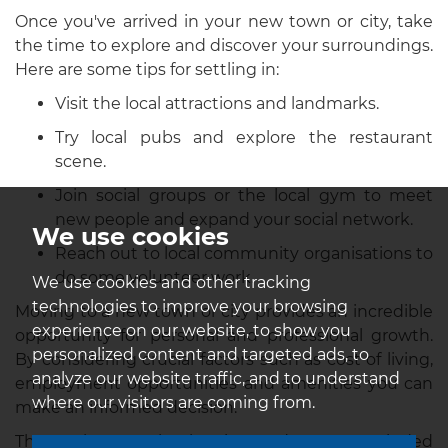
Once you've arrived in your new town or city, take
the time to explore and discover your surroundings.
Here are some tips for settling in:
Visit the local attractions and landmarks.
Try local pubs and explore the restaurant
scene.
Join social groups or the local gym to meet
new people and expand your social network.
We use cookies
Reach out to local community organisations to
do some volunteer work.
We use cookies and other tracking
technologies to improve your browsing
Moving to a new town or city provides an incredible
experience on our website, to show you
opportunity for personal and professional growth.
personalized content and targeted ads, to
By considering crucial factors such as cost of living,
analyze our website traffic, and to understand
employment opportunities and amenities you can
where our visitors are coming from.
make an informed decision.
Thorough research, planning, and an open-minded