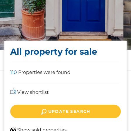
All property for sale
110
Properties were found
View shortlist
UPDATE SEARCH
Show sold properties