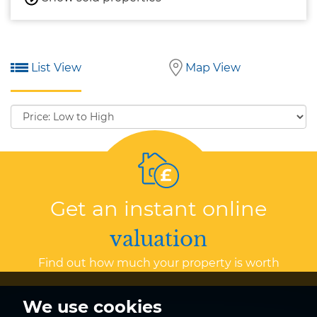
List View
Map View
Sort
by:
Get an instant online
valuation
Find out how much your property is worth
We use cookies