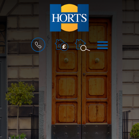
BOOK
MENU
A
VALUATION