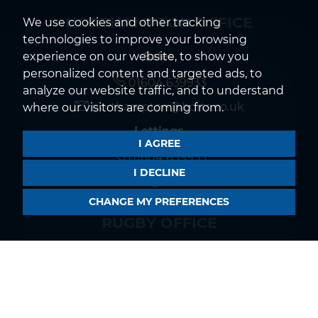
NORTHAMPTON OFFICE
We use cookies and other tracking
technologies to improve your browsing
Sales
experience on our website, to show you
personalized content and targeted ads, to
01604 639933
analyze our website traffic, and to understand
northampton@horts.co.uk
where our visitors are coming from.
Lettings
I AGREE
01604 639933
I DECLINE
rentals@horts.co.uk
CHANGE MY PREFERENCES
RUGBY OFFICE
Sales
01788 550044
rugby@horts.co.uk