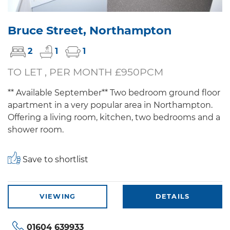
Bruce Street, Northampton
2
1
1
TO LET , PER MONTH £950PCM
** Available September** Two bedroom ground floor
apartment in a very popular area in Northampton.
Offering a living room, kitchen, two bedrooms and a
shower room.
Save to shortlist
VIEWING
DETAILS
01604 639933