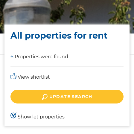
All properties for rent
6
Properties were found
View shortlist
UPDATE SEARCH
Show let properties