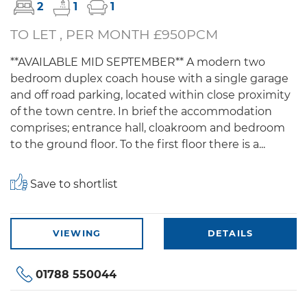
2
1
1
TO LET , PER MONTH £950PCM
**AVAILABLE MID SEPTEMBER** A modern two
bedroom duplex coach house with a single garage
and off road parking, located within close proximity
of the town centre. In brief the accommodation
comprises; entrance hall, cloakroom and bedroom
to the ground floor. To the first floor there is a...
Save to shortlist
VIEWING
DETAILS
01788 550044