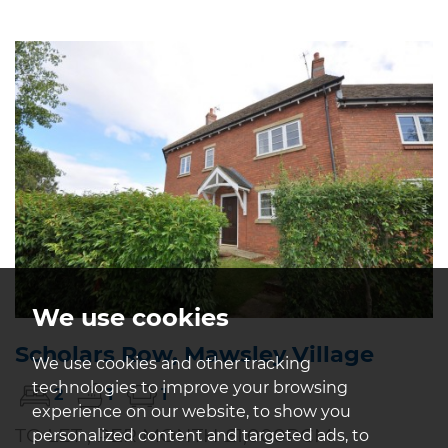
We use cookies
Scholars Row, Mawsley Village
We use cookies and other tracking
technologies to improve your browsing
2
1
1
experience on our website, to show you
TO LET , PER MONTH £1,000PCM
personalized content and targeted ads, to