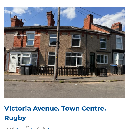
Victoria Avenue, Town Centre,
Rugby