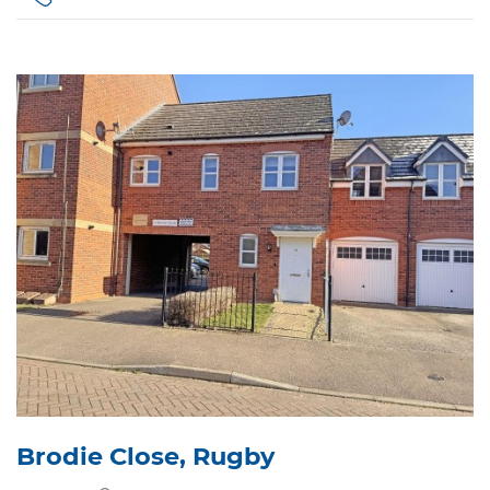
Brodie Close, Rugby