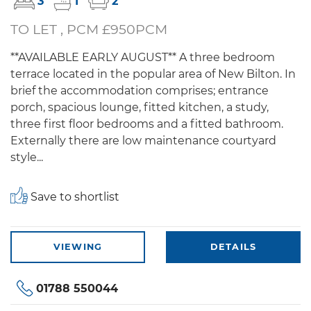
3
1
2
TO LET , PCM £950PCM
**AVAILABLE EARLY AUGUST** A three bedroom
terrace located in the popular area of New Bilton. In
brief the accommodation comprises; entrance
porch, spacious lounge, fitted kitchen, a study,
three first floor bedrooms and a fitted bathroom.
Externally there are low maintenance courtyard
style...
Save to shortlist
VIEWING
DETAILS
01788 550044