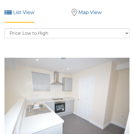
List View
Map View
Sort
by: