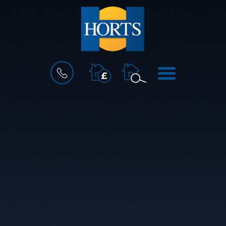
BOOK
MENU
A
VALUATION