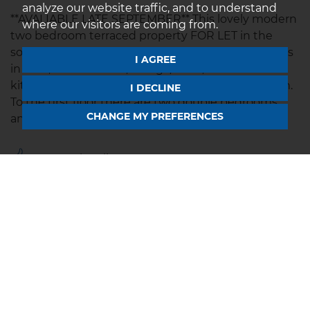
analyze our website traffic, and to understand
**AVALIABLE LATE SEPTEMBER** This lovely modern
where our visitors are coming from.
two bedroom terraced property FOR LET in the
sought after village of Mawsley. Property comprises
I AGREE
in brief; entrance hall, lounge/diner,
kitchen/breakfast room and downstairs cloakroom.
I DECLINE
To the first floor there are two double bedrooms
CHANGE MY PREFERENCES
and a Jack and...
Save to shortlist
VIEWING
DETAILS
01604 639933