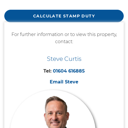
CALCULATE STAMP DUTY
For further information or to view this property,
contact:
Steve Curtis
Tel:
01604 616885
Email Steve