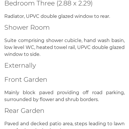
Bedroom Three (2.88 x 2.29)
Radiator, UPVC double glazed window to rear.
Shower Room
Suite comprising shower cubicle, hand wash basin,
low level WC, heated towel rail, UPVC double glazed
window to side.
Externally
Front Garden
Mainly block paved providing off road parking,
surrounded by flower and shrub borders.
Rear Garden
Paved and decked patio area, steps leading to lawn