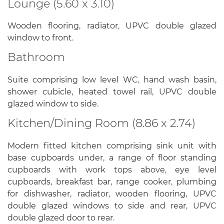
Lounge (5.60 x 3.10)
Wooden flooring, radiator, UPVC double glazed
window to front.
Bathroom
Suite comprising low level WC, hand wash basin,
shower cubicle, heated towel rail, UPVC double
glazed window to side.
Kitchen/Dining Room (8.86 x 2.74)
Modern fitted kitchen comprising sink unit with
base cupboards under, a range of floor standing
cupboards with work tops above, eye level
cupboards, breakfast bar, range cooker, plumbing
for dishwasher, radiator, wooden flooring, UPVC
double glazed windows to side and rear, UPVC
double glazed door to rear.