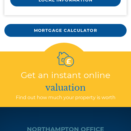
LOCAL INFORMATION
MORTGAGE CALCULATOR
Get an instant online
valuation
Find out how much your property is worth
NORTHAMPTON OFFICE