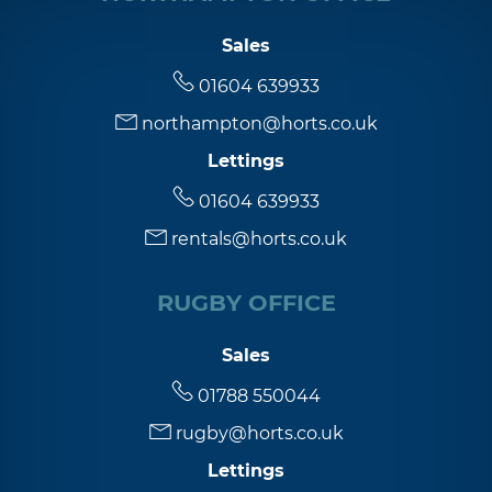
Sales
01604 639933
northampton@horts.co.uk
Lettings
01604 639933
rentals@horts.co.uk
RUGBY OFFICE
Sales
01788 550044
rugby@horts.co.uk
Lettings