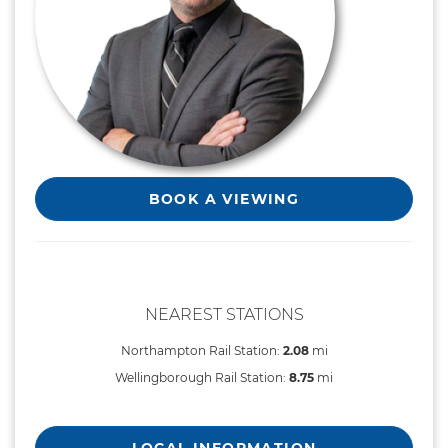
BOOK A VIEWING
NEAREST STATIONS
Northampton Rail Station:
2.08
mi
Wellingborough Rail Station:
8.75
mi