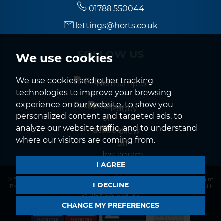
01788 550044
lettings@horts.co.uk
FOLLOW US
We use cookies
We use cookies and other tracking
Northampton
technologies to improve your browsing
experience on our website, to show you
Rugby
personalized content and targeted ads, to
analyze our website traffic, and to understand
where our visitors are coming from.
I AGREE
© 2026 Horts |
Terms of Use
|
Privacy Policy & Notice
|
CMP Certificate
|
Complaint
I DECLINE
Procedure
|
CMP Member Standards
|
Cookies Policy
|
Cookie Preferences
|
Built
by The Property Jungle
CHANGE MY PREFERENCES