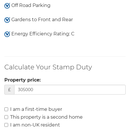
Off Road Parking
Gardens to Front and Rear
Energy Efficiency Rating: C
Calculate Your Stamp Duty
Property price:
£
I am a first-time buyer
This property is a second home
I am non-UK resident