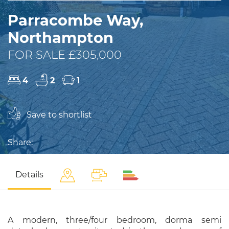
Parracombe Way,
Northampton
FOR SALE £305,000
4
2
1
Save to shortlist
Share:
Details
A modern, three/four bedroom, dorma semi