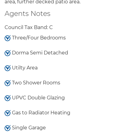
area, further decked patio area.
Agents Notes
Council Tax Band: C
Three/Four Bedrooms
Dorma Semi Detached
Utilty Area
Two Shower Rooms
UPVC Double Glazing
Gas to Radiator Heating
Single Garage