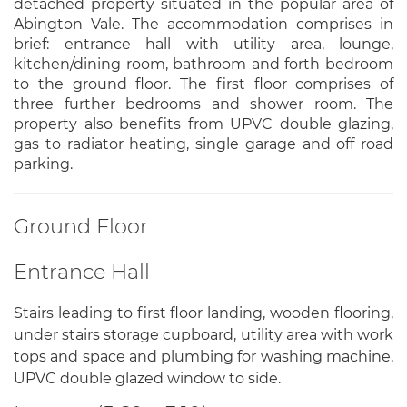
detached property situated in the popular area of
Abington Vale. The accommodation comprises in
brief: entrance hall with utility area, lounge,
kitchen/dining room, bathroom and forth bedroom
to the ground floor. The first floor comprises of
three further bedrooms and shower room. The
property also benefits from UPVC double glazing,
gas to radiator heating, single garage and off road
parking.
Ground Floor
Entrance Hall
Stairs leading to first floor landing, wooden flooring,
under stairs storage cupboard, utility area with work
tops and space and plumbing for washing machine,
UPVC double glazed window to side.