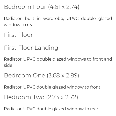
Bedroom Four (4.61 x 2.74)
Radiator, built in wardrobe, UPVC double glazed
window to rear.
First Floor
First Floor Landing
Radiator, UPVC double glazed windows to front and
side.
Bedroom One (3.68 x 2.89)
Radiator, UPVC double glazed window to front.
Bedroom Two (2.73 x 2.72)
Radiator, UPVC double glazed window to rear.