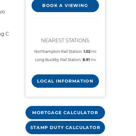
BOOK A VIEWING
wo
ng C
NEAREST STATIONS
Northampton Rail Station:
1.02
mi
Long Buckby Rail Station:
8.91
mi
LOCAL INFORMATION
MORTGAGE CALCULATOR
STAMP DUTY CALCULATOR