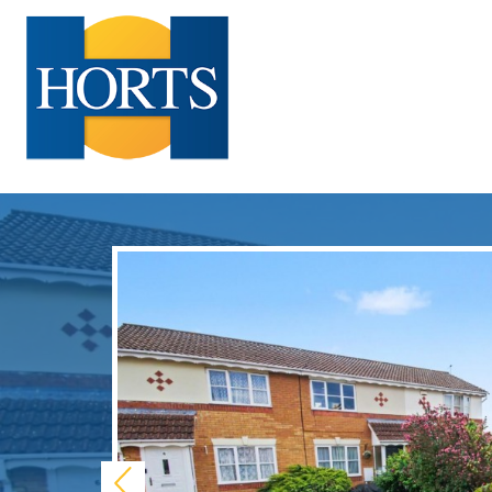
Previous