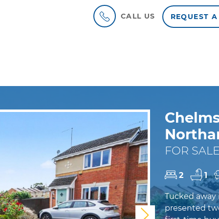
CALL US
REQUEST A
Chelms
North
FOR SALE
2
1
Tucked away in
presented two
Next