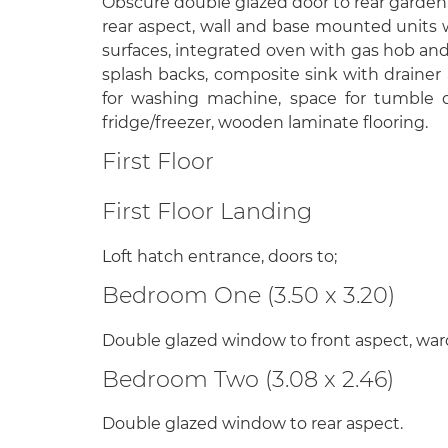
Obscure double glazed door to rear garden
rear aspect, wall and base mounted units w
surfaces, integrated oven with gas hob and 
splash backs, composite sink with drainer
for washing machine, space for tumble d
fridge/freezer, wooden laminate flooring.
First Floor
First Floor Landing
Loft hatch entrance, doors to;
Bedroom One (3.50 x 3.20)
Double glazed window to front aspect, wa
Bedroom Two (3.08 x 2.46)
Double glazed window to rear aspect.