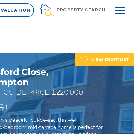
ME
PROPERTY SEARCH
 VALUATION
VIEW SHORTLIST
ford Close,
ampton
, GUIDE PRICE, £220,000
1
 a peaceful cul-de-sac, this well
-bedroom mid-terrace home is perfect for