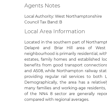
Agents Notes
Local Authority: West Northamptonshire
Council Tax Band: B
Local Area Information
Located in the southern part of Northampt
Delapré and Briar Hill area of West
neighbourhood is primarily residential, wi
estates, family homes and established lo
benefits from good transport connections,
and A508, while Northampton railway stati
providing regular rail services to bot
Demographically, the area has a relativ
many families and working-age residents,
of the NN4 8 sector are generally repo
compared with regional averages.