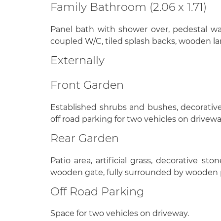
Family Bathroom (2.06 x 1.71)
Panel bath with shower over, pedestal w
coupled W/C, tiled splash backs, wooden la
Externally
Front Garden
Established shrubs and bushes, decorative 
off road parking for two vehicles on drivewa
Rear Garden
Patio area, artificial grass, decorative st
wooden gate, fully surrounded by wooden 
Off Road Parking
Space for two vehicles on driveway.