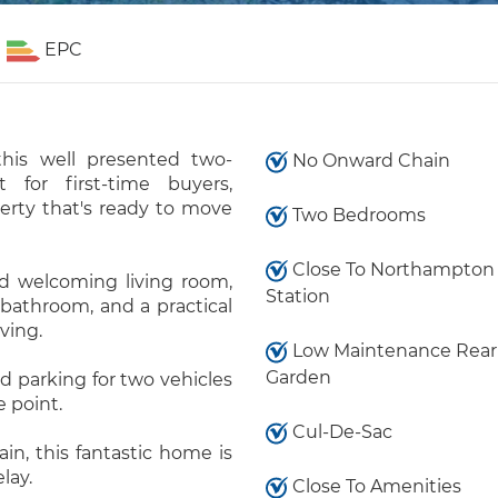
EPC
this well presented two-
No Onward Chain
for first-time buyers,
perty that's ready to move
Two Bedrooms
Close To Northampton
d welcoming living room,
Station
bathroom, and a practical
ving.
Low Maintenance Rear
Garden
d parking for two vehicles
e point.
Cul-De-Sac
n, this fantastic home is
lay.
Close To Amenities