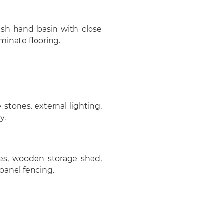
ash hand basin with close
minate flooring.
stones, external lighting,
y.
ones, wooden storage shed,
panel fencing.