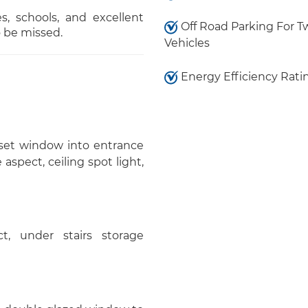
es, schools, and excellent
Off Road Parking For T
o be missed.
Vehicles
Energy Efficiency Rati
nset window into entrance
aspect, ceiling spot light,
, under stairs storage