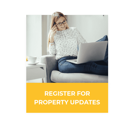
REGISTER FOR
PROPERTY UPDATES