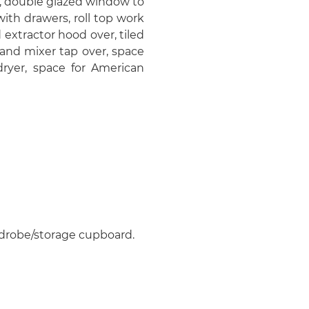
, double glazed window to
ith drawers, roll top work
extractor hood over, tiled
 and mixer tap over, space
ryer, space for American
rdrobe/storage cupboard.