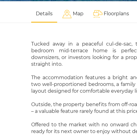
Details
Map
Floorplans
Tucked away in a peaceful cul-de-sac, 
bedroom mid-terrace home is perfect 
downsizers, or investors looking for a pro
straight into.
The accommodation features a bright an
two well-proportioned bedrooms, a family 
layout designed for comfortable everyday li
Outside, the property benefits from off-roa
– a valuable feature rarely found at this pric
Offered to the market with no onward chai
ready for its next owner to enjoy without de