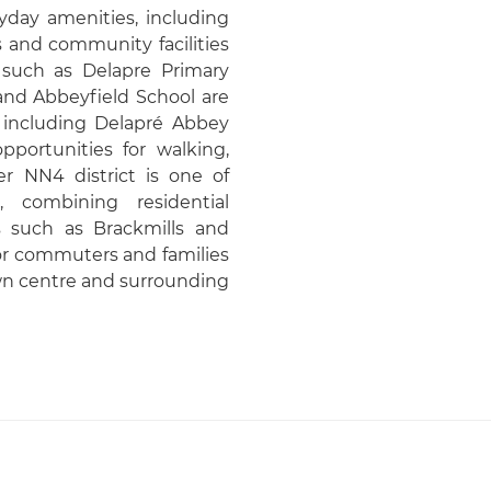
yday amenities, including
 and community facilities
 such as Delapre Primary
nd Abbeyfield School are
s including Delapré Abbey
portunities for walking,
er NN4 district is one of
, combining residential
such as Brackmills and
for commuters and families
wn centre and surrounding