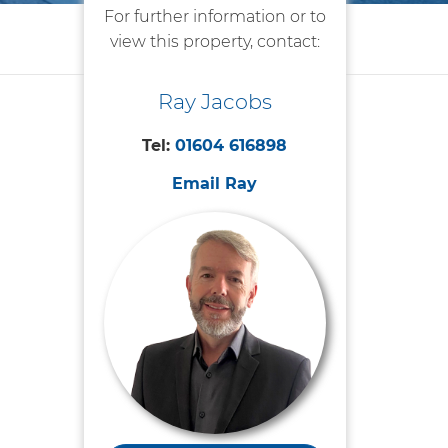
For further information or to
view this property, contact:
Ray Jacobs
Tel:
01604 616898
Email Ray