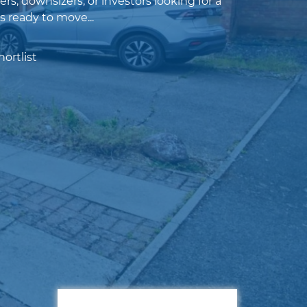
ers, downsizers, or investors looking for a
s ready to move...
ortlist