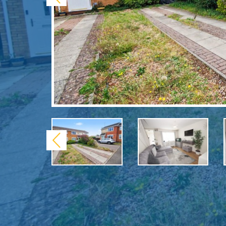
Previous