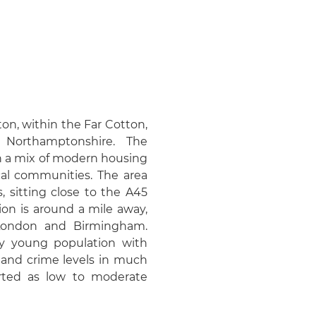
on, within the Far Cotton,
 Northamptonshire. The
th a mix of modern housing
cal communities. The area
 sitting close to the A45
on is around a mile away,
h London and Birmingham.
ely young population with
 and crime levels in much
rted as low to moderate