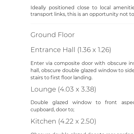
Ideally positioned close to local ameniti
transport links, this is an opportunity not t
Ground Floor
Entrance Hall (1.36 x 1.26)
Enter via composite door with obscure i
hall, obscure double glazed window to side 
stairs to first floor landing.
Lounge (4.03 x 3.38)
Double glazed window to front aspect
cupboard, door to;
Kitchen (4.22 x 2.50)