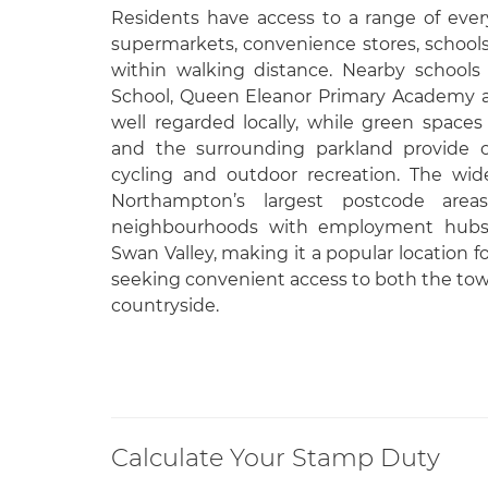
Residents have access to a range of ever
supermarkets, convenience stores, schools
within walking distance. Nearby schools
School, Queen Eleanor Primary Academy a
well regarded locally, while green space
and the surrounding parkland provide op
cycling and outdoor recreation. The wid
Northampton’s largest postcode areas
neighbourhoods with employment hubs 
Swan Valley, making it a popular location 
seeking convenient access to both the to
countryside.
Calculate Your Stamp Duty