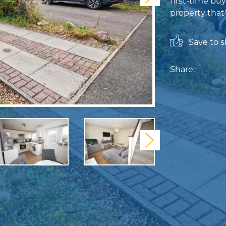
first-time buy
property that'
Save to sh
Share:
Next