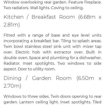
Window overlooking rear garden. Feature fireplace.
Two radiators. Wall lights. Coving to ceiling.
Kitchen / Breakfast Room (6.68m x
2.81m)
Fitted with a range of base and eye level units
incorporating a breakfast bar. Tiling to splash areas.
Twin bowl stainless steel sink unit with mixer tap
over. Electric hob with extractor over. Built in
double oven. Space and plumbing for a dishwasher.
Radiator. Inset spotlights. Two windows to side
aspect. Door to utility room.
Dining / Garden Room (6.50m x
2.70m)
Windows to three sides. Twin doors opening to rear
garden. Lantern ceiling light. Inset spotlights. Tiled