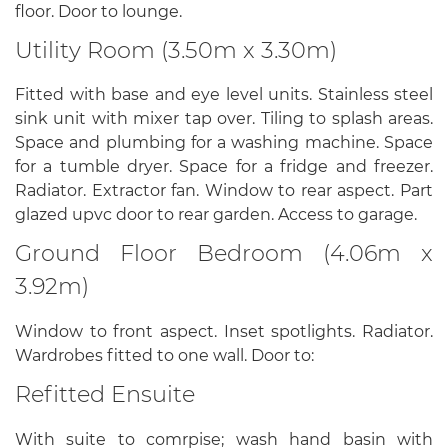
floor. Door to lounge.
Utility Room (3.50m x 3.30m)
Fitted with base and eye level units. Stainless steel
sink unit with mixer tap over. Tiling to splash areas.
Space and plumbing for a washing machine. Space
for a tumble dryer. Space for a fridge and freezer.
Radiator. Extractor fan. Window to rear aspect. Part
glazed upvc door to rear garden. Access to garage.
Ground Floor Bedroom (4.06m x
3.92m)
Window to front aspect. Inset spotlights. Radiator.
Wardrobes fitted to one wall. Door to:
Refitted Ensuite
With suite to comrpise; wash hand basin with