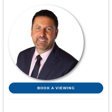
BOOK A VIEWING