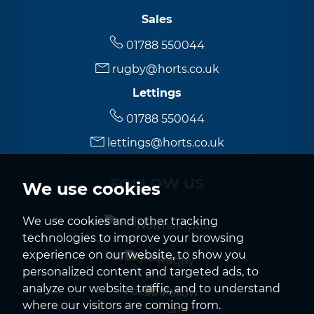
Sales
01788 550044
rugby@horts.co.uk
Lettings
01788 550044
lettings@horts.co.uk
FOLLOW US
We use cookies
We use cookies and other tracking
Northampton
technologies to improve your browsing
experience on our website, to show you
Rugby
personalized content and targeted ads, to
analyze our website traffic, and to understand
where our visitors are coming from.