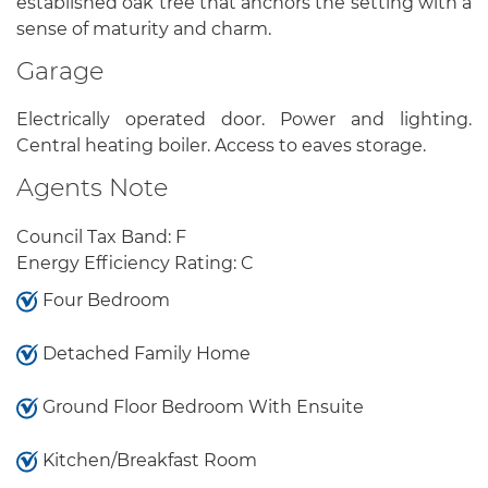
established oak tree that anchors the setting with a
sense of maturity and charm.
Garage
Electrically operated door. Power and lighting.
Central heating boiler. Access to eaves storage.
Agents Note
Council Tax Band: F
Energy Efficiency Rating: C
Four Bedroom
Detached Family Home
Ground Floor Bedroom With Ensuite
Kitchen/Breakfast Room