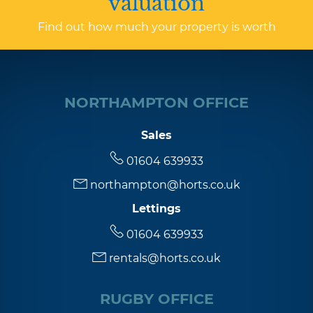
valuation
Find out how much your property is worth
NORTHAMPTON OFFICE
Sales
01604 639933
northampton@horts.co.uk
Lettings
01604 639933
rentals@horts.co.uk
RUGBY OFFICE