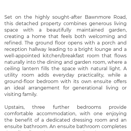
Set on the highly sought-after Bawnmore Road,
this detached property combines generous living
space with a beautifully maintained garden,
creating a home that feels both welcoming and
refined. The ground floor opens with a porch and
reception hallway leading to a bright lounge and a
well-appointed kitchen/breakfast room that flows
naturally into the dining and garden room, where a
ceiling lantern fills the space with natural light. A
utility room adds everyday practicality, while a
ground-floor bedroom with its own ensuite offers
an ideal arrangement for generational living or
visiting family.
Upstairs, three further bedrooms provide
comfortable accommodation, with one enjoying
the benefit of a dedicated dressing room and an
ensuite bathroom. An ensuite bathroom completes