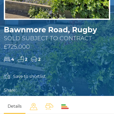
Bawnmore Road, Rugby
SOLD SUBJECT TO CONTRACT
£725,000
4
2
2
Save to shortlist
Share:
Details