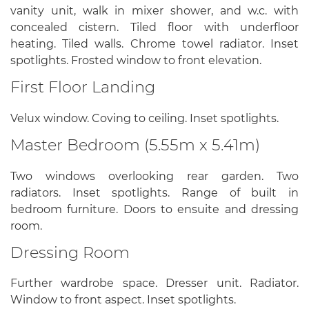
vanity unit, walk in mixer shower, and w.c. with
concealed cistern. Tiled floor with underfloor
heating. Tiled walls. Chrome towel radiator. Inset
spotlights. Frosted window to front elevation.
First Floor Landing
Velux window. Coving to ceiling. Inset spotlights.
Master Bedroom (5.55m x 5.41m)
Two windows overlooking rear garden. Two
radiators. Inset spotlights. Range of built in
bedroom furniture. Doors to ensuite and dressing
room.
Dressing Room
Further wardrobe space. Dresser unit. Radiator.
Window to front aspect. Inset spotlights.