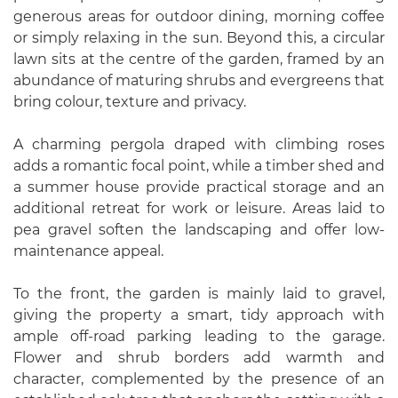
generous areas for outdoor dining, morning coffee
or simply relaxing in the sun. Beyond this, a circular
lawn sits at the centre of the garden, framed by an
abundance of maturing shrubs and evergreens that
bring colour, texture and privacy.
A charming pergola draped with climbing roses
adds a romantic focal point, while a timber shed and
a summer house provide practical storage and an
additional retreat for work or leisure. Areas laid to
pea gravel soften the landscaping and offer low-
maintenance appeal.
To the front, the garden is mainly laid to gravel,
giving the property a smart, tidy approach with
ample off-road parking leading to the garage.
Flower and shrub borders add warmth and
character, complemented by the presence of an