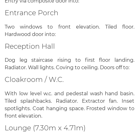
Entry via composite door into:
Entrance Porch
Two windows to front elevation. Tiled floor.
Hardwood door into:
Reception Hall
Dog leg staircase rising to first floor landing.
Radiator. Wall lights. Coving to ceiling. Doors off to:
Cloakroom / W.C.
With low level w.c. and pedestal wash hand basin.
Tiled splashbacks. Radiator. Extractor fan. Inset
spotlights. Coat hanging space. Frosted window to
front elevation.
Lounge (7.30m x 4.71m)