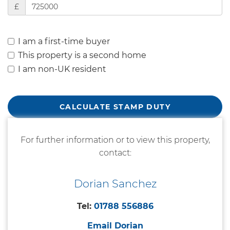
£
I am a first-time buyer
This property is a second home
I am non-UK resident
CALCULATE STAMP DUTY
For further information or to view this property,
contact:
Dorian Sanchez
Tel:
01788 556886
Email Dorian