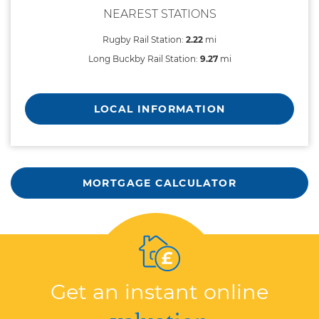
NEAREST STATIONS
Rugby Rail Station:
2.22
mi
Long Buckby Rail Station:
9.27
mi
LOCAL INFORMATION
MORTGAGE CALCULATOR
Get an instant online