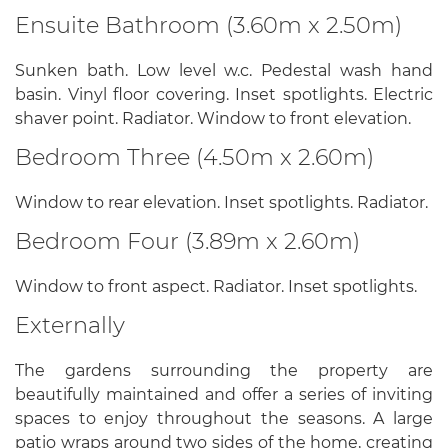
Ensuite Bathroom (3.60m x 2.50m)
Sunken bath. Low level w.c. Pedestal wash hand
basin. Vinyl floor covering. Inset spotlights. Electric
shaver point. Radiator. Window to front elevation.
Bedroom Three (4.50m x 2.60m)
Window to rear elevation. Inset spotlights. Radiator.
Bedroom Four (3.89m x 2.60m)
Window to front aspect. Radiator. Inset spotlights.
Externally
The gardens surrounding the property are
beautifully maintained and offer a series of inviting
spaces to enjoy throughout the seasons. A large
patio wraps around two sides of the home, creating