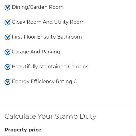
Dining/Garden Room
Cloak Room And Utility Room
First Floor Ensuite Bathroom
Garage And Parking
Beautifully Maintained Gardens
Energy Efficiency Rating C
Calculate Your Stamp Duty
Property price: