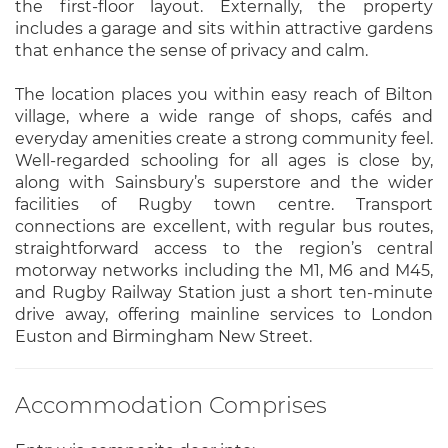
the first-floor layout. Externally, the property
includes a garage and sits within attractive gardens
that enhance the sense of privacy and calm.
The location places you within easy reach of Bilton
village, where a wide range of shops, cafés and
everyday amenities create a strong community feel.
Well-regarded schooling for all ages is close by,
along with Sainsbury’s superstore and the wider
facilities of Rugby town centre. Transport
connections are excellent, with regular bus routes,
straightforward access to the region’s central
motorway networks including the M1, M6 and M45,
and Rugby Railway Station just a short ten-minute
drive away, offering mainline services to London
Euston and Birmingham New Street.
Accommodation Comprises