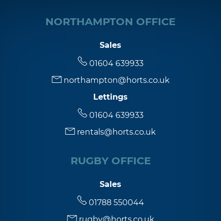
NORTHAMPTON OFFICE
Sales
01604 639933
northampton@horts.co.uk
Lettings
01604 639933
rentals@horts.co.uk
RUGBY OFFICE
Sales
01788 550044
rugby@horts.co.uk