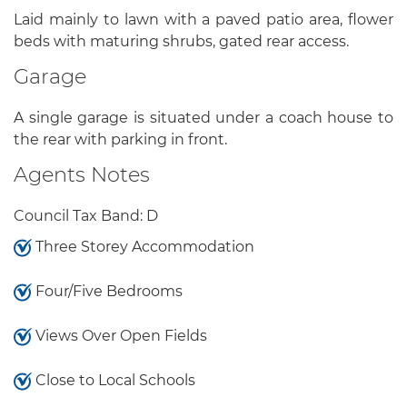
Laid mainly to lawn with a paved patio area, flower
beds with maturing shrubs, gated rear access.
Garage
A single garage is situated under a coach house to
the rear with parking in front.
Agents Notes
Council Tax Band: D
Three Storey Accommodation
Four/Five Bedrooms
Views Over Open Fields
Close to Local Schools