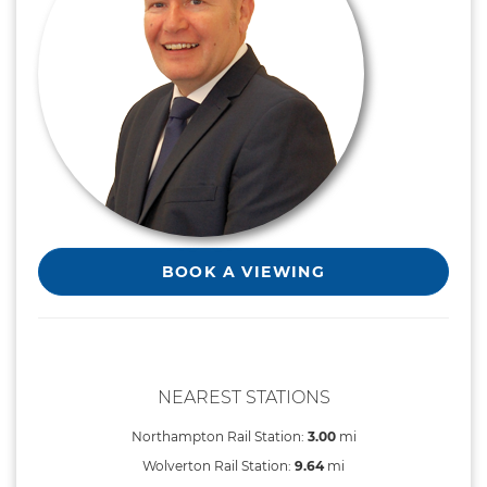
BOOK A VIEWING
NEAREST STATIONS
Northampton Rail Station:
3.00
mi
Wolverton Rail Station:
9.64
mi