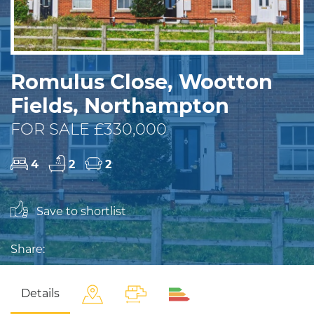
Romulus Close, Wootton
Fields, Northampton
FOR SALE £330,000
4
2
2
Save to shortlist
Share:
Details