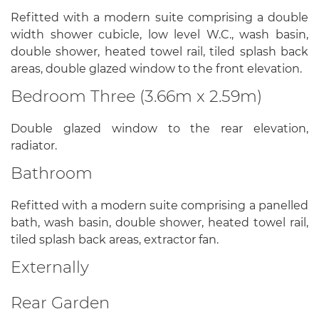
Refitted with a modern suite comprising a double
width shower cubicle, low level W.C., wash basin,
double shower, heated towel rail, tiled splash back
areas, double glazed window to the front elevation.
Bedroom Three (3.66m x 2.59m)
Double glazed window to the rear elevation,
radiator.
Bathroom
Refitted with a modern suite comprising a panelled
bath, wash basin, double shower, heated towel rail,
tiled splash back areas, extractor fan.
Externally
Rear Garden