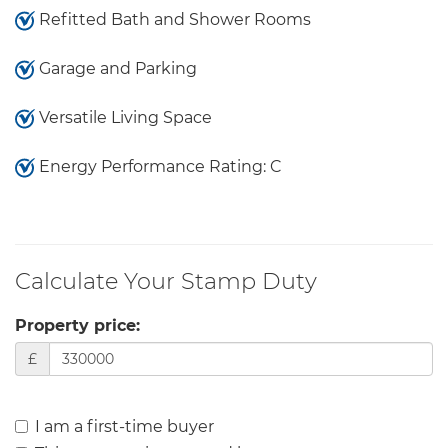
Refitted Bath and Shower Rooms
Garage and Parking
Versatile Living Space
Energy Performance Rating: C
Calculate Your Stamp Duty
Property price:
£
I am a first-time buyer