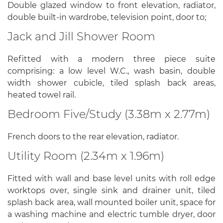
Double glazed window to front elevation, radiator,
double built-in wardrobe, television point, door to;
Jack and Jill Shower Room
Refitted with a modern three piece suite
comprising: a low level W.C., wash basin, double
width shower cubicle, tiled splash back areas,
heated towel rail.
Bedroom Five/Study (3.38m x 2.77m)
French doors to the rear elevation, radiator.
Utility Room (2.34m x 1.96m)
Fitted with wall and base level units with roll edge
worktops over, single sink and drainer unit, tiled
splash back area, wall mounted boiler unit, space for
a washing machine and electric tumble dryer, door