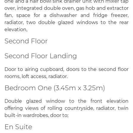
one and a half bowl sink drainer unit with mixer tap
over, integrated double oven, gas hob and extractor
fan, space for a dishwasher and fridge freezer,
radiator, two double glazed windows to the rear
elevation,
Second Floor
Second Floor Landing
Door to airing cupboard, doors to the second floor
rooms, loft access, radiator.
Bedroom One (3.45m x 3.25m)
Double glazed window to the front elevation
offering views of rolling countryside, radiator, twin
built-in wardrobes, door to;
En Suite