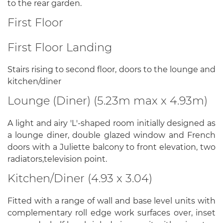
to the rear garden.
First Floor
First Floor Landing
Stairs rising to second floor, doors to the lounge and
kitchen/diner
Lounge (Diner) (5.23m max x 4.93m)
A light and airy 'L'-shaped room initially designed as
a lounge diner, double glazed window and French
doors with a Juliette balcony to front elevation, two
radiators,television point.
Kitchen/Diner (4.93 x 3.04)
Fitted with a range of wall and base level units with
complementary roll edge work surfaces over, inset