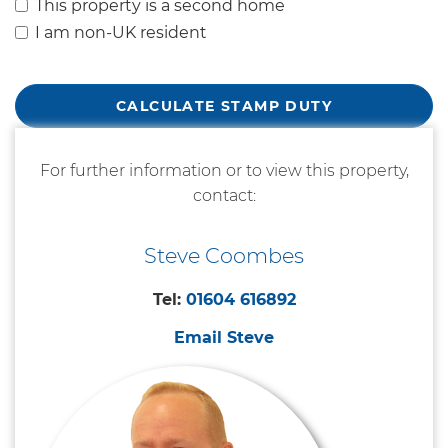
This property is a second home
I am non-UK resident
CALCULATE STAMP DUTY
For further information or to view this property,
contact:
Steve Coombes
Tel:
01604 616892
Email Steve