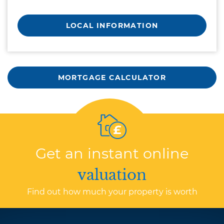
LOCAL INFORMATION
MORTGAGE CALCULATOR
Get an instant online
valuation
Find out how much your property is worth