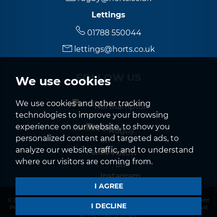
Lettings
01788 550044
lettings@horts.co.uk
FOLLOW US
We use cookies
We use cookies and other tracking
Northampton
technologies to improve your browsing
experience on our website, to show you
Rugby
personalized content and targeted ads, to
analyze our website traffic, and to understand
where our visitors are coming from.
I AGREE
© 2026 Horts |
Terms of Use
|
Privacy Policy & Notice
|
CMP Certificate
|
Complaint
I DECLINE
Procedure
|
CMP Member Standards
|
Cookies Policy
|
Cookie Preferences
|
Built
by The Property Jungle