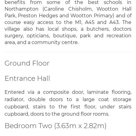
benefits from some of the best schools in
Northampton (Caroline Chisholm, Wootton Hall
Park, Preston Hedges and Wootton Primary) and of
course easy access to the M1, A45 and A43. The
village also has local shops, a butchers, doctors
surgery, opticians, boutique, park and recreation
area, and a community centre.
Ground Floor
Entrance Hall
Entered via a composite door, laminate flooring,
radiator, double doors to a large coat storage
cupboard, stairs to the first floor, under stairs
cupboard, doors to the ground floor rooms.
Bedroom Two (3.63m x 2.82m)