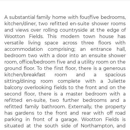
A substantial family home with four/five bedrooms,
kitchen/diner, two refitted en-suite shower rooms
and views over rolling countryside at the edge of
Wootton Fields. This modern town house has
versatile living space across three floors with
accommodation comprising; an entrance hall,
bedroom two with a door into an ensuite shower
room, office/bedroom five and a utility room on the
ground floor. To the first floor, there is a generous
kitchen/breakfast room and a spacious
sitting/dining room complete with a Juliette
balcony overlooking fields to the front and on the
second floor, there is a master bedroom with a
refitted en-suite, two further bedrooms and a
refitted family bathroom. Externally, the property
has gardens to the front and rear with off road
parking in front of a garage. Wootton Fields is
situated at the south side of Northampton, and