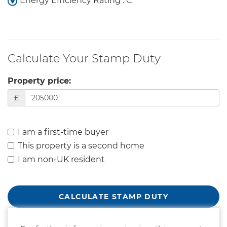
Energy Efficiency Rating : C
Calculate Your Stamp Duty
Property price:
£
I am a first-time buyer
This property is a second home
I am non-UK resident
CALCULATE STAMP DUTY