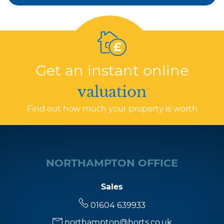
Get an instant online
valuation
Find out how much your property is worth
NORTHAMPTON OFFICE
Sales
01604 639933
northampton@horts.co.uk