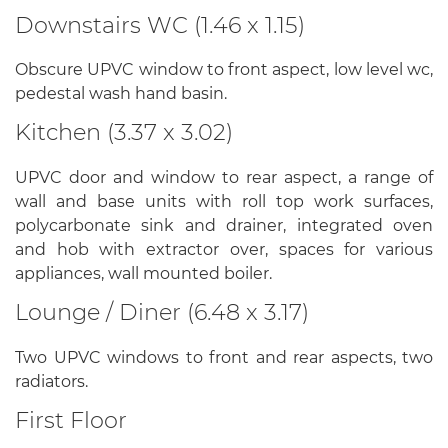
Downstairs WC (1.46 x 1.15)
Obscure UPVC window to front aspect, low level wc,
pedestal wash hand basin.
Kitchen (3.37 x 3.02)
UPVC door and window to rear aspect, a range of
wall and base units with roll top work surfaces,
polycarbonate sink and drainer, integrated oven
and hob with extractor over, spaces for various
appliances, wall mounted boiler.
Lounge / Diner (6.48 x 3.17)
Two UPVC windows to front and rear aspects, two
radiators.
First Floor