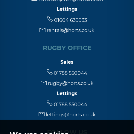
Lettings
01604 639933
rentals@horts.co.uk
RUGBY OFFICE
Sales
01788 550044
rugby@horts.co.uk
Lettings
01788 550044
lettings@horts.co.uk
FOLLOW US