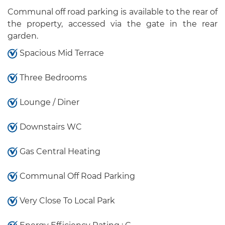
Communal off road parking is available to the rear of
the property, accessed via the gate in the rear
garden.
Spacious Mid Terrace
Three Bedrooms
Lounge / Diner
Downstairs WC
Gas Central Heating
Communal Off Road Parking
Very Close To Local Park