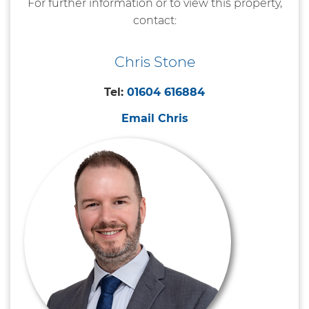
For further information or to view this property,
contact:
Chris Stone
Tel:
01604 616884
Email Chris