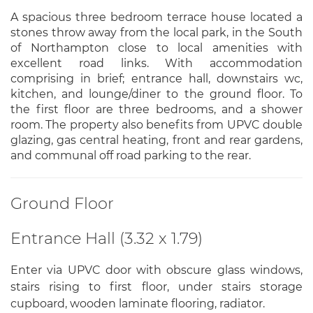
A spacious three bedroom terrace house located a
stones throw away from the local park, in the South
of Northampton close to local amenities with
excellent road links. With accommodation
comprising in brief; entrance hall, downstairs wc,
kitchen, and lounge/diner to the ground floor. To
the first floor are three bedrooms, and a shower
room. The property also benefits from UPVC double
glazing, gas central heating, front and rear gardens,
and communal off road parking to the rear.
Ground Floor
Entrance Hall (3.32 x 1.79)
Enter via UPVC door with obscure glass windows,
stairs rising to first floor, under stairs storage
cupboard, wooden laminate flooring, radiator.