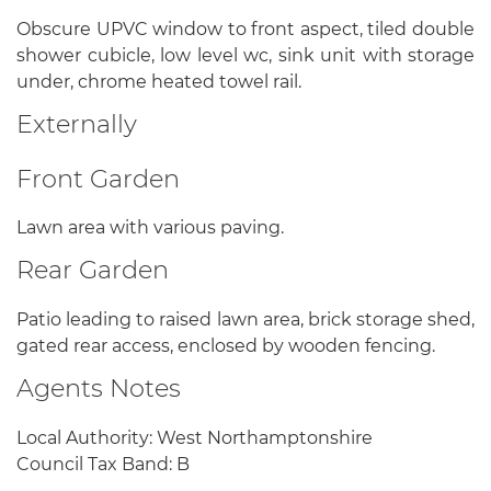
Obscure UPVC window to front aspect, tiled double
shower cubicle, low level wc, sink unit with storage
under, chrome heated towel rail.
Externally
Front Garden
Lawn area with various paving.
Rear Garden
Patio leading to raised lawn area, brick storage shed,
gated rear access, enclosed by wooden fencing.
Agents Notes
Local Authority: West Northamptonshire
Council Tax Band: B