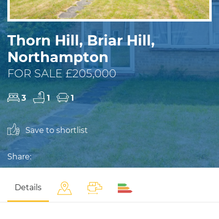
Thorn Hill, Briar Hill,
Northampton
FOR SALE £205,000
3
1
1
Save to shortlist
Share:
Details