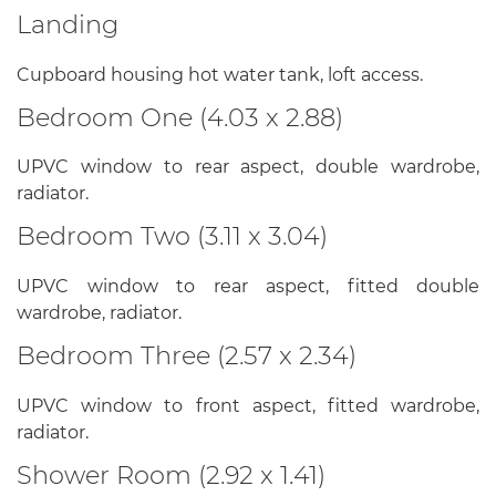
Landing
Cupboard housing hot water tank, loft access.
Bedroom One (4.03 x 2.88)
UPVC window to rear aspect, double wardrobe,
radiator.
Bedroom Two (3.11 x 3.04)
UPVC window to rear aspect, fitted double
wardrobe, radiator.
Bedroom Three (2.57 x 2.34)
UPVC window to front aspect, fitted wardrobe,
radiator.
Shower Room (2.92 x 1.41)