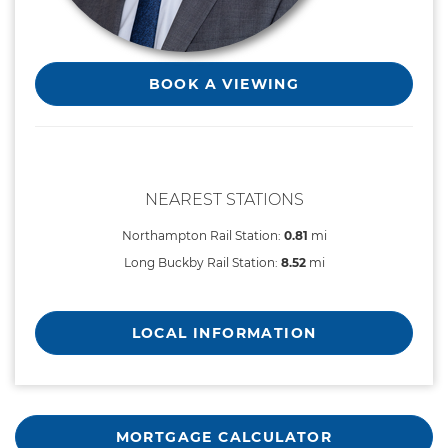
BOOK A VIEWING
NEAREST STATIONS
Northampton Rail Station:
0.81
mi
Long Buckby Rail Station:
8.52
mi
LOCAL INFORMATION
MORTGAGE CALCULATOR