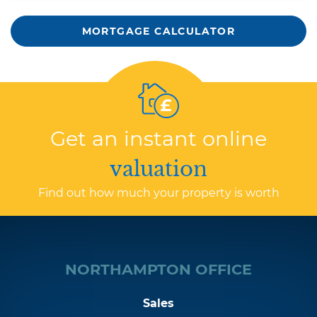
MORTGAGE CALCULATOR
Get an instant online
valuation
Find out how much your property is worth
NORTHAMPTON OFFICE
Sales