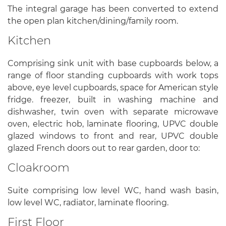
The integral garage has been converted to extend
the open plan kitchen/dining/family room.
Kitchen
Comprising sink unit with base cupboards below, a
range of floor standing cupboards with work tops
above, eye level cupboards, space for American style
fridge. freezer, built in washing machine and
dishwasher, twin oven with separate microwave
oven, electric hob, laminate flooring, UPVC double
glazed windows to front and rear, UPVC double
glazed French doors out to rear garden, door to:
Cloakroom
Suite comprising low level WC, hand wash basin,
low level WC, radiator, laminate flooring.
First Floor