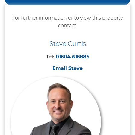
For further information or to view this property,
contact:
Steve Curtis
Tel:
01604 616885
Email Steve