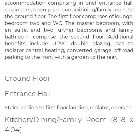
accommodation comprising in brief entrance hall,
cloakroom, open plan lounge/dining/family room to
the ground floor. The first floor comprises of lounge,
bedroom two and WC. The master bedroom, with
en suite, and two further bedrooms and family
bathroom comprise the second floor. Additional
benefits include UPVC double glazing, gas to
radiator central heating, converted garage, off road
parking to the front with a garden to the rear.
Ground Floor
Entrance Hall
Stairs leading to first floor landing, radiator, doors to:
Kitchen/Dining/Family Room (8.18 x
4.04)