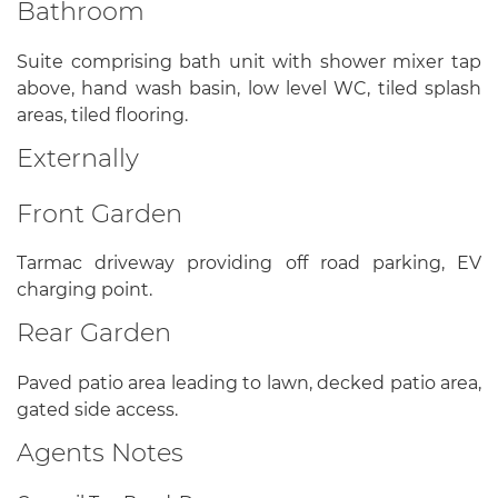
Bathroom
Suite comprising bath unit with shower mixer tap
above, hand wash basin, low level WC, tiled splash
areas, tiled flooring.
Externally
Front Garden
Tarmac driveway providing off road parking, EV
charging point.
Rear Garden
Paved patio area leading to lawn, decked patio area,
gated side access.
Agents Notes