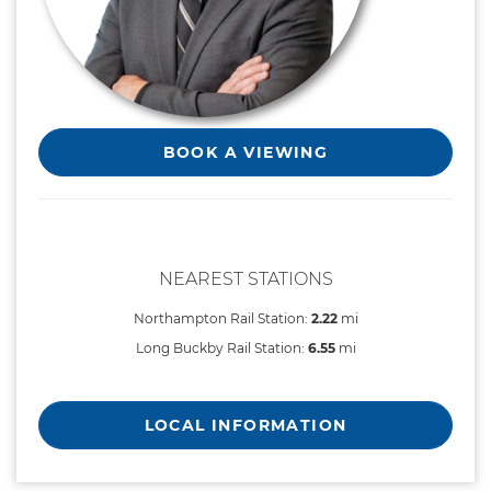
BOOK A VIEWING
NEAREST STATIONS
Northampton Rail Station:
2.22
mi
Long Buckby Rail Station:
6.55
mi
LOCAL INFORMATION