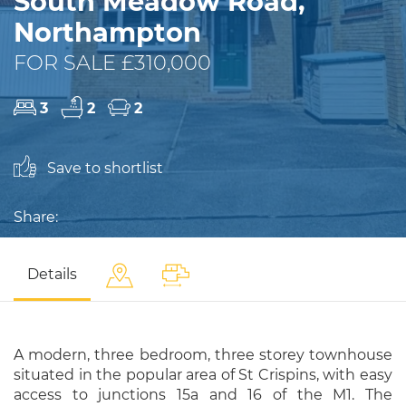
South Meadow Road,
Northampton
FOR SALE £310,000
3
2
2
Save to shortlist
Share:
Details
A modern, three bedroom, three storey townhouse
situated in the popular area of St Crispins, with easy
access to junctions 15a and 16 of the M1. The