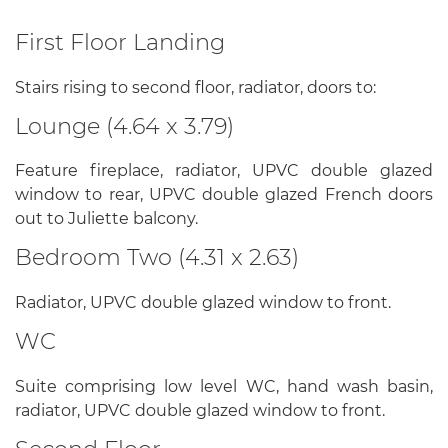
First Floor Landing
Stairs rising to second floor, radiator, doors to:
Lounge (4.64 x 3.79)
Feature fireplace, radiator, UPVC double glazed
window to rear, UPVC double glazed French doors
out to Juliette balcony.
Bedroom Two (4.31 x 2.63)
Radiator, UPVC double glazed window to front.
WC
Suite comprising low level WC, hand wash basin,
radiator, UPVC double glazed window to front.