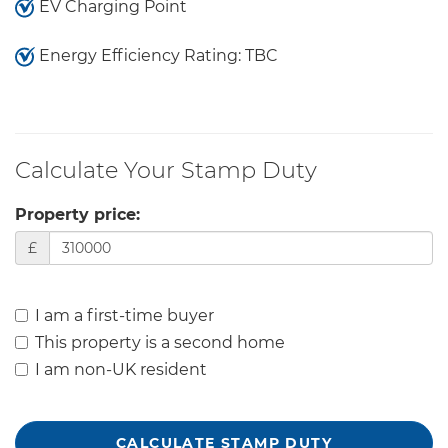
EV Charging Point
Energy Efficiency Rating: TBC
Calculate Your Stamp Duty
Property price:
£
I am a first-time buyer
This property is a second home
I am non-UK resident
CALCULATE STAMP DUTY