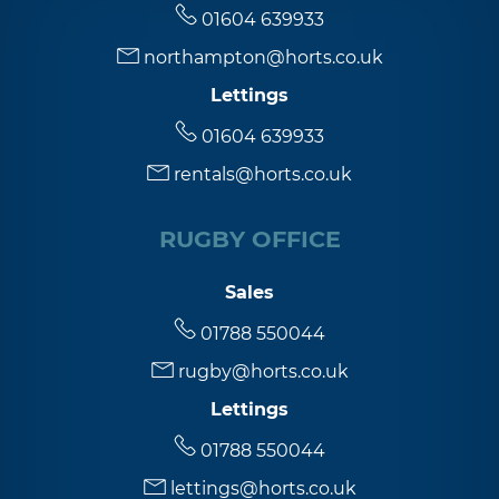
01604 639933
northampton@horts.co.uk
Lettings
01604 639933
rentals@horts.co.uk
RUGBY OFFICE
Sales
01788 550044
rugby@horts.co.uk
Lettings
01788 550044
lettings@horts.co.uk