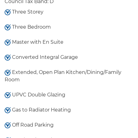
Council Tax Band: D
Three Storey
Three Bedroom
Master with En Suite
Converted Integral Garage
Extended, Open Plan Kitchen/Dining/Family
Room
UPVC Double Glazing
Gas to Radiator Heating
Off Road Parking