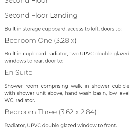
Second Floor
Second Floor Landing
Built in storage cupboard, access to loft, doors to:
Bedroom One (3.28 x)
Built in cupboard, radiator, two UPVC double glazed
windows to rear, door to:
En Suite
Shower room comprising walk in shower cubicle
with shower unit above, hand wash basin, low level
WC, radiator.
Bedroom Three (3.62 x 2.84)
Radiator, UPVC double glazed window to front.