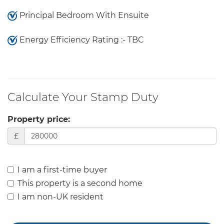
Principal Bedroom With Ensuite
Energy Efficiency Rating :- TBC
Calculate Your Stamp Duty
Property price:
£
I am a first-time buyer
This property is a second home
I am non-UK resident