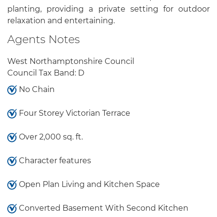
planting, providing a private setting for outdoor
relaxation and entertaining.
Agents Notes
West Northamptonshire Council
Council Tax Band: D
No Chain
Four Storey Victorian Terrace
Over 2,000 sq. ft.
Character features
Open Plan Living and Kitchen Space
Converted Basement With Second Kitchen