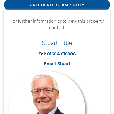
CALCULATE STAMP DUTY
For further information or to view this property,
contact:
Stuart Little
Tel:
01604 616886
Email Stuart