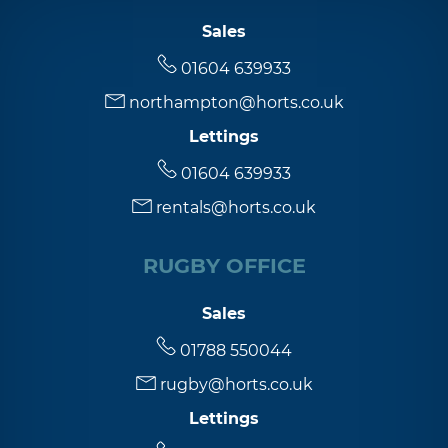
Sales
01604 639933
northampton@horts.co.uk
Lettings
01604 639933
rentals@horts.co.uk
RUGBY OFFICE
Sales
01788 550044
rugby@horts.co.uk
Lettings