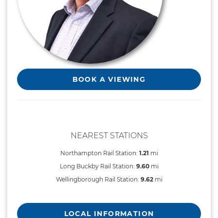
BOOK A VIEWING
NEAREST STATIONS
Northampton Rail Station:
1.21
mi
Long Buckby Rail Station:
9.60
mi
Wellingborough Rail Station:
9.62
mi
LOCAL INFORMATION