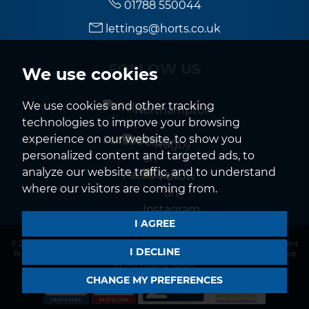
01788 550044
lettings@horts.co.uk
FOLLOW US
We use cookies
We use cookies and other tracking
Northampton
technologies to improve your browsing
experience on our website, to show you
Rugby
personalized content and targeted ads, to
analyze our website traffic, and to understand
where our visitors are coming from.
I AGREE
© 2026 Horts |
Terms of Use
|
Privacy Policy & Notice
|
CMP Certificate
|
Complaint
I DECLINE
Procedure
|
CMP Member Standards
|
Cookies Policy
|
Cookie Preferences
|
Built
by The Property Jungle
CHANGE MY PREFERENCES