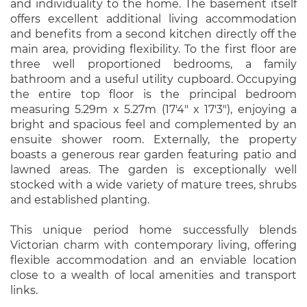
and individuality to the home. The basement itself
offers excellent additional living accommodation
and benefits from a second kitchen directly off the
main area, providing flexibility. To the first floor are
three well proportioned bedrooms, a family
bathroom and a useful utility cupboard. Occupying
the entire top floor is the principal bedroom
measuring 5.29m x 5.27m (17'4" x 17'3"), enjoying a
bright and spacious feel and complemented by an
ensuite shower room. Externally, the property
boasts a generous rear garden featuring patio and
lawned areas. The garden is exceptionally well
stocked with a wide variety of mature trees, shrubs
and established planting.
This unique period home successfully blends
Victorian charm with contemporary living, offering
flexible accommodation and an enviable location
close to a wealth of local amenities and transport
links.