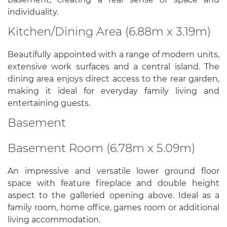
individuality.
Kitchen/Dining Area (6.88m x 3.19m)
Beautifully appointed with a range of modern units,
extensive work surfaces and a central island. The
dining area enjoys direct access to the rear garden,
making it ideal for everyday family living and
entertaining guests.
Basement
Basement Room (6.78m x 5.09m)
An impressive and versatile lower ground floor
space with feature fireplace and double height
aspect to the galleried opening above. Ideal as a
family room, home office, games room or additional
living accommodation.