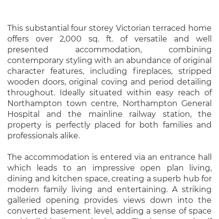
This substantial four storey Victorian terraced home
offers over 2,000 sq. ft. of versatile and well
presented accommodation, combining
contemporary styling with an abundance of original
character features, including fireplaces, stripped
wooden doors, original coving and period detailing
throughout. Ideally situated within easy reach of
Northampton town centre, Northampton General
Hospital and the mainline railway station, the
property is perfectly placed for both families and
professionals alike.
The accommodation is entered via an entrance hall
which leads to an impressive open plan living,
dining and kitchen space, creating a superb hub for
modern family living and entertaining. A striking
galleried opening provides views down into the
converted basement level, adding a sense of space