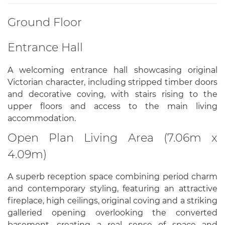
Ground Floor
Entrance Hall
A welcoming entrance hall showcasing original
Victorian character, including stripped timber doors
and decorative coving, with stairs rising to the
upper floors and access to the main living
accommodation.
Open Plan Living Area (7.06m x
4.09m)
A superb reception space combining period charm
and contemporary styling, featuring an attractive
fireplace, high ceilings, original coving and a striking
galleried opening overlooking the converted
basement, creating a real sense of space and