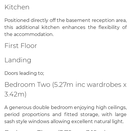
Kitchen
Positioned directly off the basement reception area,
this additional kitchen enhances the flexibility of
the accommodation.
First Floor
Landing
Doors leading to;
Bedroom Two (5.27m inc wardrobes x
3.42m)
A generous double bedroom enjoying high ceilings,
period proportions and fitted storage, with large
sash style windows allowing excellent natural light.