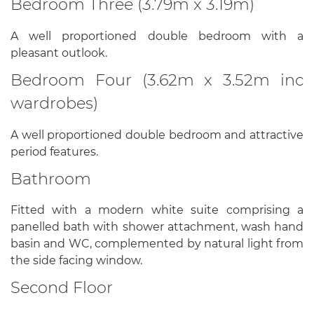
Bedroom Three (3.79m x 3.19m)
A well proportioned double bedroom with a
pleasant outlook.
Bedroom Four (3.62m x 3.52m inc
wardrobes)
A well proportioned double bedroom and attractive
period features.
Bathroom
Fitted with a modern white suite comprising a
panelled bath with shower attachment, wash hand
basin and WC, complemented by natural light from
the side facing window.
Second Floor