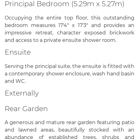
Principal Bedroom (5.29m x 5.27m)
Occupying the entire top floor, this outstanding
bedroom measures 17'4" x 17'3" and provides an
impressive retreat, character exposed brickwork
and access to a private ensuite shower room.
Ensuite
Serving the principal suite, the ensuite is fitted with
a contemporary shower enclosure, wash hand basin
and WC.
Externally
Rear Garden
A generous and mature rear garden featuring patio
and lawned areas, beautifully stocked with an
abundance of established trees, shrubs and