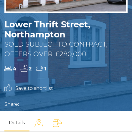
Lower Thrift Street,
Northampton
SOLD SUBJECT TO CONTRACT,
OFFERS OVER, £280,000
4
2
1
Save to shortlist
Share:
Details