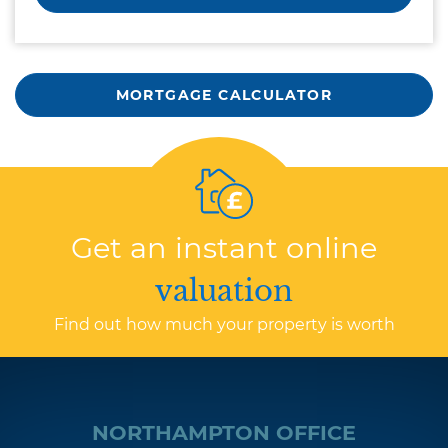
MORTGAGE CALCULATOR
Get an instant online
valuation
Find out how much your property is worth
NORTHAMPTON OFFICE