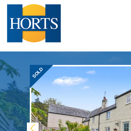
SOLD
Previous