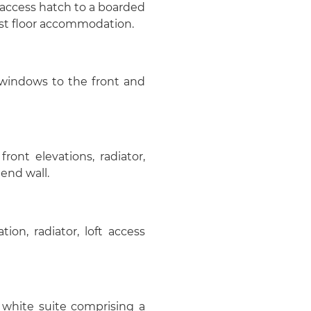
 access hatch to a boarded
first floor accommodation.
 windows to the front and
ont elevations, radiator,
 end wall.
on, radiator, loft access
 white suite comprising a