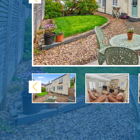
Previous