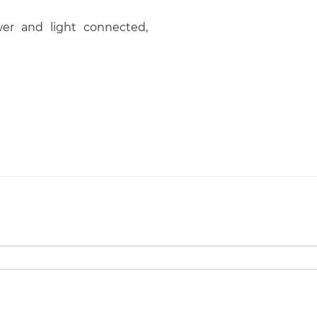
er and light connected,