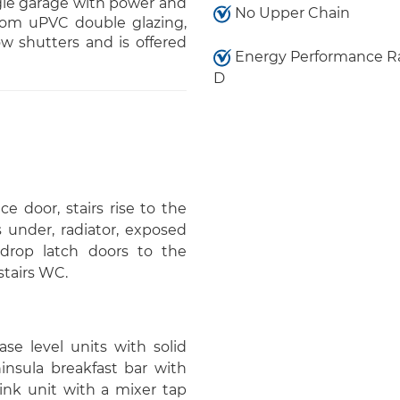
ngle garage with power and
No Upper Chain
from uPVC double glazing,
w shutters and is offered
Energy Performance Ra
D
e door, stairs rise to the
s under, radiator, exposed
, drop latch doors to the
stairs WC.
ase level units with solid
insula breakfast bar with
sink unit with a mixer tap