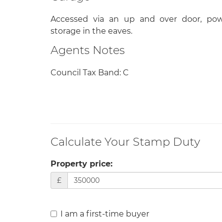
Accessed via an up and over door, pow
storage in the eaves.
Agents Notes
Council Tax Band: C
Calculate Your Stamp Duty
Property price:
£
I am a first-time buyer