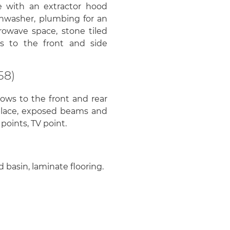
ge with an extractor hood
ishwasher, plumbing for an
rowave space, stone tiled
ws to the front and side
58)
ows to the front and rear
eplace, exposed beams and
points, TV point.
 basin, laminate flooring.