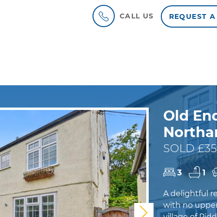
CALL US
REQUEST A
Old End
North
SOLD £35
3
1
A delightful 
with no upper
Next
village of Pid