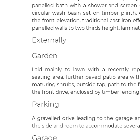
panelled bath with a shower and screen o
circular wash basin set on timber plinth
the front elevation, traditional cast iron eff
panelled walls to two thirds height, laminat
Externally
Garden
Laid mainly to lawn with a recently re
seating area, further paved patio area with
maturing shrubs, outside tap, path to the f
the front drive, enclosed by timber fencing
Parking
A gravelled drive leading to the garage a
the side and room to accommodate several
Garage