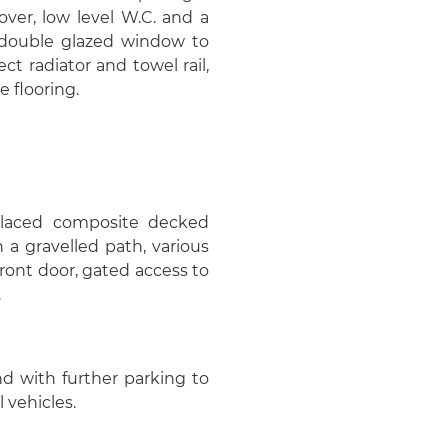
ver, low level W.C. and a
, double glazed window to
ect radiator and towel rail,
e flooring.
placed composite decked
 a gravelled path, various
ront door, gated access to
.
nd with further parking to
 vehicles.