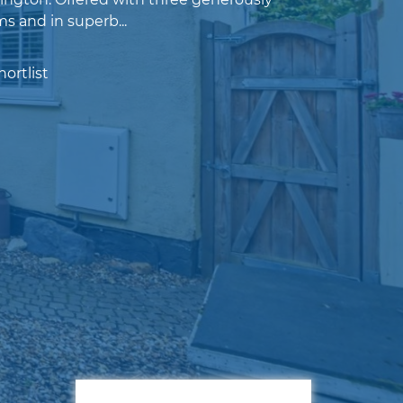
s and in superb...
ortlist