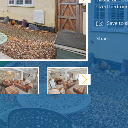
sized bedroom
Save to sh
Share:
Next