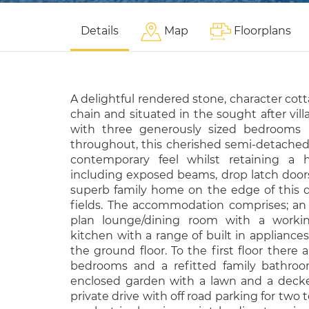
Details
Map
Floorplans
A delightful rendered stone, character cot
chain and situated in the sought after vill
with three generously sized bedrooms 
throughout, this cherished semi-detached
contemporary feel whilst retaining a ho
including exposed beams, drop latch doors 
superb family home on the edge of this qu
fields. The accommodation comprises; an 
plan lounge/dining room with a working
kitchen with a range of built in applianc
the ground floor. To the first floor there 
bedrooms and a refitted family bathroom
enclosed garden with a lawn and a decked
private drive with off road parking for two 