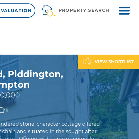
ME
PROPERTY SEARCH
 VALUATION
VIEW SHORTLIST
, Piddington,
ampton
0,000
1
rendered stone, character cottage offered
 chain and situated in the sought after
dington. Offered with three generously