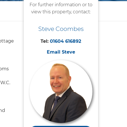
For further information or to
view this property, contact:
Steve Coombes
ottage
Tel:
01604 616892
Email Steve
ooms
W.C.
nd