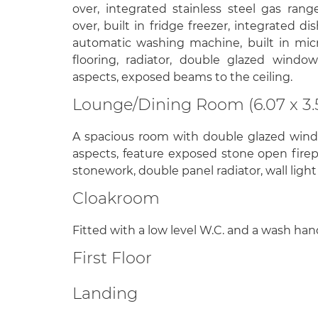
over, integrated stainless steel gas ran
over, built in fridge freezer, integrated d
automatic washing machine, built in mic
flooring, radiator, double glazed windo
aspects, exposed beams to the ceiling.
Lounge/Dining Room (6.07 x 3.
A spacious room with double glazed wind
aspects, feature exposed stone open fir
stonework, double panel radiator, wall light 
Cloakroom
Fitted with a low level W.C. and a wash hand
First Floor
Landing