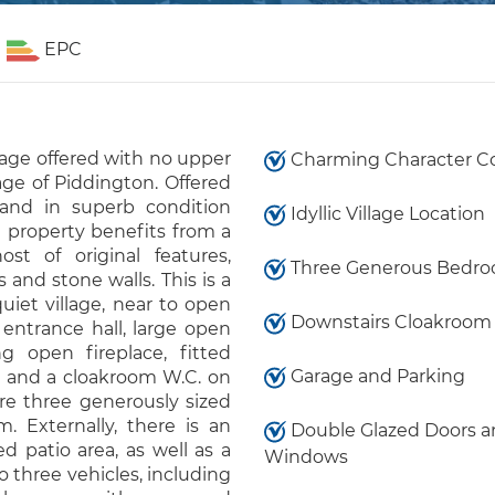
EPC
tage offered with no upper
Charming Character C
age of Piddington. Offered
and in superb condition
Idyllic Village Location
 property benefits from a
st of original features,
Three Generous Bedr
and stone walls. This is a
iet village, near to open
Downstairs Cloakroom 
entrance hall, large open
 open fireplace, fitted
Garage and Parking
es and a cloakroom W.C. on
are three generously sized
. Externally, there is an
Double Glazed Doors a
 patio area, as well as a
Windows
to three vehicles, including