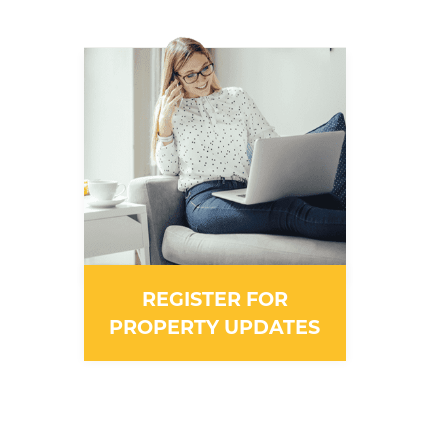
REGISTER FOR
PROPERTY UPDATES