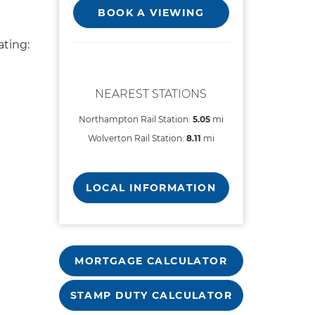
BOOK A VIEWING
ting:
NEAREST STATIONS
Northampton Rail Station:
5.05
mi
Wolverton Rail Station:
8.11
mi
LOCAL INFORMATION
MORTGAGE CALCULATOR
STAMP DUTY CALCULATOR