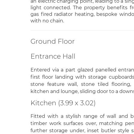
an electric charging point, leading to a si
light connected. The property benefits 
gas fired radiator heating, bespoke windo
with no chain.
Ground Floor
Entrance Hall
Entered via a part glazed panelled entranc
first floor landing with storage cupboard
stone feature wall, stone tiled flooring
kitchen and lounge, sliding door to a down
Kitchen (3.99 x 3.02)
Fitted with a stylish range of wall and b
timber work surfaces over, matching pen
further storage under, inset butler style 