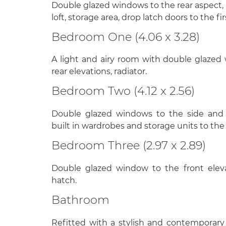
Double glazed windows to the rear aspect,
loft, storage area, drop latch doors to the 
Bedroom One (4.06 x 3.28)
A light and airy room with double glazed
rear elevations, radiator.
Bedroom Two (4.12 x 2.56)
Double glazed windows to the side and fr
built in wardrobes and storage units to the
Bedroom Three (2.97 x 2.89)
Double glazed window to the front elevati
hatch.
Bathroom
Refitted with a stylish and contemporary