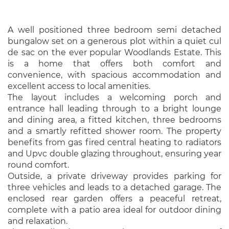
A well positioned three bedroom semi detached
bungalow set on a generous plot within a quiet cul
de sac on the ever popular Woodlands Estate. This
is a home that offers both comfort and
convenience, with spacious accommodation and
excellent access to local amenities.
The layout includes a welcoming porch and
entrance hall leading through to a bright lounge
and dining area, a fitted kitchen, three bedrooms
and a smartly refitted shower room. The property
benefits from gas fired central heating to radiators
and Upvc double glazing throughout, ensuring year
round comfort.
Outside, a private driveway provides parking for
three vehicles and leads to a detached garage. The
enclosed rear garden offers a peaceful retreat,
complete with a patio area ideal for outdoor dining
and relaxation.