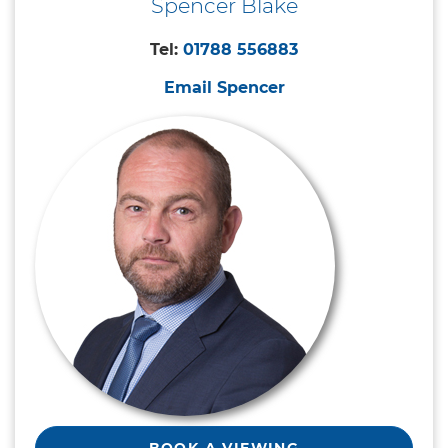
Spencer Blake
Tel:
01788 556883
Email Spencer
BOOK A VIEWING