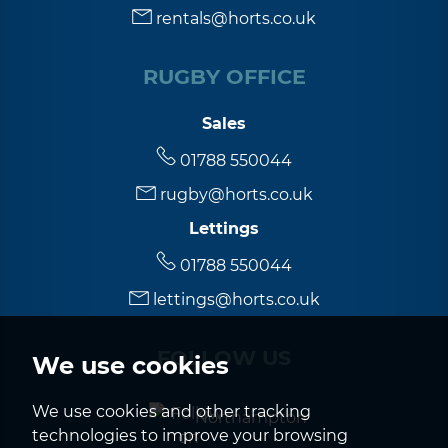
rentals@horts.co.uk
RUGBY OFFICE
Sales
01788 550044
rugby@horts.co.uk
Lettings
01788 550044
lettings@horts.co.uk
FOLLOW US
We use cookies
We use cookies and other tracking
Northampton
technologies to improve your browsing