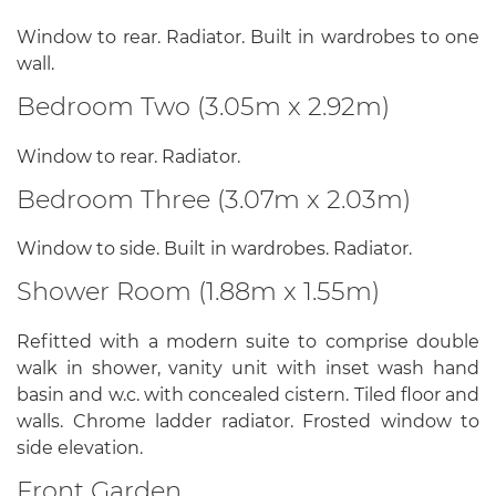
Window to rear. Radiator. Built in wardrobes to one
wall.
Bedroom Two (3.05m x 2.92m)
Window to rear. Radiator.
Bedroom Three (3.07m x 2.03m)
Window to side. Built in wardrobes. Radiator.
Shower Room (1.88m x 1.55m)
Refitted with a modern suite to comprise double
walk in shower, vanity unit with inset wash hand
basin and w.c. with concealed cistern. Tiled floor and
walls. Chrome ladder radiator. Frosted window to
side elevation.
Front Garden