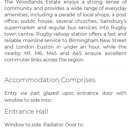
The Woodlands Estate enjoys a strong sense of
community and provides a wide range of everyday
amenities, including a parade of local shops, a post
office, public house, several churches, Sainsbury’s
supermarket and regular bus services into Rugby
town centre. Rugby railway station offers a fast and
reliable mainline service to Birmingham New Street
and London Euston in under an hour, while the
nearby M1, M6, M45 and A45 ensure excellent
commuter links across the region.
Accommodation Comprises
Entry via part glazed upvc entrance door with
window to side into:
Entrance Hall
Window to side. Radiator. Door to: