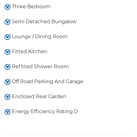
Three Bedroom
Semi Detached Bungalow
Lounge / Dining Room
Fitted Kitchen
Refitted Shower Room
Off Road Parking And Garage
Enclosed Rear Garden
Energy Efficiency Rating D