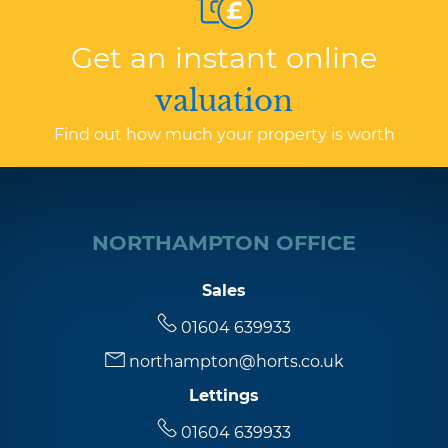
Get an instant online
valuation
Find out how much your property is worth
NORTHAMPTON OFFICE
Sales
01604 639933
northampton@horts.co.uk
Lettings
01604 639933