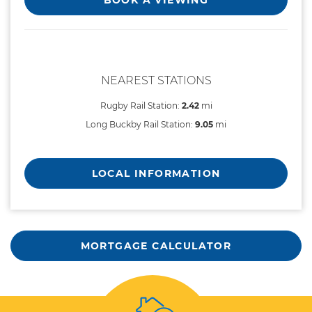
NEAREST STATIONS
Rugby Rail Station:
2.42
mi
Long Buckby Rail Station:
9.05
mi
LOCAL INFORMATION
MORTGAGE CALCULATOR