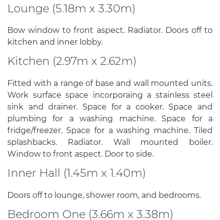
Lounge (5.18m x 3.30m)
Bow window to front aspect. Radiator. Doors off to
kitchen and inner lobby.
Kitchen (2.97m x 2.62m)
Fitted with a range of base and wall mounted units.
Work surface space incorporaing a stainless steel
sink and drainer. Space for a cooker. Space and
plumbing for a washing machine. Space for a
fridge/freezer. Space for a washing machine. Tiled
splashbacks. Radiator. Wall mounted boiler.
Window to front aspect. Door to side.
Inner Hall (1.45m x 1.40m)
Doors off to lounge, shower room, and bedrooms.
Bedroom One (3.66m x 3.38m)