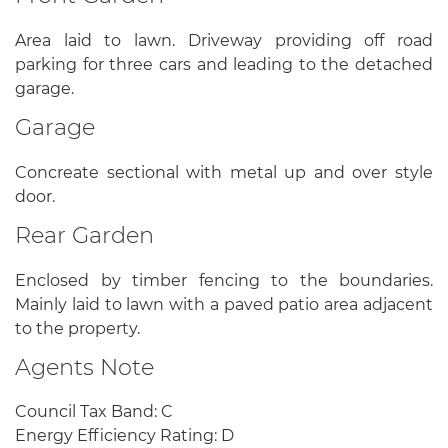
Area laid to lawn. Driveway providing off road
parking for three cars and leading to the detached
garage.
Garage
Concreate sectional with metal up and over style
door.
Rear Garden
Enclosed by timber fencing to the boundaries.
Mainly laid to lawn with a paved patio area adjacent
to the property.
Agents Note
Council Tax Band: C
Energy Efficiency Rating: D