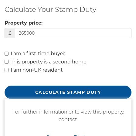
Calculate Your Stamp Duty
Property price:
£
I am a first-time buyer
This property is a second home
I am non-UK resident
CALCULATE STAMP DUTY
For further information or to view this property,
contact: