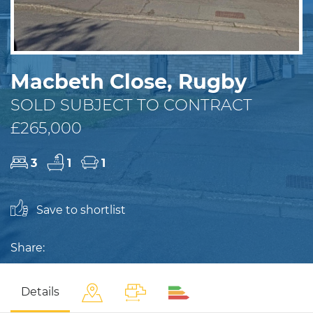
Macbeth Close, Rugby
SOLD SUBJECT TO CONTRACT
£265,000
3
1
1
Save to shortlist
Share:
Details