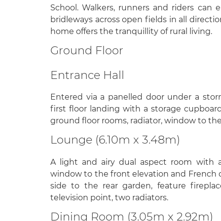
School. Walkers, runners and riders can
bridleways across open fields in all directio
home offers the tranquillity of rural living.
Ground Floor
Entrance Hall
Entered via a panelled door under a storm
first floor landing with a storage cupboar
ground floor rooms, radiator, window to the
Lounge (6.10m x 3.48m)
A light and airy dual aspect room with
window to the front elevation and French 
side to the rear garden, feature fireplac
television point, two radiators.
Dining Room (3.05m x 2.92m)