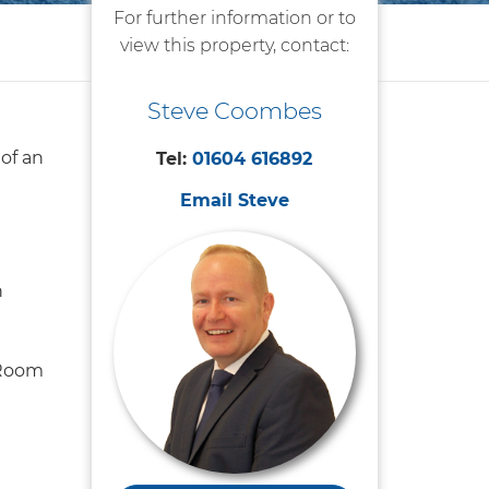
For further information or to
view this property, contact:
Steve Coombes
 of an
Tel:
01604 616892
Email Steve
n
 Room