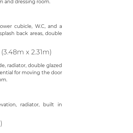
om and dressing room.
hower cubicle, W.C, and a
o splash back areas, double
(3.48m x 2.31m)
e, radiator, double glazed
tential for moving the door
om.
tion, radiator, built in
)