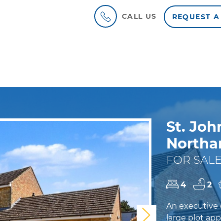
CALL US
REQUEST A
St. Joh
North
FOR SALE
4
2
An executive 
Next
large plot app