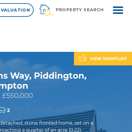
ME
PROPERTY SEARCH
 VALUATION
VIEW SHORTLIST
ns Way, Piddington,
ampton
 £550,000
2
detached, stone fronted home, set on a
roaching a quarter of an acre (0.22),