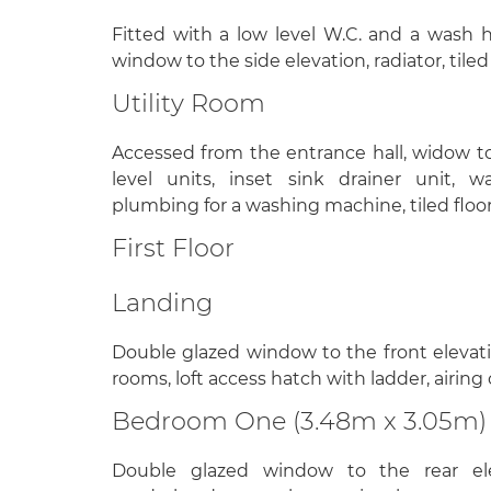
Fitted with a low level W.C. and a wash 
window to the side elevation, radiator, tiled 
Utility Room
Accessed from the entrance hall, widow to
level units, inset sink drainer unit, w
plumbing for a washing machine, tiled floori
First Floor
Landing
Double glazed window to the front elevation
rooms, loft access hatch with ladder, airing
Bedroom One (3.48m x 3.05m)
Double glazed window to the rear eleva