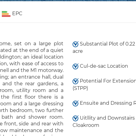
EPC
ome, set on a large plot
Substantial Plot of 0.22
uated at the end of a quiet
acre
ddington; an ideal location
ion, with ease of access to
Cul-de-sac Location
nell and the M1 motorway.
g; an entrance hall, dual
Potential For Extensio
 and the rear gardens, a
(STPP)
 room, utility room and a
he first floor there is a
Ensuite and Dressing
oom and a large dressing
urth bedroom, two further
y bath and shower room.
Uitllity and Downstairs
 front, side and rear with
Cloakroom
 low maintenance and the