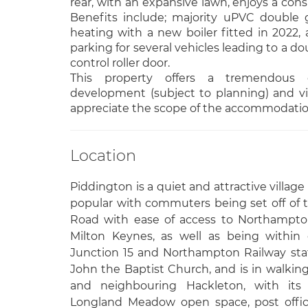
rear, with an expansive lawn, enjoys a cons
Benefits include; majority uPVC double gl
heating with a new boiler fitted in 2022, a
parking for several vehicles leading to a d
control roller door.
This property offers a tremendous o
development (subject to planning) and vie
appreciate the scope of the accommodation
Location
Piddington is a quiet and attractive villag
popular with commuters being set off of
Road with ease of access to Northampto
Milton Keynes, as well as being within
Junction 15 and Northampton Railway stati
John the Baptist Church, and is in walking
and neighbouring Hackleton, with its 
Longland Meadow open space, post offic