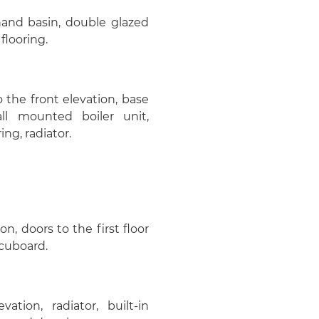
hand basin, double glazed
flooring.
 the front elevation, base
all mounted boiler unit,
ng, radiator.
, doors to the first floor
 cuboard.
tion, radiator, built-in