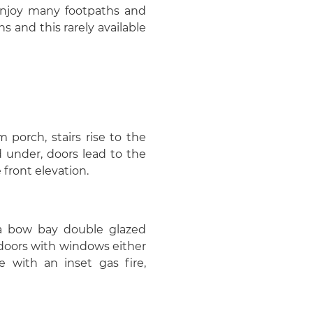
 enjoy many footpaths and
ns and this rarely available
 porch, stairs rise to the
d under, doors lead to the
 front elevation.
 a bow bay double glazed
doors with windows either
e with an inset gas fire,