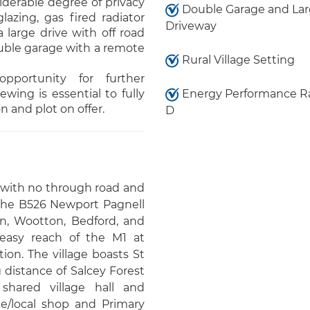
iderable degree of privacy
Double Garage and La
azing, gas fired radiator
Driveway
 large drive with off road
ouble garage with a remote
Rural Village Setting
pportunity for further
wing is essential to fully
Energy Performance R
 and plot on offer.
D
e with no through road and
 the B526 Newport Pagnell
n, Wootton, Bedford, and
 easy reach of the M1 at
on. The village boasts St
 distance of Salcey Forest
shared village hall and
e/local shop and Primary