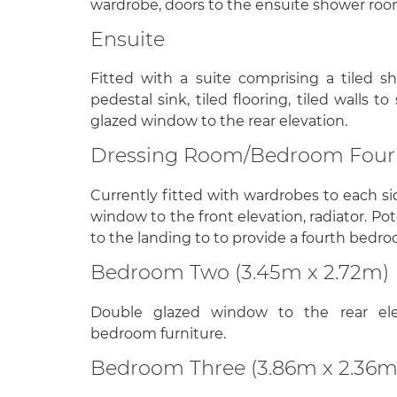
wardrobe, doors to the ensuite shower ro
Ensuite
Fitted with a suite comprising a tiled s
pedestal sink, tiled flooring, tiled walls t
glazed window to the rear elevation.
Dressing Room/Bedroom Four 
Currently fitted with wardrobes to each sid
window to the front elevation, radiator. Po
to the landing to to provide a fourth bedro
Bedroom Two (3.45m x 2.72m)
Double glazed window to the rear eleva
bedroom furniture.
Bedroom Three (3.86m x 2.36m