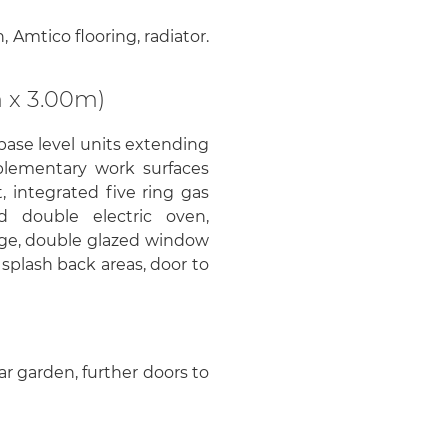
 Amtico flooring, radiator.
 x 3.00m)
base level units extending
plementary work surfaces
t, integrated five ring gas
d double electric oven,
idge, double glazed window
to splash back areas, door to
ar garden, further doors to