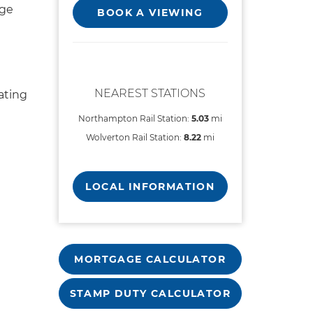
rge
BOOK A VIEWING
NEAREST STATIONS
ating
Northampton Rail Station:
5.03
mi
Wolverton Rail Station:
8.22
mi
LOCAL INFORMATION
MORTGAGE CALCULATOR
STAMP DUTY CALCULATOR