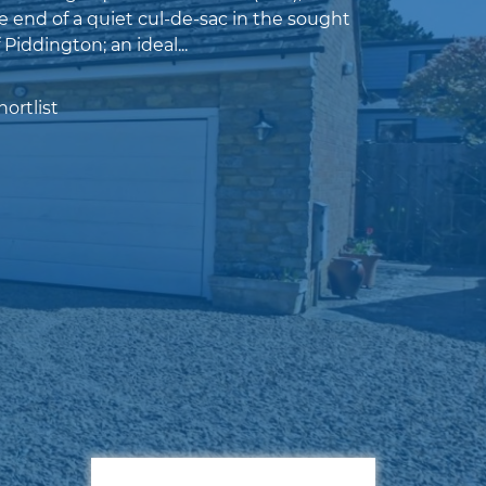
e end of a quiet cul-de-sac in the sought
f Piddington; an ideal...
ortlist