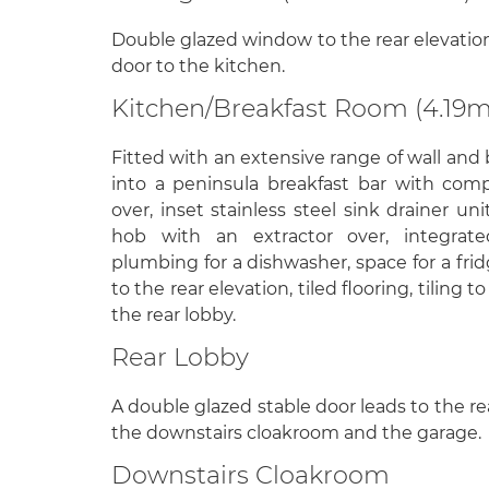
Double glazed window to the rear elevation,
door to the kitchen.
Kitchen/Breakfast Room (4.19m
Fitted with an extensive range of wall and 
into a peninsula breakfast bar with com
over, inset stainless steel sink drainer uni
hob with an extractor over, integrate
plumbing for a dishwasher, space for a fr
to the rear elevation, tiled flooring, tiling 
the rear lobby.
Rear Lobby
A double glazed stable door leads to the re
the downstairs cloakroom and the garage.
Downstairs Cloakroom