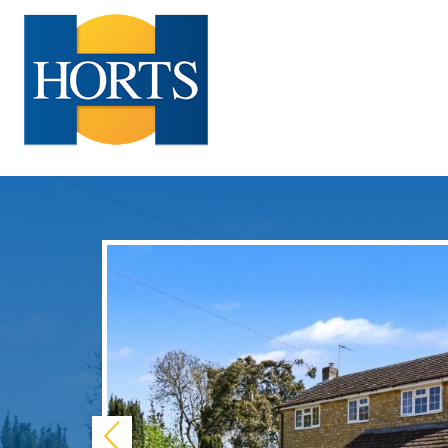
Previous