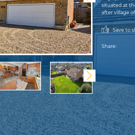
situated at th
after village o
Save to sh
Share:
Next