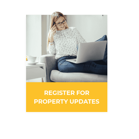
REGISTER FOR
PROPERTY UPDATES