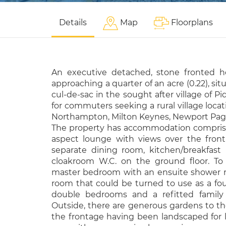
Details
Map
Floorplans
An executive detached, stone fronted h
approaching a quarter of an acre (0.22), sit
cul-de-sac in the sought after village of Pi
for commuters seeking a rural village locat
Northampton, Milton Keynes, Newport Pag
The property has accommodation comprisin
aspect lounge with views over the front
separate dining room, kitchen/breakfast
cloakroom W.C. on the ground floor. To t
master bedroom with an ensuite shower r
room that could be turned to use as a fo
double bedrooms and a refitted famil
Outside, there are generous gardens to the
the frontage having been landscaped for