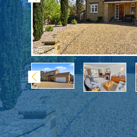
Previous