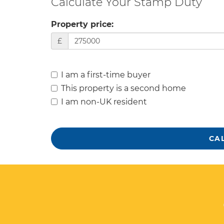
Calculate Your Stamp Duty
Property price:
£
I am a first-time buyer
This property is a second home
I am non-UK resident
CA