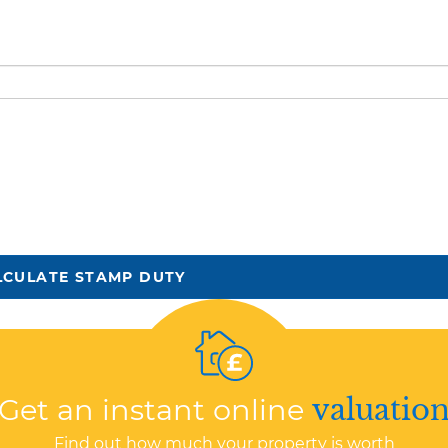
LCULATE STAMP DUTY
Get an instant online
valuatio
Find out how much your property is worth