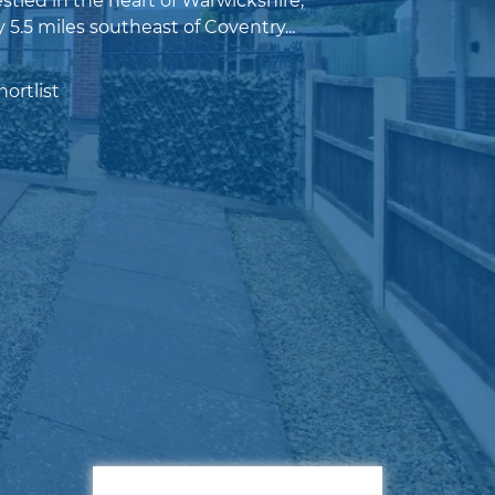
tled in the heart of Warwickshire,
5.5 miles southeast of Coventry...
ortlist