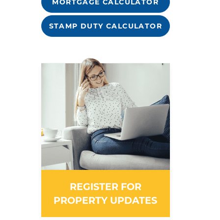
MORTGAGE CALCULATOR
STAMP DUTY CALCULATOR
REGISTER FOR
PROPERTY UPDATES