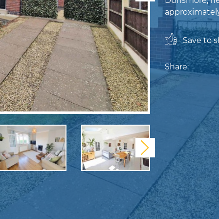
Dunsmore, nes
approximately 
Save to sh
Share:
Next