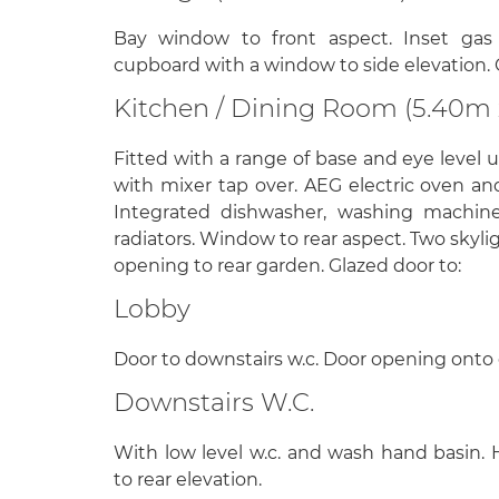
Bay window to front aspect. Inset gas f
cupboard with a window to side elevation. 
Kitchen / Dining Room (5.40m 
Fitted with a range of base and eye level u
with mixer tap over. AEG electric oven an
Integrated dishwasher, washing machine,
radiators. Window to rear aspect. Two skyl
opening to rear garden. Glazed door to:
Lobby
Door to downstairs w.c. Door opening onto 
Downstairs W.C.
With low level w.c. and wash hand basin. 
to rear elevation.