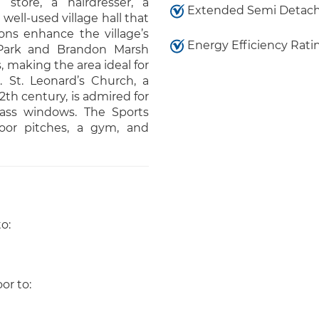
 store, a hairdresser, a
Extended Semi Detac
ell-used village hall that
ons enhance the village’s
Energy Efficiency Rati
 Park and Brandon Marsh
 making the area ideal for
. St. Leonard’s Church, a
12th century, is admired for
lass windows. The Sports
oor pitches, a gym, and
o:
oor to: