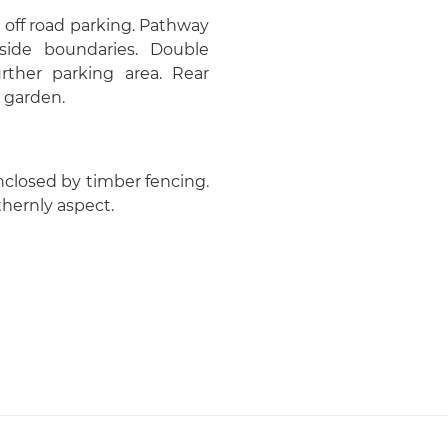
 off road parking. Pathway
side boundaries. Double
rther parking area. Rear
 garden.
Enclosed by timber fencing.
thernly aspect.