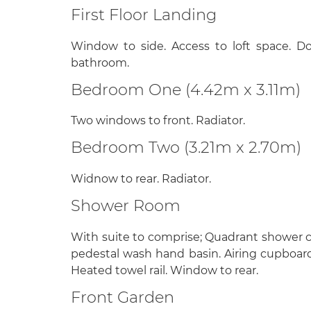
First Floor Landing
Window to side. Access to loft space. D
bathroom.
Bedroom One (4.42m x 3.11m)
Two windows to front. Radiator.
Bedroom Two (3.21m x 2.70m)
Widnow to rear. Radiator.
Shower Room
With suite to comprise; Quadrant shower cub
pedestal wash hand basin. Airing cupboard
Heated towel rail. Window to rear.
Front Garden