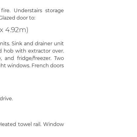
ire. Understairs storage
Glazed door to:
x 4.92m)
nits. Sink and drainer unit
d hob with extractor over.
 and fridge/freezer. Two
ight windows. French doors
drive.
Heated towel rail. Window