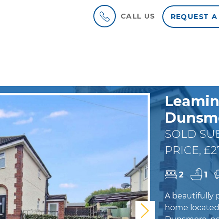
CALL US
REQUEST A
Leamin
Dunsmo
SOLD SUB
PRICE, £2
2
1
A beautifull
home located 
Next