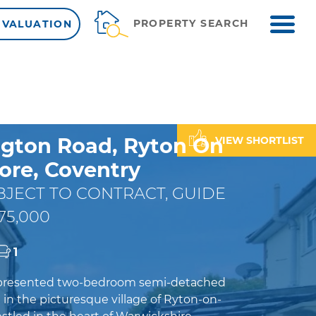
ME
PROPERTY SEARCH
 VALUATION
gton Road, Ryton On
VIEW SHORTLIST
re, Coventry
JECT TO CONTRACT, GUIDE
75,000
1
y presented two-bedroom semi-detached
in the picturesque village of Ryton-on-