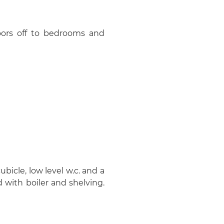
oors off to bedrooms and
icle, low level w.c. and a
 with boiler and shelving.