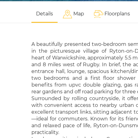
Details
Map
Floorplans
A beautifully presented two-bedroom se
in the picturesque village of Ryton-on-
heart of Warwickshire, approximately 5.5 m
and 8 miles west of Rugby. In brief, the
entrance hall, lounge, spacious kitchen/di
two bedrooms and a first floor shower 
benefits from upvc double glazing, gas ra
rear gardens and off road parking for three 
Surrounded by rolling countryside, it offer
with convenient access to nearby urban ce
excellent transport links, sitting adjacent 
—ideal for commuters. Known for its frien
and relaxed pace of life, Ryton-on-Duns
practicality.