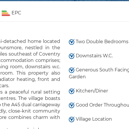
EPC
mi-detached home located
Two Double Bedrooms
Dunsmore, nestled in the
iles southeast of Coventry
Downstairs W.C.
 accommodation comprises;
ning room, downstairs w.c.
Generous South Facing
room. This property also
Garden
diator heating, front and
cars.
Kitchen/Diner
s a peaceful rural setting
ntres. The village boasts
to the A45 dual carriageway
Good Order Throughou
dly, close-knit community
more combines charm with
Village Location