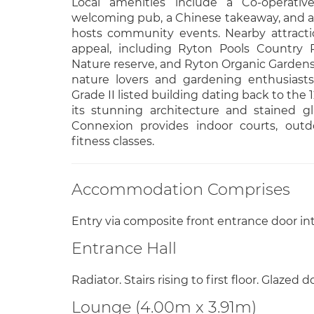
Local amenities include a Co-operative
welcoming pub, a Chinese takeaway, and a w
hosts community events. Nearby attracti
appeal, including Ryton Pools Country
Nature reserve, and Ryton Organic Gardens,
nature lovers and gardening enthusiasts
Grade II listed building dating back to the 
its stunning architecture and stained g
Connexion provides indoor courts, outd
fitness classes.
Accommodation Comprises
Entry via composite front entrance door int
Entrance Hall
Radiator. Stairs rising to first floor. Glazed d
Lounge (4.00m x 3.91m)