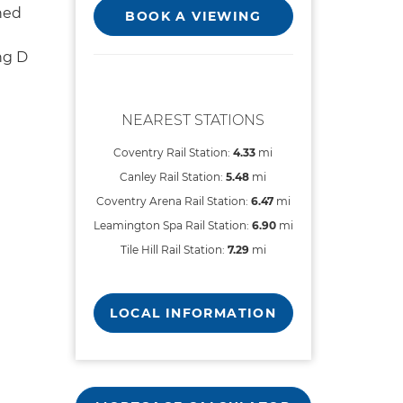
hed
BOOK A VIEWING
ng D
NEAREST STATIONS
Coventry Rail Station:
4.33
mi
Canley Rail Station:
5.48
mi
Coventry Arena Rail Station:
6.47
mi
Leamington Spa Rail Station:
6.90
mi
Tile Hill Rail Station:
7.29
mi
LOCAL INFORMATION