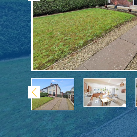
Previous