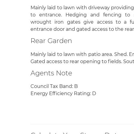
Mainly laid to lawn with driveway providing
to entrance. Hedging and fencing to 
wrought iron gates give access to a fu
entrance door and gated access to the rear
Rear Garden
Mainly laid to lawn with patio area. Shed. 
Gated access to rear opening to fields. Sou
Agents Note
Council Tax Band: B
Energy Efficiency Rating: D