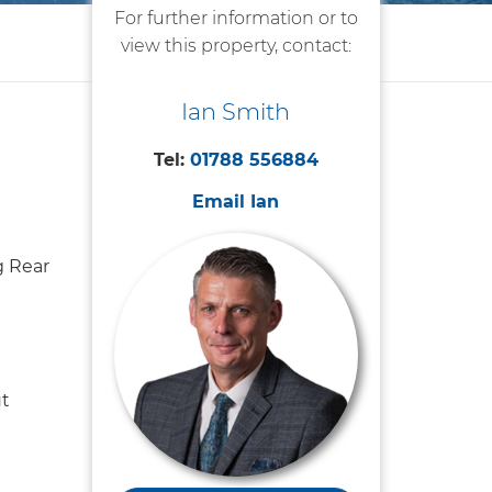
For further information or to
view this property, contact:
Ian Smith
Tel:
01788 556884
Email Ian
 Rear
t