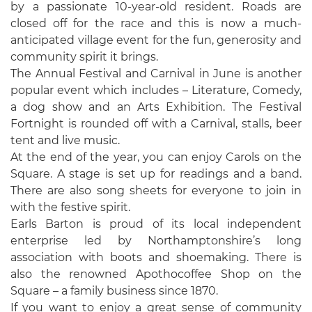
by a passionate 10-year-old resident. Roads are
closed off for the race and this is now a much-
anticipated village event for the fun, generosity and
community spirit it brings.
The Annual Festival and Carnival in June is another
popular event which includes – Literature, Comedy,
a dog show and an Arts Exhibition. The Festival
Fortnight is rounded off with a Carnival, stalls, beer
tent and live music.
At the end of the year, you can enjoy Carols on the
Square. A stage is set up for readings and a band.
There are also song sheets for everyone to join in
with the festive spirit.
Earls Barton is proud of its local independent
enterprise led by Northamptonshire’s long
association with boots and shoemaking. There is
also the renowned Apothocoffee Shop on the
Square – a family business since 1870.
If you want to enjoy a great sense of community