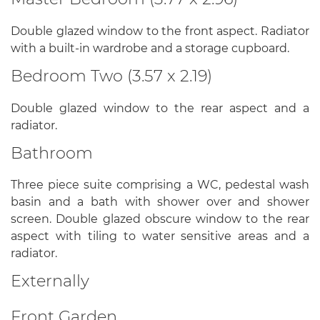
Double glazed window to the front aspect. Radiator
with a built-in wardrobe and a storage cupboard.
Bedroom Two (3.57 x 2.19)
Double glazed window to the rear aspect and a
radiator.
Bathroom
Three piece suite comprising a WC, pedestal wash
basin and a bath with shower over and shower
screen. Double glazed obscure window to the rear
aspect with tiling to water sensitive areas and a
radiator.
Externally
Front Garden