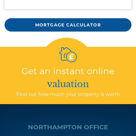
MORTGAGE CALCULATOR
Get an instant online
valuation
Find out how much your property is worth
NORTHAMPTON OFFICE