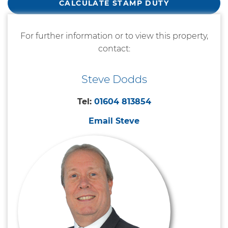
CALCULATE STAMP DUTY
For further information or to view this property,
contact:
Steve Dodds
Tel:
01604 813854
Email Steve