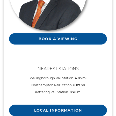
BOOK A VIEWING
NEAREST STATIONS
Wellingborough Rail Station:
4.05
mi
Northampton Rail Station:
6.87
mi
Kettering Rail Station:
8.76
mi
LOCAL INFORMATION