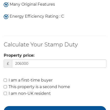
Many Original Features
Energy Efficiency Rating : C
Calculate Your Stamp Duty
Property price:
£
I am a first-time buyer
This property is a second home
I am non-UK resident