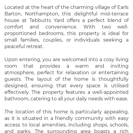
Located at the heart of the charming village of Earls
Barton, Northampton, this delightful mid-terrace
house at Tebbutts Yard offers a perfect blend of
comfort and convenience. With two well-
proportioned bedrooms, this property is ideal for
small families, couples, or individuals seeking a
peaceful retreat.
Upon entering, you are welcomed into a cosy living
room that provides a warm and inviting
atmosphere, perfect for relaxation or entertaining
guests. The layout of the home is thoughtfully
designed, ensuring that every space is utilised
effectively. The property features a well-appointed
bathroom, catering to all your daily needs with ease.
The location of this home is particularly appealing,
as it is situated in a friendly community with easy
access to local amenities, including shops, schools,
and parks. The surrounding area boasts a rich