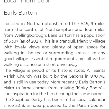
Local Information
Earls Barton
Located in Northamptonshire off the A45, 9 miles
from the centre of Northampton and four miles
from Wellingborough, Earls Barton has a population
of 5,387 (as of 2021). This is a tranquil, friendly village
with lovely views and plenty of open space for
walking in the rec or surrounding areas. Like any
good village essential requirements are all within
walking distance or a short drive away.
The village is proud of its historic roots, All Saints
Parish Church was built by the Saxons in 970 AD
and is still in use today. More recently Earls Barton’s
claim to fame comes from making ‘Kinky Boots’ –
the inspiration for the film bearing the same name.
The Soapbox Derby has been in the social calendar
since 2018, an idea proposed to the Parish Council