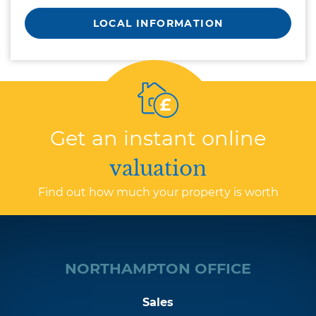
LOCAL INFORMATION
Get an instant online
valuation
Find out how much your property is worth
NORTHAMPTON OFFICE
Sales