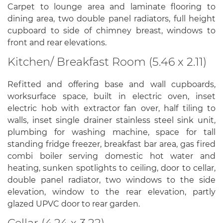
Carpet to lounge area and laminate flooring to
dining area, two double panel radiators, full height
cupboard to side of chimney breast, windows to
front and rear elevations.
Kitchen/ Breakfast Room (5.46 x 2.11)
Refitted and offering base and wall cupboards,
worksurface space, built in electric oven, inset
electric hob with extractor fan over, half tiling to
walls, inset single drainer stainless steel sink unit,
plumbing for washing machine, space for tall
standing fridge freezer, breakfast bar area, gas fired
combi boiler serving domestic hot water and
heating, sunken spotlights to ceiling, door to cellar,
double panel radiator, two windows to the side
elevation, window to the rear elevation, partly
glazed UPVC door to rear garden.