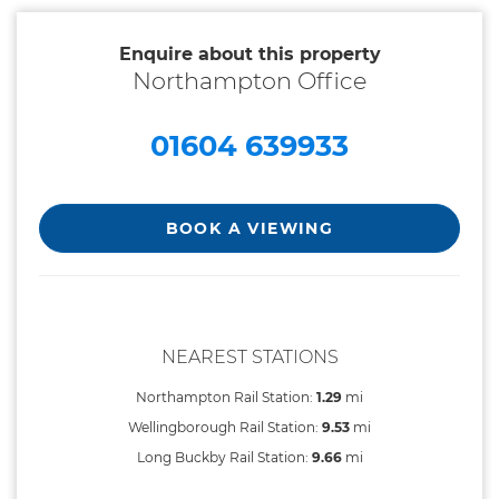
Enquire about this property
Northampton Office
01604 639933
BOOK A VIEWING
NEAREST STATIONS
Northampton Rail Station:
1.29
mi
Wellingborough Rail Station:
9.53
mi
Long Buckby Rail Station:
9.66
mi