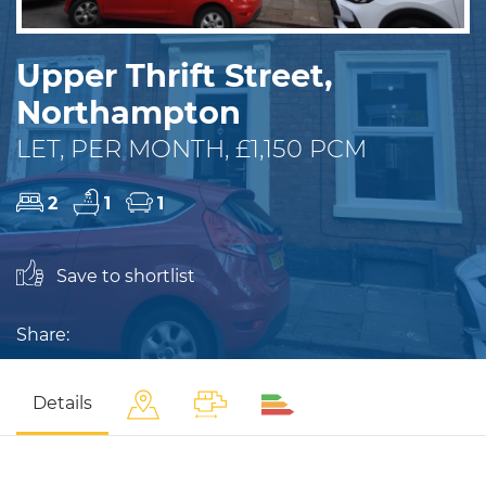
Upper Thrift Street,
Northampton
LET, PER MONTH, £1,150 PCM
2
1
1
Save to shortlist
Share:
Details