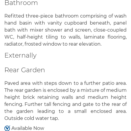
Bathroom
Refitted three-piece bathroom comprising of wash
hand basin with vanity cupboard beneath, panel
bath with mixer shower and screen, close-coupled
WC, half-height tiling to walls, laminate flooring,
radiator, frosted window to rear elevation.
Externally
Rear Garden
Paved area with steps down to a further patio area.
The rear garden is enclosed by a mixture of medium
height brick retaining walls and medium height
fencing. Further tall fencing and gate to the rear of
the garden leading to a small enclosed area.
Outside cold water tap.
Available Now