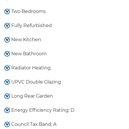
Two Bedrooms
Fully Refurbished
New Kitchen
New Bathroom
Radiator Heating
UPVC Double Glazing
Long Rear Garden
Energy Efficiency Rating: D
Council Tax Band: A