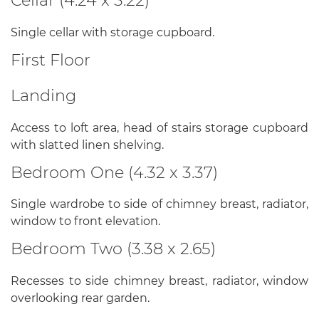
Cellar (4.24 x 3.22)
Single cellar with storage cupboard.
First Floor
Landing
Access to loft area, head of stairs storage cupboard
with slatted linen shelving.
Bedroom One (4.32 x 3.37)
Single wardrobe to side of chimney breast, radiator,
window to front elevation.
Bedroom Two (3.38 x 2.65)
Recesses to side chimney breast, radiator, window
overlooking rear garden.