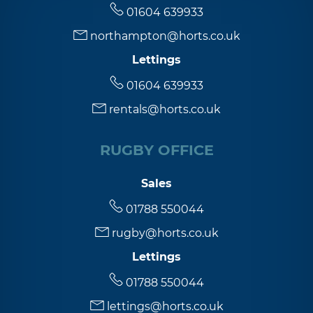
01604 639933
northampton@horts.co.uk
Lettings
01604 639933
rentals@horts.co.uk
RUGBY OFFICE
Sales
01788 550044
rugby@horts.co.uk
Lettings
01788 550044
lettings@horts.co.uk