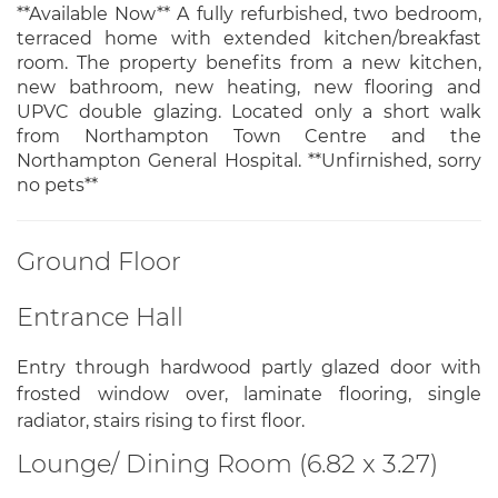
**Available Now** A fully refurbished, two bedroom,
terraced home with extended kitchen/breakfast
room. The property benefits from a new kitchen,
new bathroom, new heating, new flooring and
UPVC double glazing. Located only a short walk
from Northampton Town Centre and the
Northampton General Hospital. **Unfirnished, sorry
no pets**
Ground Floor
Entrance Hall
Entry through hardwood partly glazed door with
frosted window over, laminate flooring, single
radiator, stairs rising to first floor.
Lounge/ Dining Room (6.82 x 3.27)