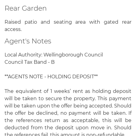
Rear Garden
Raised patio and seating area with gated rear
access.
Agent's Notes
Local Authority: Wellingborough Council
Council Tax Band - B
**AGENTS NOTE - HOLDING DEPOSIT**
The equivalent of 1 weeks’ rent as holding deposit
will be taken to secure the property. This payment
will be taken upon the offer being accepted. Should
the offer be declined, no payment will be taken. If
the references return as acceptable, this will be
deducted from the deposit upon move in. Should
the references fail, this amount is non-refundable.