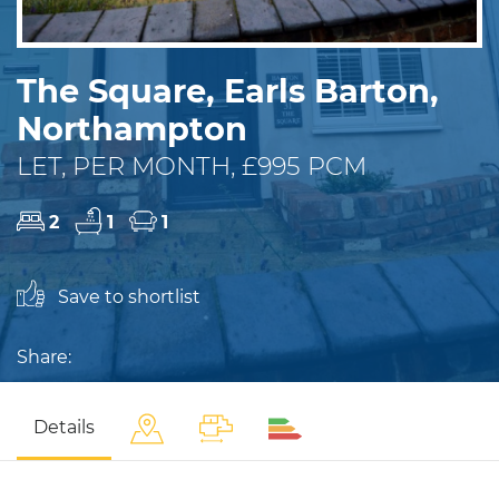
The Square, Earls Barton,
Northampton
LET, PER MONTH, £995 PCM
2
1
1
Save to shortlist
Share:
Details