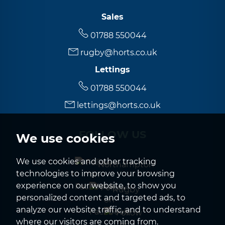
Sales
01788 550044
rugby@horts.co.uk
Lettings
01788 550044
lettings@horts.co.uk
FOLLOW US
We use cookies
We use cookies and other tracking
Northampton
technologies to improve your browsing
experience on our website, to show you
Rugby
personalized content and targeted ads, to
analyze our website traffic, and to understand
where our visitors are coming from.