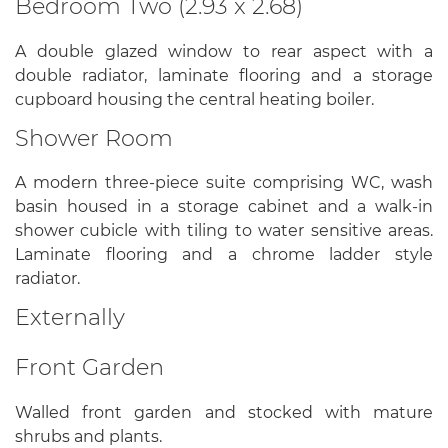
Bedroom Two (2.93 x 2.68)
A double glazed window to rear aspect with a
double radiator, laminate flooring and a storage
cupboard housing the central heating boiler.
Shower Room
A modern three-piece suite comprising WC, wash
basin housed in a storage cabinet and a walk-in
shower cubicle with tiling to water sensitive areas.
Laminate flooring and a chrome ladder style
radiator.
Externally
Front Garden
Walled front garden and stocked with mature
shrubs and plants.