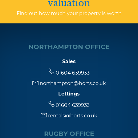
valuation
Find out how much your property is worth
NORTHAMPTON OFFICE
Sales
01604 639933
northampton@horts.co.uk
Lettings
01604 639933
rentals@horts.co.uk
RUGBY OFFICE