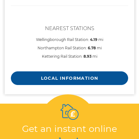
NEAREST STATIONS
Wellingborough Rail Station:
4.19
mi
Northampton Rail Station:
6.78
mi
Kettering Rail Station:
8.93
mi
LOCAL INFORMATION
Get an instant online