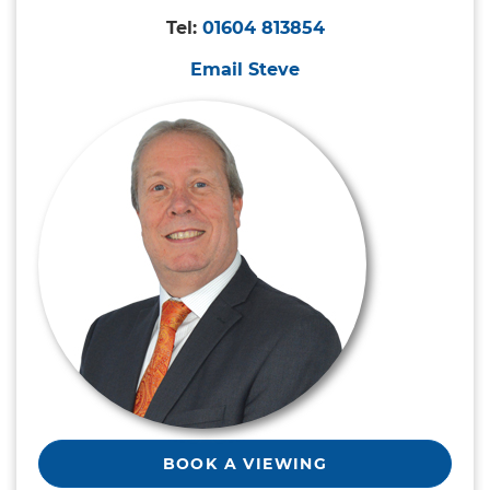
Tel:
01604 813854
Email Steve
BOOK A VIEWING