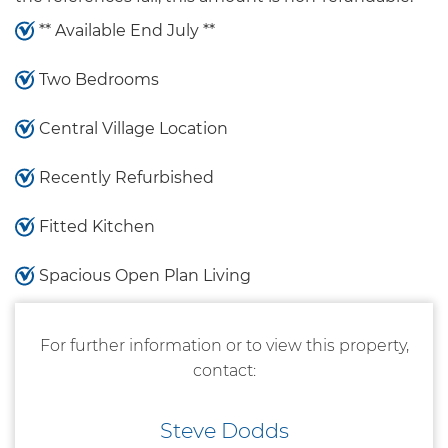
** Available End July **
Two Bedrooms
Central Village Location
Recently Refurbished
Fitted Kitchen
Spacious Open Plan Living
For further information or to view this property,
contact:
Steve Dodds