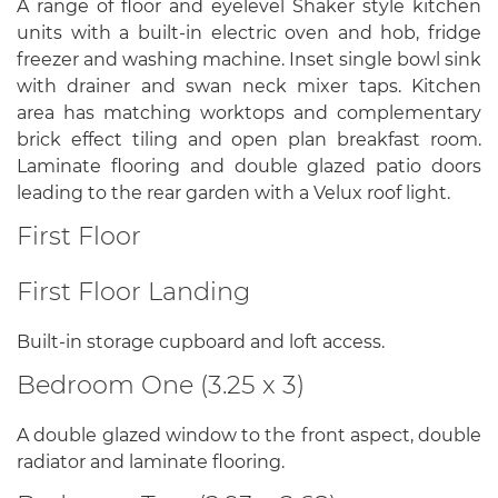
A range of floor and eyelevel Shaker style kitchen
units with a built-in electric oven and hob, fridge
freezer and washing machine. Inset single bowl sink
with drainer and swan neck mixer taps. Kitchen
area has matching worktops and complementary
brick effect tiling and open plan breakfast room.
Laminate flooring and double glazed patio doors
leading to the rear garden with a Velux roof light.
First Floor
First Floor Landing
Built-in storage cupboard and loft access.
Bedroom One (3.25 x 3)
A double glazed window to the front aspect, double
radiator and laminate flooring.