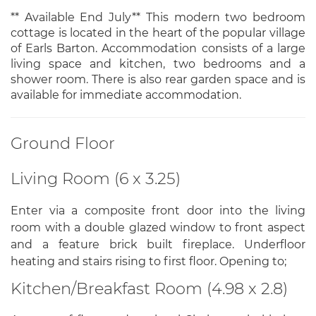
** Available End July** This modern two bedroom
cottage is located in the heart of the popular village
of Earls Barton. Accommodation consists of a large
living space and kitchen, two bedrooms and a
shower room. There is also rear garden space and is
available for immediate accommodation.
Ground Floor
Living Room (6 x 3.25)
Enter via a composite front door into the living
room with a double glazed window to front aspect
and a feature brick built fireplace. Underfloor
heating and stairs rising to first floor. Opening to;
Kitchen/Breakfast Room (4.98 x 2.8)