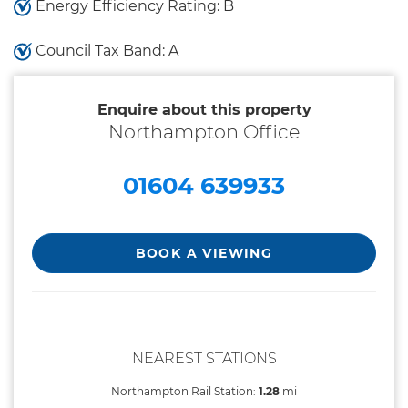
Energy Efficiency Rating: B
Council Tax Band: A
Enquire about this property
Northampton Office
01604 639933
BOOK A VIEWING
NEAREST STATIONS
Northampton Rail Station:
1.28
mi