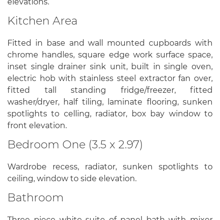
elevations.
Kitchen Area
Fitted in base and wall mounted cupboards with
chrome handles, square edge work surface space,
inset single drainer sink unit, built in single oven,
electric hob with stainless steel extractor fan over,
fitted tall standing fridge/freezer, fitted
washer/dryer, half tiling, laminate flooring, sunken
spotlights to celling, radiator, box bay window to
front elevation.
Bedroom One (3.5 x 2.97)
Wardrobe recess, radiator, sunken spotlights to
ceiling, window to side elevation.
Bathroom
Three piece white suite of panel bath with mixer