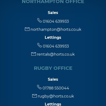
NORTHAMPTON OFFICE
Sales
01604 639933
northampton@horts.co.uk
Lettings
01604 639933
rentals@horts.co.uk
RUGBY OFFICE
Sales
01788 550044
rugby@horts.co.uk
Lettings