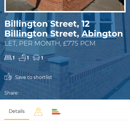
Billington Street, 12
Billington Street, Abington
LET, PER MONTH, £775 PCM
1
1
1
Save to shortlist
Share:
Details