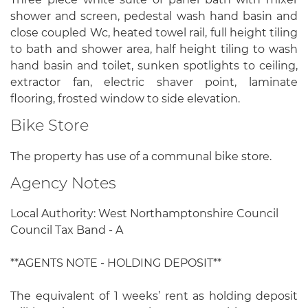
shower and screen, pedestal wash hand basin and
close coupled Wc, heated towel rail, full height tiling
to bath and shower area, half height tiling to wash
hand basin and toilet, sunken spotlights to ceiling,
extractor fan, electric shaver point, laminate
flooring, frosted window to side elevation.
Bike Store
The property has use of a communal bike store.
Agency Notes
Local Authority: West Northamptonshire Council
Council Tax Band - A
**AGENTS NOTE - HOLDING DEPOSIT**
The equivalent of 1 weeks’ rent as holding deposit