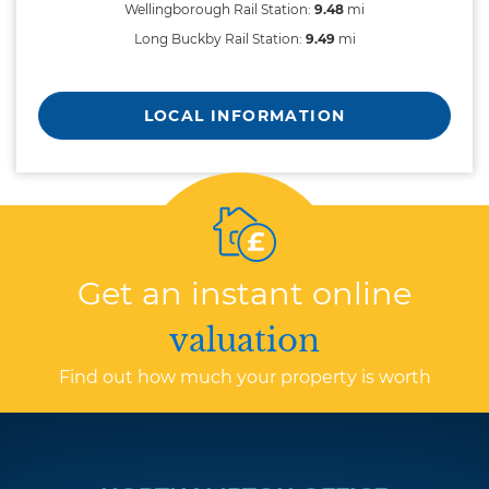
Wellingborough Rail Station:
9.48
mi
Long Buckby Rail Station:
9.49
mi
LOCAL INFORMATION
Get an instant online
valuation
Find out how much your property is worth