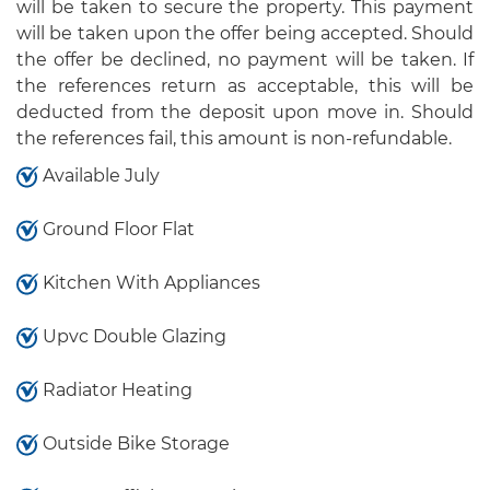
will be taken to secure the property. This payment
will be taken upon the offer being accepted. Should
the offer be declined, no payment will be taken. If
the references return as acceptable, this will be
deducted from the deposit upon move in. Should
the references fail, this amount is non-refundable.
Available July
Ground Floor Flat
Kitchen With Appliances
Upvc Double Glazing
Radiator Heating
Outside Bike Storage