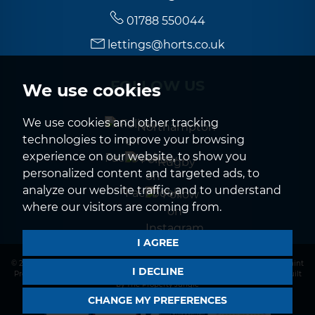
01788 550044
lettings@horts.co.uk
FOLLOW US
We use cookies
We use cookies and other tracking
Northampton
technologies to improve your browsing
experience on our website, to show you
Rugby
personalized content and targeted ads, to
analyze our website traffic, and to understand
where our visitors are coming from.
I AGREE
© 2026 Horts |
Terms of Use
|
Privacy Policy & Notice
|
CMP Certificate
|
Complaint
I DECLINE
Procedure
|
CMP Member Standards
|
Cookies Policy
|
Cookie Preferences
|
Built
by The Property Jungle
CHANGE MY PREFERENCES