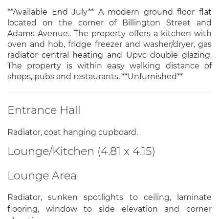
**Available End July** A modern ground floor flat
located on the corner of Billington Street and
Adams Avenue.. The property offers a kitchen with
oven and hob, fridge freezer and washer/dryer, gas
radiator central heating and Upvc double glazing.
The property is within easy walking distance of
shops, pubs and restaurants. **Unfurnished**
Entrance Hall
Radiator, coat hanging cupboard.
Lounge/Kitchen (4.81 x 4.15)
Lounge Area
Radiator, sunken spotlights to ceiling, laminate
flooring, window to side elevation and corner