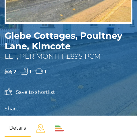
Glebe Cottages, Poultney
Lane, Kimcote
LET, PER MONTH, £895 PCM
2
1
1
Save to shortlist
Share:
Details