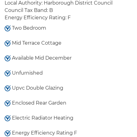
Local Authority: Harborough District Council
Council Tax Band: B
Energy Efficiency Rating: F
Two Bedroom
Mid Terrace Cottage
Available Mid December
Unfurnished
Upvc Double Glazing
Enclosed Rear Garden
Electric Radiator Heating
Energy Efficiency Rating F