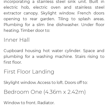
incorporating a stainless steel sink unit. Built in
electric hob, electric oven and stainless steel
extractor canopy. Skylight window. French doors
opening to rear garden. Tiling to splash areas.
Plumbing for a slim line dishwasher. Under floor
heating. Timber door to:
Inner Hall
Cupboard housing hot water cylinder. Space and
plumbing for a washing machine. Stairs rising to
first floor.
First Floor Landing
Skylight window. Access to loft. Doors off to:
Bedroom One (4.36m x 2.42m)
Window to front. Radiator.