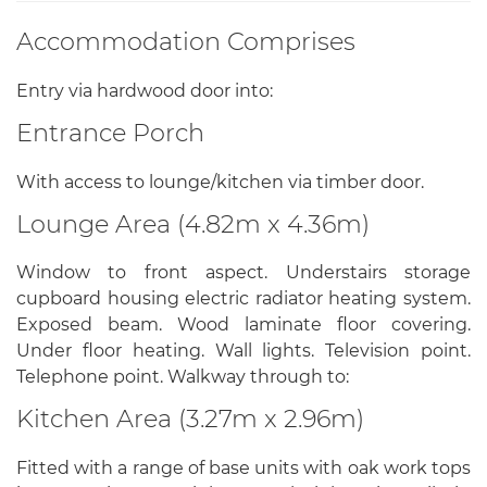
Accommodation Comprises
Entry via hardwood door into:
Entrance Porch
With access to lounge/kitchen via timber door.
Lounge Area (4.82m x 4.36m)
Window to front aspect. Understairs storage
cupboard housing electric radiator heating system.
Exposed beam. Wood laminate floor covering.
Under floor heating. Wall lights. Television point.
Telephone point. Walkway through to:
Kitchen Area (3.27m x 2.96m)
Fitted with a range of base units with oak work tops