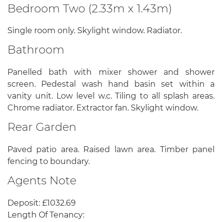
Bedroom Two (2.33m x 1.43m)
Single room only. Skylight window. Radiator.
Bathroom
Panelled bath with mixer shower and shower
screen. Pedestal wash hand basin set within a
vanity unit. Low level w.c. Tiling to all splash areas.
Chrome radiator. Extractor fan. Skylight window.
Rear Garden
Paved patio area. Raised lawn area. Timber panel
fencing to boundary.
Agents Note
Deposit: £1032.69
Length Of Tenancy: