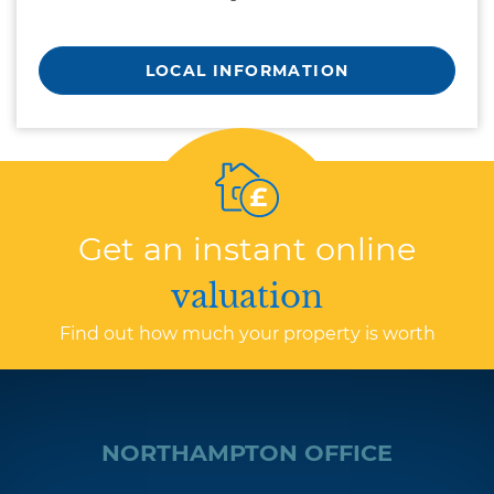
LOCAL INFORMATION
Get an instant online
valuation
Find out how much your property is worth
NORTHAMPTON OFFICE