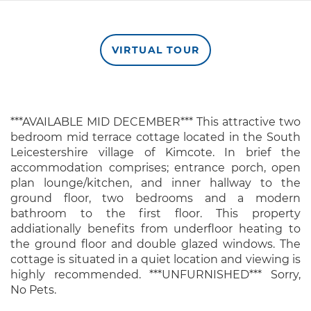
VIRTUAL TOUR
***AVAILABLE MID DECEMBER*** This attractive two
bedroom mid terrace cottage located in the South
Leicestershire village of Kimcote. In brief the
accommodation comprises; entrance porch, open
plan lounge/kitchen, and inner hallway to the
ground floor, two bedrooms and a modern
bathroom to the first floor. This property
addiationally benefits from underfloor heating to
the ground floor and double glazed windows. The
cottage is situated in a quiet location and viewing is
highly recommended. ***UNFURNISHED*** Sorry,
No Pets.