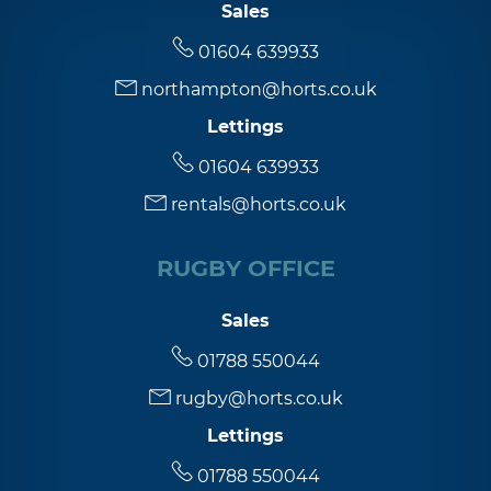
Sales
01604 639933
northampton@horts.co.uk
Lettings
01604 639933
rentals@horts.co.uk
RUGBY OFFICE
Sales
01788 550044
rugby@horts.co.uk
Lettings
01788 550044