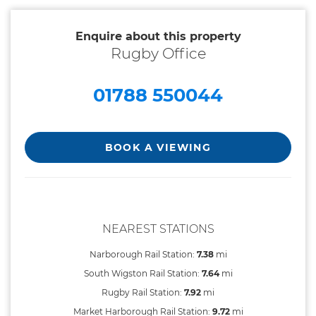
Enquire about this property
Rugby Office
01788 550044
BOOK A VIEWING
NEAREST STATIONS
Narborough Rail Station:
7.38
mi
South Wigston Rail Station:
7.64
mi
Rugby Rail Station:
7.92
mi
Market Harborough Rail Station:
9.72
mi