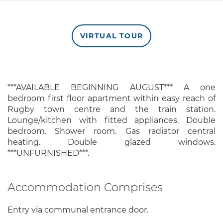
VIRTUAL TOUR
***AVAILABLE BEGINNING AUGUST*** A one
bedroom first floor apartment within easy reach of
Rugby town centre and the train station.
Lounge/kitchen with fitted appliances. Double
bedroom. Shower room. Gas radiator central
heating. Double glazed windows.
***UNFURNISHED***.
Accommodation Comprises
Entry via communal entrance door.