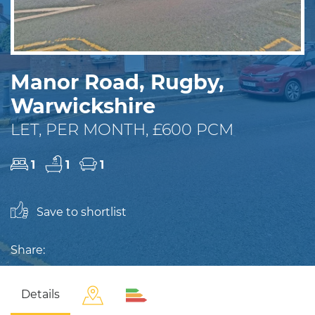
Manor Road, Rugby,
Warwickshire
LET, PER MONTH, £600 PCM
1
1
1
Save to shortlist
Share:
Details