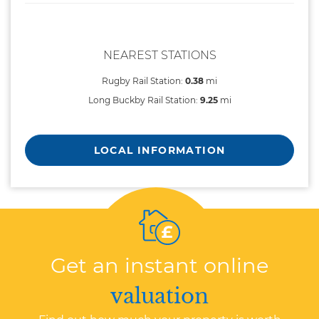
NEAREST STATIONS
Rugby Rail Station:
0.38
mi
Long Buckby Rail Station:
9.25
mi
LOCAL INFORMATION
Get an instant online
valuation