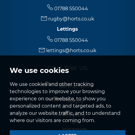
01788 550044
rugby@horts.co.uk
Lettings
01788 550044
lettings@horts.co.uk
FOLLOW US
We use cookies
We use cookies and other tracking
Northampton
technologies to improve your browsing
experience on our website, to show you
Rugby
personalized content and targeted ads, to
analyze our website traffic, and to understand
where our visitors are coming from.