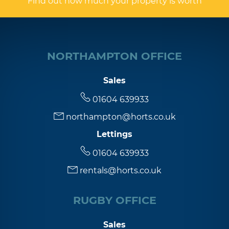
Find out how much your property is worth
NORTHAMPTON OFFICE
Sales
01604 639933
northampton@horts.co.uk
Lettings
01604 639933
rentals@horts.co.uk
RUGBY OFFICE
Sales