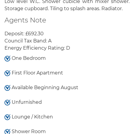
Low level W.C. Shower cubicle with mixer shower.
Storage cupboard. Tiling to splash areas. Radiator.
Agents Note
Deposit: £692.30
Council Tax Band: A
Energy Efficiency Rating: D
One Bedroom
First Floor Apartment
Available Beginning August
Unfurnished
Lounge / Kitchen
Shower Room