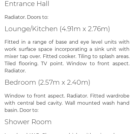
Entrance Hall
Radiator. Doors to:
Lounge/Kitchen (4.91m x 2.76m)
Fitted in a range of base and eye level units with
work surface space incorporating a sink unit with
mixer tap over. Fitted cooker. Tiling to splash areas.
Tiled flooring. TV point. Window to front aspect.
Radiator.
Bedroom (2.57m x 2.40m)
Window to front aspect. Radiator. Fitted wardrobe
with central bed cavity. Wall mounted wash hand
basin. Door to:
Shower Room