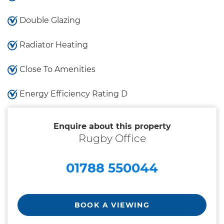
Double Glazing
Radiator Heating
Close To Amenities
Energy Efficiency Rating D
Enquire about this property
Rugby Office
01788 550044
BOOK A VIEWING