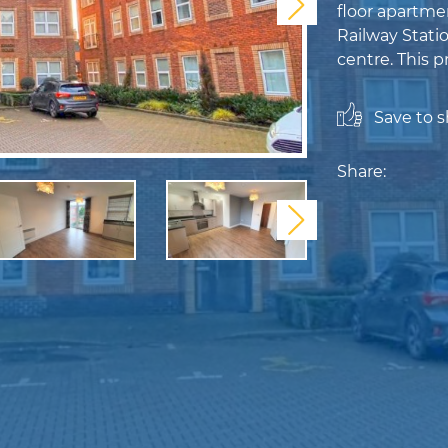
Next
floor apartme
Railway Stati
centre. This p
Save to sh
Share:
Next