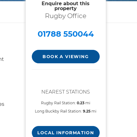
Enquire about this
property
Rugby Office
01788 550044
BOOK A VIEWING
nt
NEAREST STATIONS
Rugby Rail Station:
0.23
mi
es
Long Buckby Rail Station:
9.25
mi
LOCAL INFORMATION