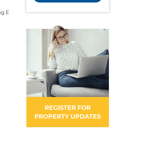
ng E
REGISTER FOR
PROPERTY UPDATES