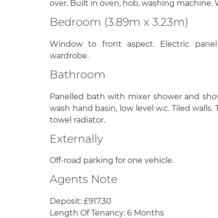
over. Built in oven, hob, washing machine.
Bedroom (3.89m x 3.23m)
Window to front aspect. Electric panel
wardrobe.
Bathroom
Panelled bath with mixer shower and sho
wash hand basin, low level w.c. Tiled walls.
towel radiator.
Externally
Off-road parking for one vehicle.
Agents Note
Deposit: £917.30
Length Of Tenancy: 6 Months