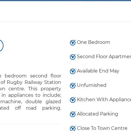
One Bedroom
Second Floor Apartme
Available End May
e bedroom second floor
 of Rugby Railway Station
Unfurnished
n centre. This property
 in appliances to include;
Kitchen With Applianc
 machine, double glazed
ated off road parking.
Allocated Parking
Close To Town Centre