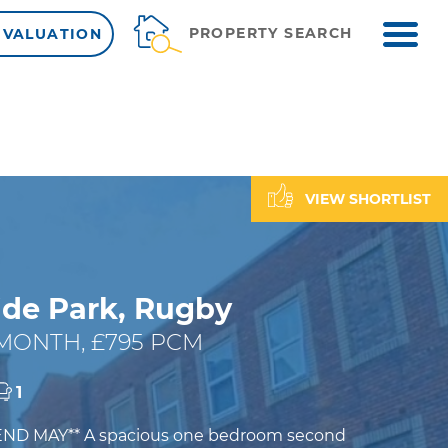
ME
PROPERTY SEARCH
 VALUATION
VIEW SHORTLIST
de Park, Rugby
 MONTH, £795 PCM
1
END MAY** A spacious one bedroom second