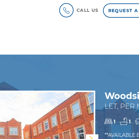
CALL US
REQUEST A
Woodsi
LET, PER
1
1
**AVAILABLE 