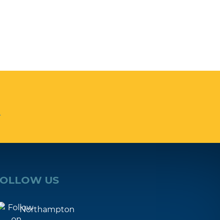
n
FOLLOW US
Northampton