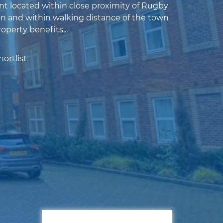
nt located within close proximity of Rugby
on and within walking distance of the town
roperty benefits...
ortlist