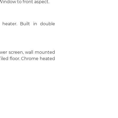
 Window to front aspect.
 heater. Built in double
wer screen, wall mounted
 Tiled floor. Chrome heated