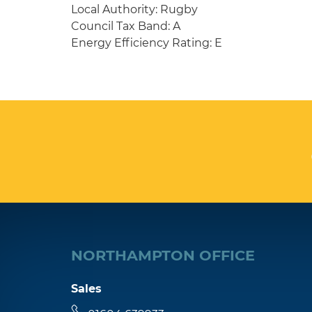
Local Authority: Rugby
Council Tax Band: A
Energy Efficiency Rating: E
NORTHAMPTON OFFICE
Sales