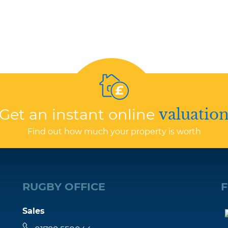
Get an instant online
valuatio
Find out how much your property is worth
RUGBY OFFICE
Sales