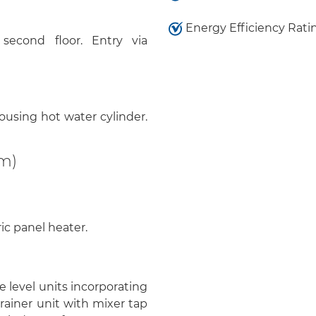
Energy Efficiency Rati
econd floor. Entry via
using hot water cylinder.
9m)
ic panel heater.
 level units incorporating
drainer unit with mixer tap