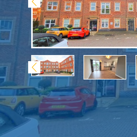
Previous
Previous