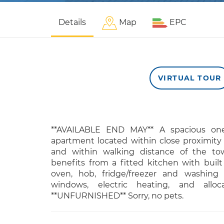
Details
Map
EPC
VIRTUAL TOUR
**AVAILABLE END MAY** A spacious on
apartment located within close proximity
and within walking distance of the tow
benefits from a fitted kitchen with built
oven, hob, fridge/freezer and washing
windows, electric heating, and alloc
**UNFURNISHED** Sorry, no pets.