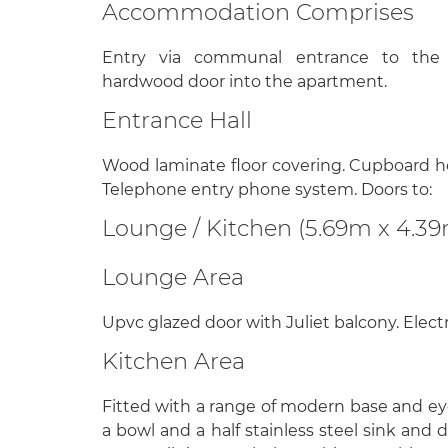
Accommodation Comprises
Entry via communal entrance to the s
hardwood door into the apartment.
Entrance Hall
Wood laminate floor covering. Cupboard ho
Telephone entry phone system. Doors to:
Lounge / Kitchen (5.69m x 4.3
Lounge Area
Upvc glazed door with Juliet balcony. Electr
Kitchen Area
Fitted with a range of modern base and eye
a bowl and a half stainless steel sink and 