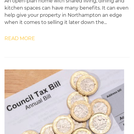
An open-plan home with shared living, dining and
kitchen spaces can have many benefits. It can even
help give your property in Northampton an edge
when it comes to selling it later down the...
READ MORE