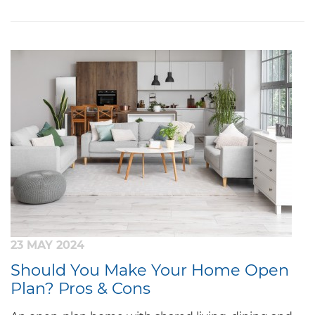
23 MAY 2024
Should You Make Your Home Open
Plan? Pros & Cons