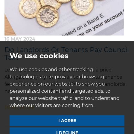
16 MAY 2024
Do Landlords Or Tenants Pay Council
We use cookies
Tax?
We use cookies and other tracking
Letting a property in Rugby comes at a price.
technologies to improve your browsing
Alongside paying for insurance and maintenance
experience on our website, to show you
fees, council tax can be another expense landlords
personalized content and targeted ads, to
need to add to the list. Do landlords pay...
analyze our website traffic, and to understand
where our visitors are coming from.
READ MORE
I AGREE
I DECLINE