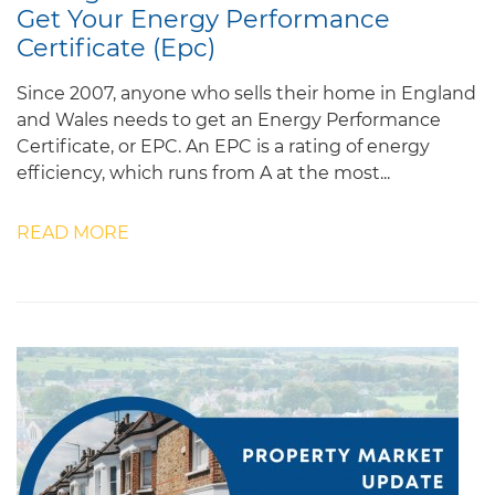
Get Your Energy Performance
Certificate (Epc)
Since 2007, anyone who sells their home in England
and Wales needs to get an Energy Performance
Certificate, or EPC. An EPC is a rating of energy
efficiency, which runs from A at the most...
READ MORE