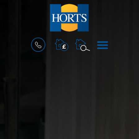
BOOK
MENU
A
VALUATION