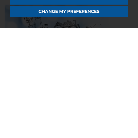
CHANGE MY PREFERENCES
9 MAY 2024
The Home Buyers Dictionary:
Important Terms To Know
If you are buying a property in Northampton or
Rugby, especially for the first time, you could be
unfamiliar with terms like freehold, early repayment
charge, or getting gazumped! You're...