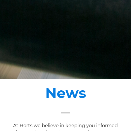
News
At Horts we believe in keeping you informed