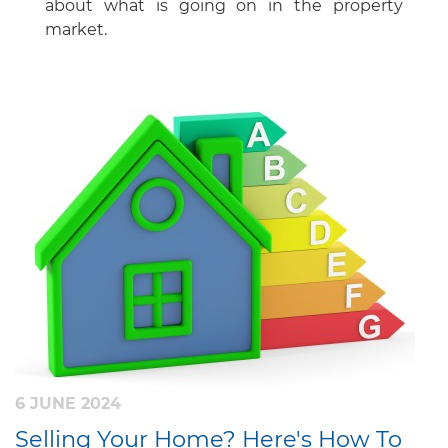
about what is going on in the property
market.
6 JUNE 2024
Selling Your Home? Here's How To