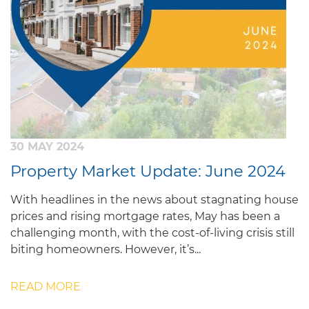
30 MAY 2024
Property Market Update: June 2024
With headlines in the news about stagnating house
prices and rising mortgage rates, May has been a
challenging month, with the cost-of-living crisis still
biting homeowners. However, it’s...
READ MORE